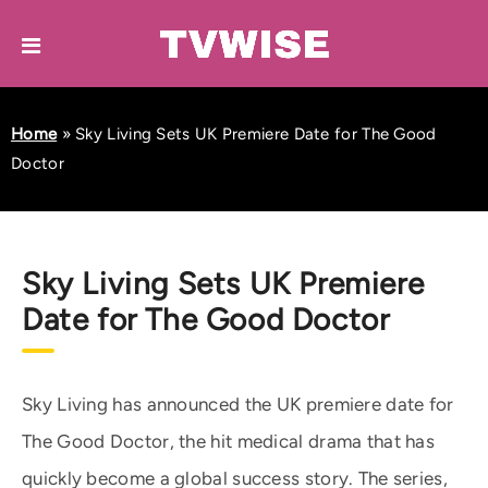
Home
»
Sky Living Sets UK Premiere Date for The Good
Doctor
Sky Living Sets UK Premiere
Date for The Good Doctor
Sky Living has announced the UK premiere date for
The Good Doctor, the hit medical drama that has
quickly become a global success story. The series,