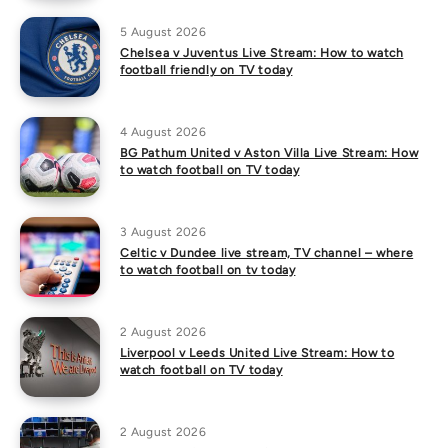
5 August 2026
Chelsea v Juventus Live Stream: How to watch
football friendly on TV today
4 August 2026
BG Pathum United v Aston Villa Live Stream: How
to watch football on TV today
3 August 2026
Celtic v Dundee live stream, TV channel – where
to watch football on tv today
2 August 2026
Liverpool v Leeds United Live Stream: How to
watch football on TV today
2 August 2026