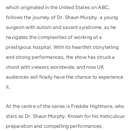
which originated in the United States on ABC,
follows the journey of Dr. Shaun Murphy, a young
surgeon with autism and savant syndrome, as he
navigates the complexities of working at a
prestigious hospital. With its heartfelt storytelling
and strong performances, the show has struck a
chord with viewers worldwide, and now UK
audiences will finally have the chance to experience
it.
At the centre of the series is Freddie Highmore, who
stars as Dr. Shaun Murphy. Known for his meticulous
preparation and compelling performances,