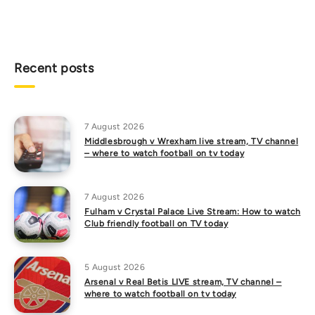
Recent posts
7 August 2026
Middlesbrough v Wrexham live stream, TV channel
– where to watch football on tv today
7 August 2026
Fulham v Crystal Palace Live Stream: How to watch
Club friendly football on TV today
5 August 2026
Arsenal v Real Betis LIVE stream, TV channel –
where to watch football on tv today