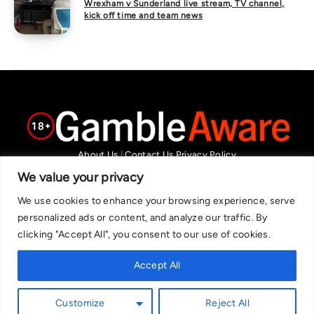
Wrexham v Sunderland live stream, TV channel,
kick off time and team news
About Us
|
Contact Us
Privacy Policy
We are committed in our support of responsible gambling.
We value your privacy
Recommended bets are advised to over-18s and we strongly encourage
We use cookies to enhance your browsing experience, serve
readers to wager only what they can afford to lose. If you are concerned
personalized ads or content, and analyze our traffic. By
about your gambling, please call the National Gambling Helpline on
clicking "Accept All", you consent to our use of cookies.
0808 8020 133, or visit begambleaware.org. Further support and
information can be found at GamCare and gamblingtherapy.org.
Accept All
Customize
Reject All