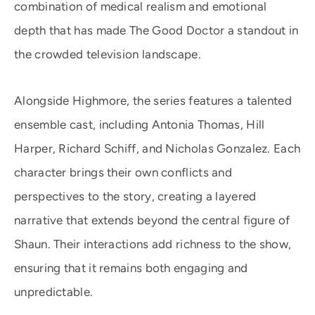
combination of medical realism and emotional
depth that has made The Good Doctor a standout in
the crowded television landscape.
Alongside Highmore, the series features a talented
ensemble cast, including Antonia Thomas, Hill
Harper, Richard Schiff, and Nicholas Gonzalez. Each
character brings their own conflicts and
perspectives to the story, creating a layered
narrative that extends beyond the central figure of
Shaun. Their interactions add richness to the show,
ensuring that it remains both engaging and
unpredictable.