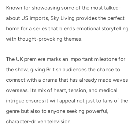
Known for showcasing some of the most talked-
about US imports, Sky Living provides the perfect
home for a series that blends emotional storytelling
with thought-provoking themes.
The UK premiere marks an important milestone for
the show, giving British audiences the chance to
connect with a drama that has already made waves
overseas. Its mix of heart, tension, and medical
intrigue ensures it will appeal not just to fans of the
genre but also to anyone seeking powerful,
character-driven television.