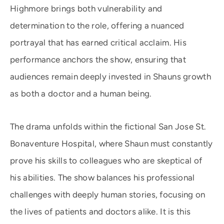
Highmore brings both vulnerability and
determination to the role, offering a nuanced
portrayal that has earned critical acclaim. His
performance anchors the show, ensuring that
audiences remain deeply invested in Shauns growth
as both a doctor and a human being.
The drama unfolds within the fictional San Jose St.
Bonaventure Hospital, where Shaun must constantly
prove his skills to colleagues who are skeptical of
his abilities. The show balances his professional
challenges with deeply human stories, focusing on
the lives of patients and doctors alike. It is this