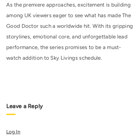
As the premiere approaches, excitement is building
among UK viewers eager to see what has made The
Good Doctor such a worldwide hit. With its gripping
storylines, emotional core, and unforgettable lead
performance, the series promises to be a must-
watch addition to Sky Livings schedule.
Leave a Reply
Log In