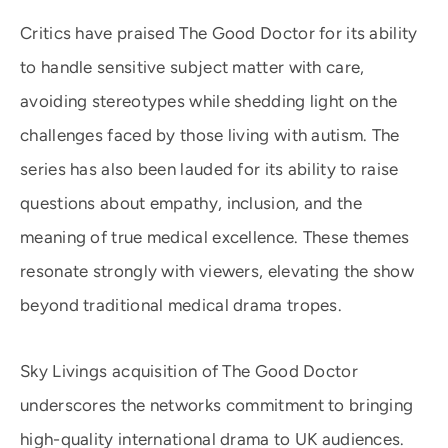
Critics have praised The Good Doctor for its ability
to handle sensitive subject matter with care,
avoiding stereotypes while shedding light on the
challenges faced by those living with autism. The
series has also been lauded for its ability to raise
questions about empathy, inclusion, and the
meaning of true medical excellence. These themes
resonate strongly with viewers, elevating the show
beyond traditional medical drama tropes.
Sky Livings acquisition of The Good Doctor
underscores the networks commitment to bringing
high-quality international drama to UK audiences.