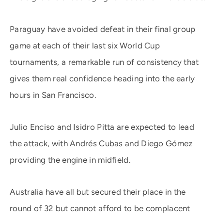
Paraguay have avoided defeat in their final group
game at each of their last six World Cup
tournaments, a remarkable run of consistency that
gives them real confidence heading into the early
hours in San Francisco.
Julio Enciso and Isidro Pitta are expected to lead
the attack, with Andrés Cubas and Diego Gómez
providing the engine in midfield.
Australia have all but secured their place in the
round of 32 but cannot afford to be complacent