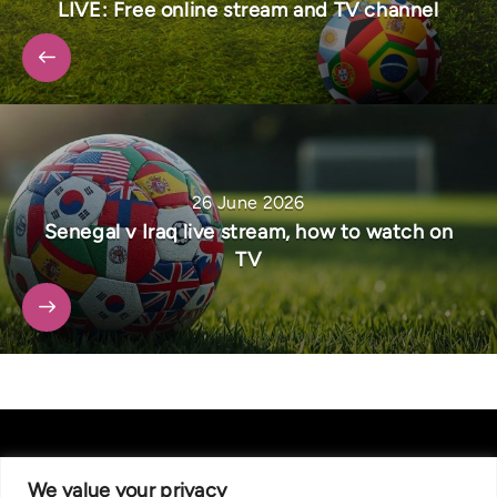
LIVE: Free online stream and TV channel
26 June 2026
Senegal v Iraq live stream, how to watch on
TV
We value your privacy