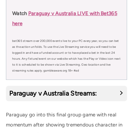
Watch
Paraguay v Australia LIVE with Bet365
here
bet365 stream over 200,000 events live to your PC every year, so you can bet
as the action unfolds. To use the Live Streaming service you will need to be
logged in and have a funded account or to have placed a bet in the last 24
hours. Any fixture/event on our website which has the Play or Video icon next
to it is scheduled to be shown via Live Streaming. Geo location and live
streaming rules apply. gambleaware.org 18+ #ad
Paraguay v Australia Streams:
Paraguay go into this final group game with real
momentum after showing tremendous character in