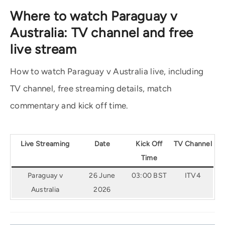
Where to watch Paraguay v
Australia: TV channel and free
live stream
How to watch Paraguay v Australia live, including
TV channel, free streaming details, match
commentary and kick off time.
Live Streaming
Date
Kick Off
TV Channel
Time
Paraguay v
26 June
03:00 BST
ITV4
Australia
2026