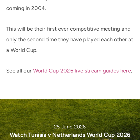
coming in 2004.
This will be their first ever competitive meeting and
only the second time they have played each other at
a World Cup.
See all our
World Cup 2026 live stream guides here
.
25 June 2026
Watch Tunisia v Netherlands World Cup 2026