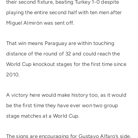
their second fixture, beating Turkey 1-0 despite
playing the entire second half with ten men after
Miguel Almirón was sent off.
That win means Paraguay are within touching
distance of the round of 32 and could reach the
World Cup knockout stages for the first time since
2010.
A victory here would make history too, as it would
be the first time they have ever won two group
stage matches at a World Cup.
The signs are encouraging for Gustavo Alfaro’s side.