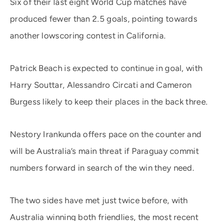
Six of their last eight World Cup matches have
produced fewer than 2.5 goals, pointing towards
another lowscoring contest in California.
Patrick Beach is expected to continue in goal, with
Harry Souttar, Alessandro Circati and Cameron
Burgess likely to keep their places in the back three.
Nestory Irankunda offers pace on the counter and
will be Australia’s main threat if Paraguay commit
numbers forward in search of the win they need.
The two sides have met just twice before, with
Australia winning both friendlies, the most recent