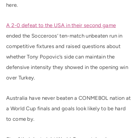
here.
A 2-0 defeat to the USA in their second game
ended the Socceroos’ ten-match unbeaten run in
competitive fixtures and raised questions about
whether Tony Popovic’s side can maintain the
defensive intensity they showed in the opening win
over Turkey.
Australia have never beaten a CONMEBOL nation at
a World Cup finals and goals look likely to be hard
to come by.