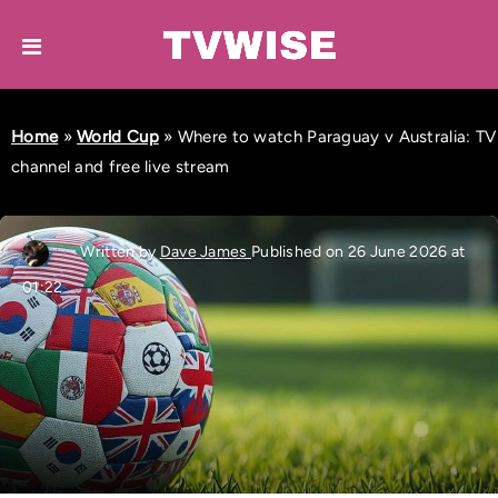
Home
»
World Cup
»
Where to watch Paraguay v Australia: TV
channel and free live stream
Written by
Dave James
Published on 26 June 2026 at
01:22