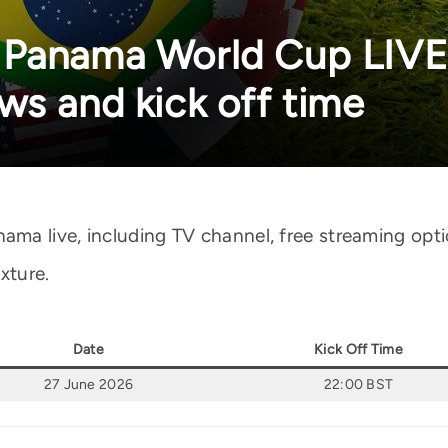
 Panama World Cup LIVE
ws and kick off time
a live, including TV channel, free streaming opti
xture.
Date
Kick Off Time
27 June 2026
22:00 BST