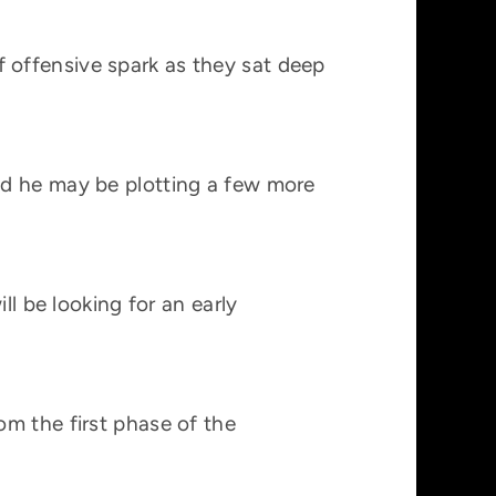
 offensive spark as they sat deep
nd he may be plotting a few more
ll be looking for an early
m the first phase of the