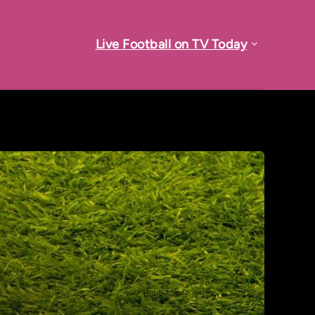
Live Football on TV Today