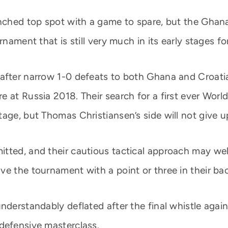
linched top spot with a game to spare, but the Gha
nament that is still very much in its early stages for
 after narrow 1-0 defeats to both Ghana and Croati
 at Russia 2018. Their search for a first ever World
age, but Thomas Christiansen’s side will not give up
itted, and their cautious tactical approach may we
ve the tournament with a point or three in their ba
nderstandably deflated after the final whistle agains
defensive masterclass.