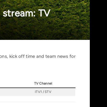
 stream: TV
ons, kick off time and team news for
TV Channel
ITV1 / STV