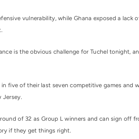
ensive vulnerability, while Ghana exposed a lack of
.
nce is the obvious challenge for Tuchel tonight, a
in five of their last seven competitive games and wi
 Jersey.
round of 32 as Group L winners and can sign off fro
y if they get things right.