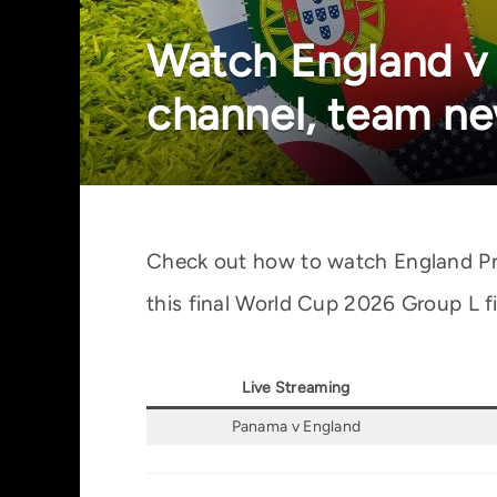
Watch England v
channel, team ne
Check out how to watch England Pnam
this final World Cup 2026 Group L fi
Live Streaming
Panama v England