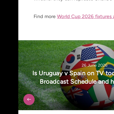
Find more
World Cup 2026 fixtures 
26 June 2026
Is Uruguay v Spain on TV t
Broadcast Schedule and 