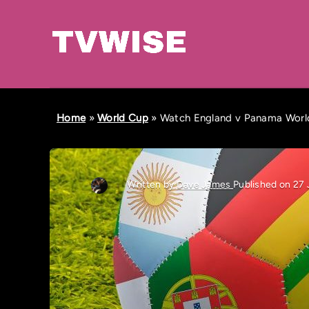
Home
»
World Cup
»
Watch England v Panama World
Written by
Dave James
Published on 27