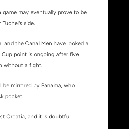
na game may eventually prove to be
 Tuchel’s side.
a, and the Canal Men have looked a
 Cup point is ongoing after five
 without a fight.
ll be mirrored by Panama, who
ck pocket.
t Croatia, and it is doubtful