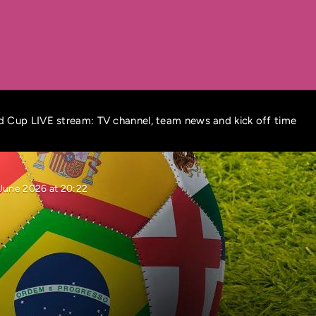
 Cup LIVE stream: TV channel, team news and kick off time
 June 2026 at 20:22