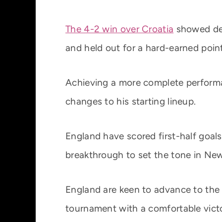
The 4-2 win over Croatia
showed def
and held out for a hard-earned point
Achieving a more complete performa
changes to his starting lineup.
England have scored first-half goals 
breakthrough to set the tone in New
England are keen to advance to the 
tournament with a comfortable victor