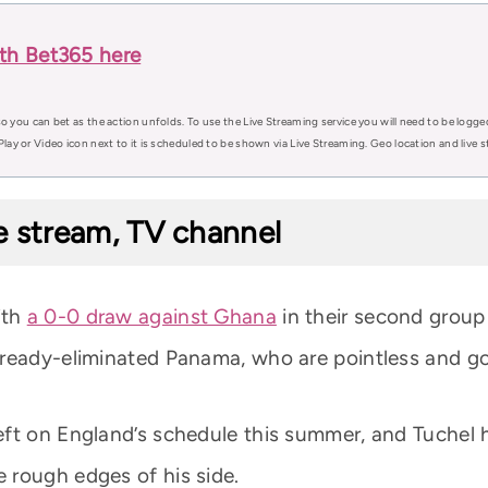
th Bet365 here
o you can bet as the action unfolds. To use the Live Streaming service you will need to be logge
Play or Video icon next to it is scheduled to be shown via Live Streaming. Geo location and live
e stream, TV channel
ith
a 0-0 draw against Ghana
in their second group
lready-eliminated Panama, who are pointless and go
ft on England’s schedule this summer, and Tuchel ha
 rough edges of his side.