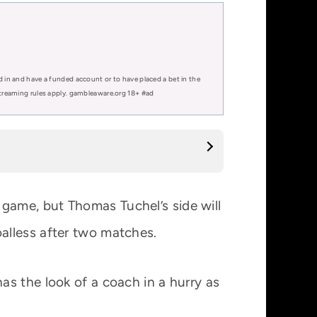
d in and have a funded account or to have placed a bet in the
 streaming rules apply. gambleaware.org 18+ #ad
 game, but Thomas Tuchel’s side will
alless after two matches.
s the look of a coach in a hurry as