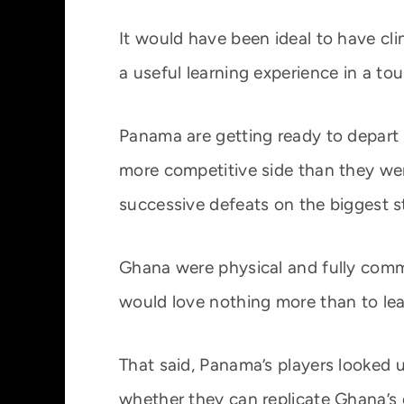
It would have been ideal to have c
a useful learning experience in a tour
Panama are getting ready to depart
more competitive side than they were
successive defeats on the biggest st
Ghana were physical and fully comm
would love nothing more than to lea
That said, Panama’s players looked u
whether they can replicate Ghana’s 