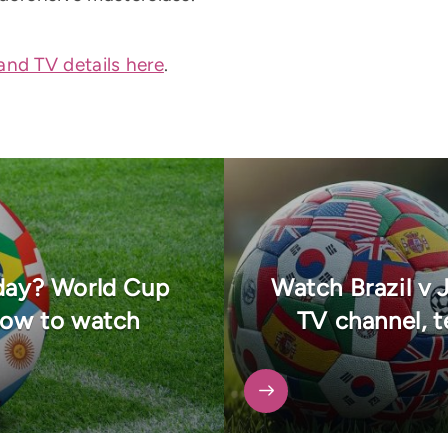
and TV details here
.
oday? World Cup
Watch Brazil v 
how to watch
TV channel, 