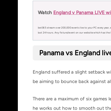
Watch
England v Panama LIVE wi
bet365 stream over 200,000 events live to your PC every year, s
last 24 hours. Any fixture/event on our website which has the 
Panama vs England liv
England suffered a slight setback w
be aiming to bounce back against a
There are a maximum of six games le
he works out how to smooth out the