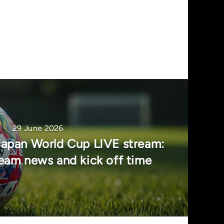
29 June 2026
Japan World Cup LIVE stream:
team news and kick off time