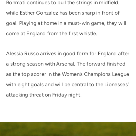
Bonmati continues to pull the strings in midfield,
while Esther Gonzalez has been sharp in front of
goal. Playing at home in a must-win game, they will
come at England from the first whistle.
Alessia Russo arrives in good form for England after
a strong season with Arsenal. The forward finished
as the top scorer in the Women’s Champions League
with eight goals and will be central to the Lionesses’
attacking threat on Friday night.