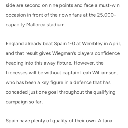
side are second on nine points and face a must-win
occasion in front of their own fans at the 25,000-
capacity Mallorca stadium.
England already beat Spain 1-0 at Wembley in April,
and that result gives Wiegman’s players confidence
heading into this away fixture. However, the
Lionesses will be without captain Leah Williamson,
who has been a key figure in a defence that has
conceded just one goal throughout the qualifying
campaign so far.
Spain have plenty of quality of their own. Aitana