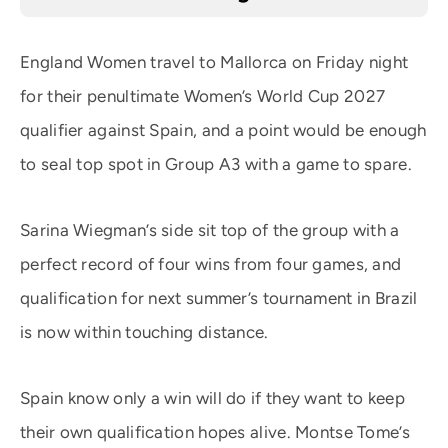
England Women travel to Mallorca on Friday night
for their penultimate Women’s World Cup 2027
qualifier against Spain, and a point would be enough
to seal top spot in Group A3 with a game to spare.
Sarina Wiegman’s side sit top of the group with a
perfect record of four wins from four games, and
qualification for next summer’s tournament in Brazil
is now within touching distance.
Spain know only a win will do if they want to keep
their own qualification hopes alive. Montse Tome’s