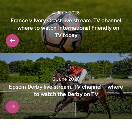
4 June 2026
France v Ivory Coast live stream, TV channel
– where to watch International Friendly on
TV today
6 June 2026
Epsom Derby live stream, TV channel – where
to watch the Derby on TV