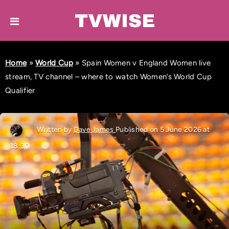
Home
»
World Cup
»
Spain Women v England Women live
stream, TV channel – where to watch Women’s World Cup
Qualifier
Written by
Dave James
Published on 5 June 2026 at
18:30