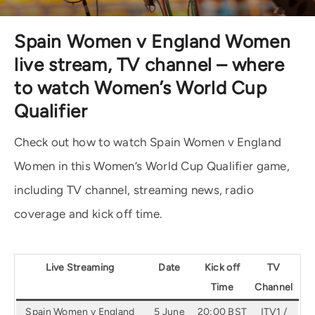
Spain Women v England Women
live stream, TV channel – where
to watch Women’s World Cup
Qualifier
Check out how to watch Spain Women v England
Women in this Women’s World Cup Qualifier game,
including TV channel, streaming news, radio
coverage and kick off time.
Live Streaming
Date
Kick off
TV
Time
Channel
Spain Women v England
5 June
20:00 BST
ITV1 /