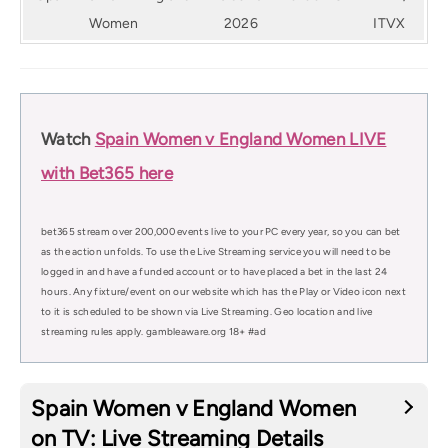
Women
2026
ITVX
Watch
Spain Women v England Women LIVE
with Bet365 here
bet365 stream over 200,000 events live to your PC every year, so you can bet
as the action unfolds. To use the Live Streaming service you will need to be
logged in and have a funded account or to have placed a bet in the last 24
hours. Any fixture/event on our website which has the Play or Video icon next
to it is scheduled to be shown via Live Streaming. Geo location and live
streaming rules apply. gambleaware.org 18+ #ad
Spain Women v England Women
on TV: Live Streaming Details