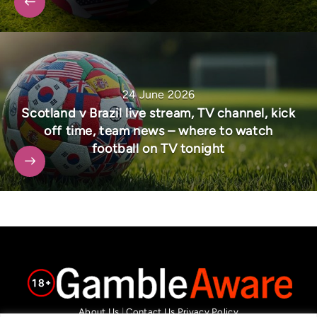
24 June 2026
Scotland v Brazil live stream, TV channel, kick
off time, team news – where to watch
football on TV tonight
About Us
|
Contact Us
Privacy Policy