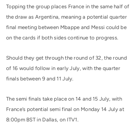
Topping the group places France in the same half of
the draw as Argentina, meaning a potential quarter
final meeting between Mbappe and Messi could be
on the cards if both sides continue to progress.
Should they get through the round of 32, the round
of 16 would follow in early July, with the quarter
finals between 9 and 11 July.
The semi finals take place on 14 and 15 July, with
France’s potential semi final on Monday 14 July at
8:00pm BST in Dallas, on ITV1.