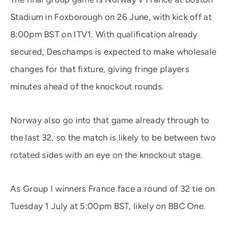
Stadium in Foxborough on 26 June, with kick off at
8:00pm BST on ITV1. With qualification already
secured, Deschamps is expected to make wholesale
changes for that fixture, giving fringe players
minutes ahead of the knockout rounds.
Norway also go into that game already through to
the last 32, so the match is likely to be between two
rotated sides with an eye on the knockout stage.
As Group I winners France face a round of 32 tie on
Tuesday 1 July at 5:00pm BST, likely on BBC One.