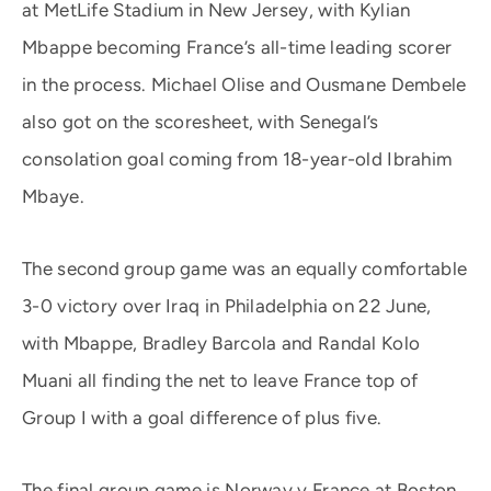
at MetLife Stadium in New Jersey, with Kylian
Mbappe becoming France’s all-time leading scorer
in the process. Michael Olise and Ousmane Dembele
also got on the scoresheet, with Senegal’s
consolation goal coming from 18-year-old Ibrahim
Mbaye.
The second group game was an equally comfortable
3-0 victory over Iraq in Philadelphia on 22 June,
with Mbappe, Bradley Barcola and Randal Kolo
Muani all finding the net to leave France top of
Group I with a goal difference of plus five.
The final group game is Norway v France at Boston