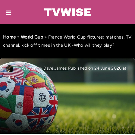
Home
»
World Cup
»
France World Cup fixtures: matches, TV
channel, kick off times in the UK -Who will they play?
Written by
Dave James
Published on 24 June 2026 at
14:54