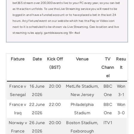
bet365 stream over 200,000 events live to your PC every year, so you can bet
as the action unfolds. To use the Live Streaming service you will need to be
logged in and have a funded account or to have placed a bet in the last 24
hours. Any fixture/event on our website which has the Play or Video icon
next to it is scheduled to be shown via Live Streaming. Geo location and live
streaming rules apply. gambleaware.org 18+ #ad
Fixture
Date
Kick Off
Venue
TV
Resu
(BST)
Chann
lt
el
France v
16 June
20:00
MetLife Stadium,
BBC
Won
Senegal
2026
New Jersey
One
3-1
France v
22 June
22:00
Philadelphia
BBC
Won
Iraq
2026
Stadium
One
3-0
Norway v
26 June
20:00
Boston Stadium,
ITV1
France
2026
Foxborough