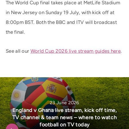
The World Cup final takes place at MetLife Stadium
in New Jersey on Sunday 19 July, with kick off at
8:00pm BST. Both the BBC and ITV will broadcast
the final.
See all our
World Cup 2026 live stream guides here
.
23 June 2026
England v Ghana live stream, kick off time,
TV channel & team news – where to watch
football on TV today