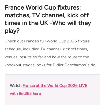
France World Cup fixtures:
matches, TV channel, kick off
times in the UK -Who will they
play?
Check out France’s full World Cup 2026 fixture
schedule, including TV channel, kick off times,
venues, results so far and how the route to the
knockout stages looks for Didier Deschamps’ side.
Watch
France at the World Cup 2026 LIVE
with Bet365 here