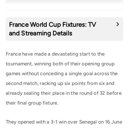
France World Cup Fixtures: TV
and Streaming Details
France have made a devastating start to the
tournament, winning both of their opening group
games without conceding a single goal across the
second match, racking up six points from six and
already sealing their place in the round of 32 before
their final group fixture.
They opened with a 3-1 win over Senegal on 16 June