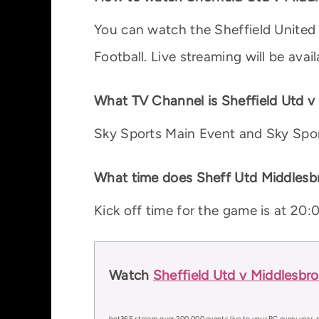
You can watch the Sheffield United
Football. Live streaming will be ava
What TV Channel is Sheffield Utd 
Sky Sports Main Event and Sky Spor
What time does Sheff Utd Middlesbr
Kick off time for the game is at 2
Watch
Sheffield Utd v Middlesbr
bet365 stream over 200,000 events live to your PC every year, s