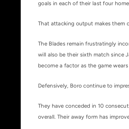
goals in each of their last four hom
That attacking output makes them d
The Blades remain frustratingly inco
will also be their sixth match sinc
become a factor as the game wears
Defensively, Boro continue to impres
They have conceded in 10 consecutiv
overall. Their away form has improve