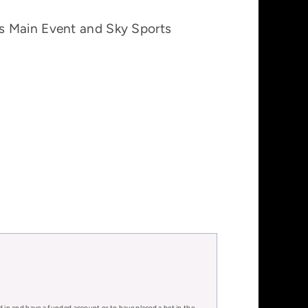
ts Main Event and Sky Sports
d in and have a funded account or to have placed a bet in the