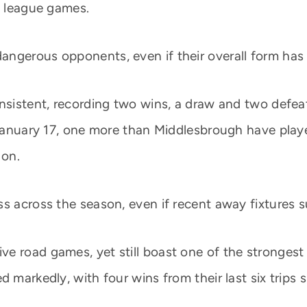
e league games.
angerous opponents, even if their overall form has
nsistent, recording two wins, a draw and two defeats
e January 17, one more than Middlesbrough have play
 on.
s across the season, even if recent away fixtures su
e road games, yet still boast one of the strongest 
d markedly, with four wins from their last six trips 