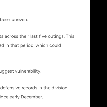
 been uneven.
 across their last five outings. This
ed in that period, which could
ggest vulnerability.
defensive records in the division
since early December.