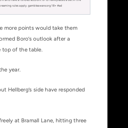
 streaming rules apply. gambleaware.org 18+ #ad
ee more points would take them
ormed Boro’s outlook after a
 top of the table.
the year.
but Hellberg’s side have responded
reely at Bramall Lane, hitting three