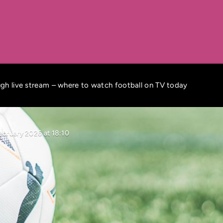
gh live stream – where to watch football on TV today
ebruary 2026 at 18:10