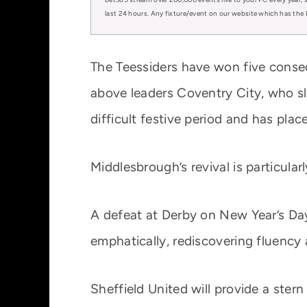
last 24 hours. Any fixture/event on our website which has the 
The Teessiders have won five conse
above leaders Coventry City, who sl
difficult festive period and has plac
Middlesbrough’s revival is particular
A defeat at Derby on New Year’s Day
emphatically, rediscovering fluency a
Sheffield United will provide a stern