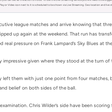
Play or Video icon next to it is scheduled to be shown via Live Streaming. Geo location and live
cutive league matches and arrive knowing that thr
ipped up again at the weekend. That run has transf
ed real pressure on Frank Lampard’s Sky Blues at the
ly impressive given where they stood at the turn of 
 left them with just one point from four matches, 
nd belief on both sides of the ball.
 examination. Chris Wilder’s side have been scoring f