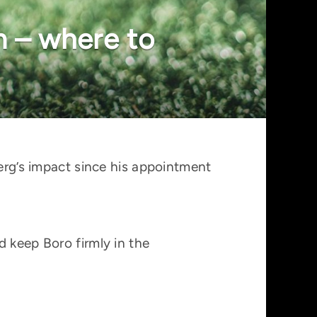
m – where to
berg’s impact since his appointment
d keep Boro firmly in the