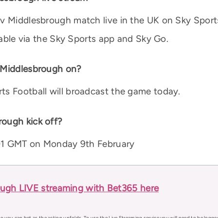
 v Middlesbrough match live in the UK on Sky Spor
ilable via the Sky Sports app and Sky Go.
v Middlesbrough on?
ts Football will broadcast the game today.
ough kick off?
0:01 GMT on Monday 9th February
ough LIVE streaming with Bet365 here
o you can bet as the action unfolds. To use the Live Streaming service you will need to be logge