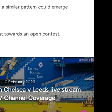
 a similar pattern could emerge
nt towards an open contest.
10 February 2026
 Chelsea v Leeds live stream
V Channel Coverage