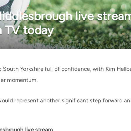
Middlesbrough live strea
n TV today
o South Yorkshire full of confidence, with Kim Hell
ther momentum.
would represent another significant step forward an
esbrough live stream