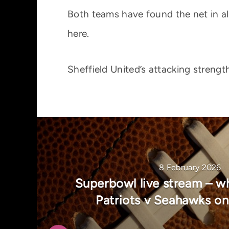
Both teams have found the net in all
here.
Sheffield United’s attacking streng
8 February 2026
Superbowl live stream – w
Patriots v Seahawks o