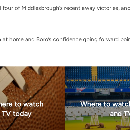
 four of Middlesbrough’s recent away victories, and
th at home and Boro’s confidence going forward poi
here to watch
Where to watch
n TV today
and T