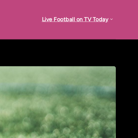
Live Football on TV Today