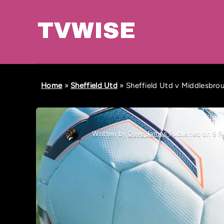
Home
»
Sheffield Utd
»
Sheffield Utd v Middlesbrou
Written by
Dave James
Published on 9 F