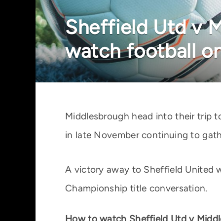
Sheffield Utd v 
watch football o
Middlesbrough head into their trip t
in late November continuing to ga
A victory away to Sheffield United 
Championship title conversation.
How to watch Sheffield Utd v Middl