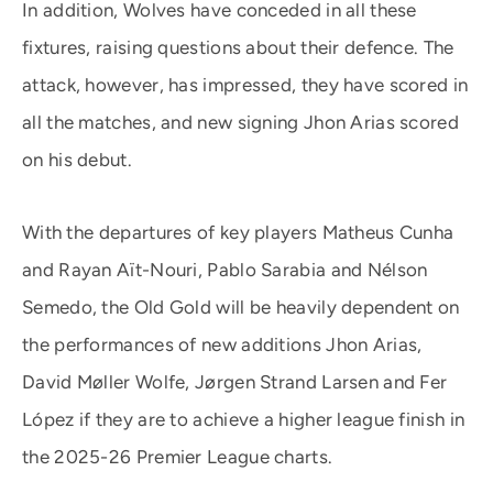
In addition, Wolves have conceded in all these
fixtures, raising questions about their defence. The
attack, however, has impressed, they have scored in
all the matches, and new signing Jhon Arias scored
on his debut.
With the departures of key players Matheus Cunha
and Rayan Aït-Nouri, Pablo Sarabia and Nélson
Semedo, the Old Gold will be heavily dependent on
the performances of new additions Jhon Arias,
David Møller Wolfe, Jørgen Strand Larsen and Fer
López if they are to achieve a higher league finish in
the 2025-26 Premier League charts.