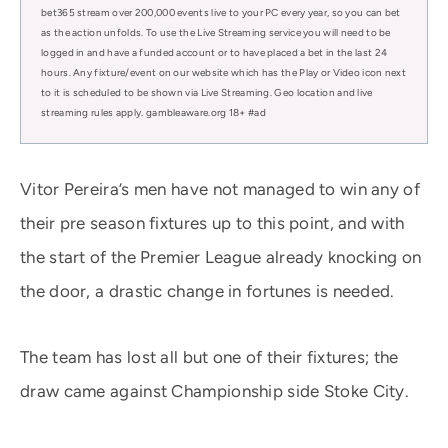
bet365 stream over 200,000 events live to your PC every year, so you can bet
as the action unfolds. To use the Live Streaming service you will need to be
logged in and have a funded account or to have placed a bet in the last 24
hours. Any fixture/event on our website which has the Play or Video icon next
to it is scheduled to be shown via Live Streaming. Geo location and live
streaming rules apply. gambleaware.org 18+ #ad
Vitor Pereira’s men have not managed to win any of
their pre season fixtures up to this point, and with
the start of the Premier League already knocking on
the door, a drastic change in fortunes is needed.
The team has lost all but one of their fixtures; the
draw came against Championship side Stoke City.