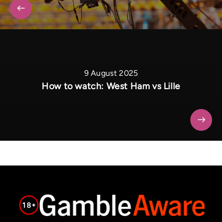
9 August 2025
How to watch: West Ham vs Lille