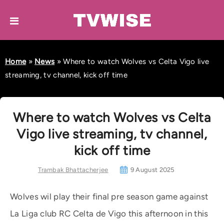
Home
»
News
»
Where to watch Wolves vs Celta Vigo live
streaming, tv channel, kick off time
Where to watch Wolves vs Celta
Vigo live streaming, tv channel,
kick off time
Trambak Bhattacherjee
9 August 2025
Wolves wil play their final pre season game against
La Liga club RC Celta de Vigo this afternoon in this