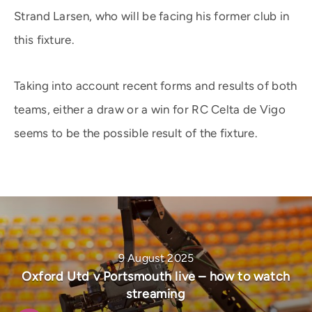
Strand Larsen, who will be facing his former club in
this fixture.
Taking into account recent forms and results of both
teams, either a draw or a win for RC Celta de Vigo
seems to be the possible result of the fixture.
9 August 2025
Oxford Utd v Portsmouth live – how to watch
streaming