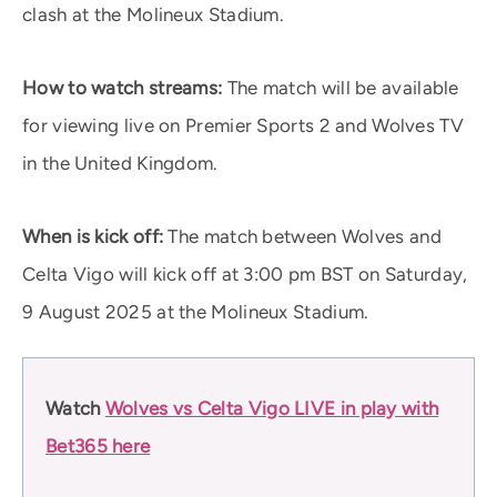
clash at the Molineux Stadium.
How to watch streams:
The match will be available
for viewing live on Premier Sports 2 and Wolves TV
in the United Kingdom.
When is kick off:
The match between Wolves and
Celta Vigo will kick off at 3:00 pm BST on Saturday,
9 August 2025 at the Molineux Stadium.
Watch
Wolves vs Celta Vigo LIVE in play with
Bet365 here