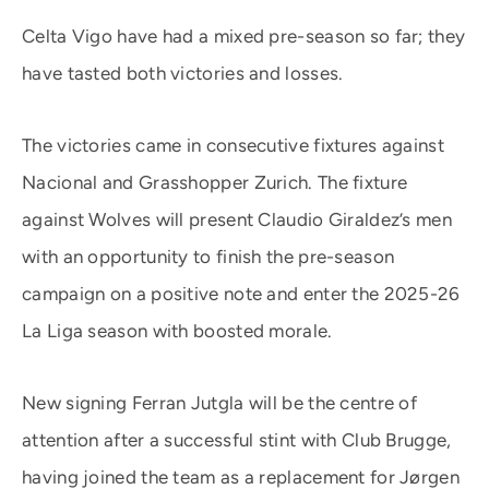
Celta Vigo have had a mixed pre-season so far; they
have tasted both victories and losses.
The victories came in consecutive fixtures against
Nacional and Grasshopper Zurich. The fixture
against Wolves will present Claudio Giraldez’s men
with an opportunity to finish the pre-season
campaign on a positive note and enter the 2025-26
La Liga season with boosted morale.
New signing Ferran Jutgla will be the centre of
attention after a successful stint with Club Brugge,
having joined the team as a replacement for Jørgen