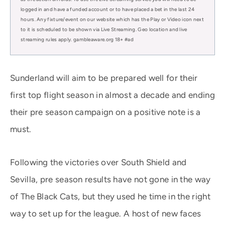
logged in and have a funded account or to have placed a bet in the last 24
hours. Any fixture/event on our website which has the Play or Video icon next
to it is scheduled to be shown via Live Streaming. Geo location and live
streaming rules apply. gambleaware.org 18+ #ad
Sunderland will aim to be prepared well for their
first top flight season in almost a decade and ending
their pre season campaign on a positive note is a
must.
Following the victories over South Shield and
Sevilla, pre season results have not gone in the way
of The Black Cats, but they used he time in the right
way to set up for the league. A host of new faces