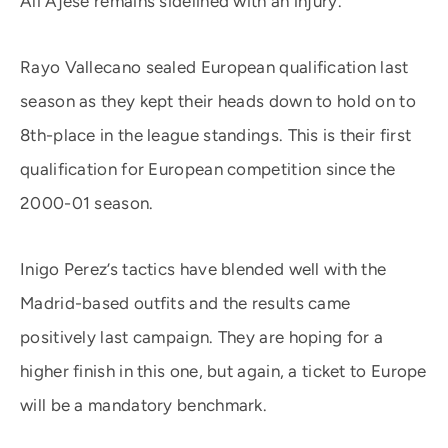
Ali Ajese remains sidelined with an injury.
Rayo Vallecano sealed European qualification last
season as they kept their heads down to hold on to
8th-place in the league standings. This is their first
qualification for European competition since the
2000-01 season.
Inigo Perez’s tactics have blended well with the
Madrid-based outfits and the results came
positively last campaign. They are hoping for a
higher finish in this one, but again, a ticket to Europe
will be a mandatory benchmark.