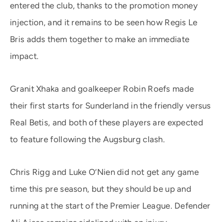
entered the club, thanks to the promotion money
injection, and it remains to be seen how Regis Le
Bris adds them together to make an immediate
impact.
Granit Xhaka and goalkeeper Robin Roefs made
their first starts for Sunderland in the friendly versus
Real Betis, and both of these players are expected
to feature following the Augsburg clash.
Chris Rigg and Luke O’Nien did not get any game
time this pre season, but they should be up and
running at the start of the Premier League. Defender