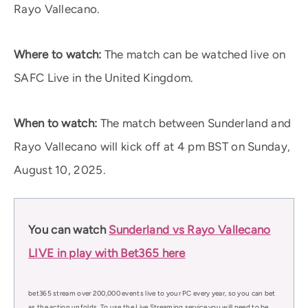
Rayo Vallecano.
Where to watch:
The match can be watched live on
SAFC Live in the United Kingdom.
When to watch:
The match between Sunderland and
Rayo Vallecano will kick off at 4 pm BST on Sunday,
August 10, 2025.
You can watch
Sunderland vs Rayo Vallecano
LIVE in play with Bet365 here
bet365 stream over 200,000 events live to your PC every year, so you can bet
as the action unfolds. To use the Live Streaming service you will need to be