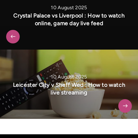
10 August 2025
Crystal Palace vs Liverpool : How to watch
online, game day live feed
10 August 2025
Leicester City v Sheff Wed : How to watch
live streaming