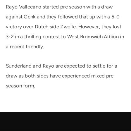
Rayo Vallecano started pre season with a draw
against Genk and they followed that up with a 5-0
victory over Dutch side Zwolle. However, they lost
3-2 in a thrilling contest to West Bromwich Albion in
a recent friendly.
Sunderland and Rayo are expected to settle for a
draw as both sides have experienced mixed pre
season form.