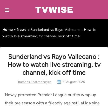
Home
»
News
»
Sunderland vs Rayo Vallecano : How to
watch live streaming, tv channel, kick off time
Sunderland vs Rayo Vallecano :
How to watch live streaming, tv
channel, kick off time
Trambak Bhattacherjee
10 August 2025
Newly promoted Premier League outfits wrap up
their pre season with a friendly against LaLiga side