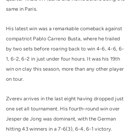
same in Paris.
His latest win was a remarkable comeback against
compatriot Pablo Carreno Busta, where he trailed
by two sets before roaring back to win 4-6, 4-6, 6-
1, 6-2, 6-2 in just under four hours. It was his 19th
win on clay this season, more than any other player
on tour.
Zverev arrives in the last eight having dropped just
one set all tournament. His fourth-round win over
Jesper de Jong was dominant, with the German
hitting 43 winners in a 7-6(3), 6-4, 6-1 victory.