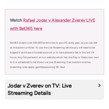
Watch
Rafael Jodar v Alexander Zverev LIVE
with Bet365 here
bet365 stream over 200,000 events live to your PC every year, so you can bet
as the action unfolds. To use the Live Streaming service you will need to be
logged in and have a funded account or to have placed a bet in the last 24
hours. Any fixture/event on our website which has the Play or Video icon next
to it is scheduled to be shown via Live Streaming. Geo location and live
streaming rules apply. gambleaware.org 18+ #ad
Jodar v Zverev on TV: Live
Streaming Details