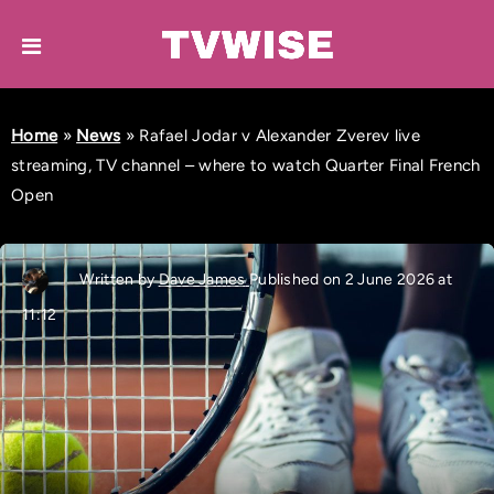
Home
»
News
»
Rafael Jodar v Alexander Zverev live
streaming, TV channel – where to watch Quarter Final French
Open
Written by
Dave James
Published on 2 June 2026 at
11:12