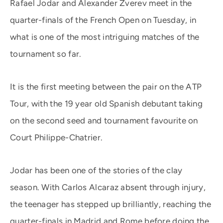
Rafael Jodar and Alexander Zverev meet in the
quarter-finals of the French Open on Tuesday, in
what is one of the most intriguing matches of the
tournament so far.
It is the first meeting between the pair on the ATP
Tour, with the 19 year old Spanish debutant taking
on the second seed and tournament favourite on
Court Philippe-Chatrier.
Jodar has been one of the stories of the clay
season. With Carlos Alcaraz absent through injury,
the teenager has stepped up brilliantly, reaching the
quarter-finals in Madrid and Rome before doing the