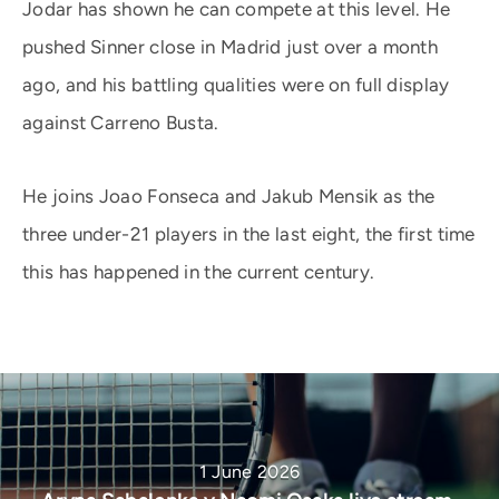
Jodar has shown he can compete at this level. He
pushed Sinner close in Madrid just over a month
ago, and his battling qualities were on full display
against Carreno Busta.
He joins Joao Fonseca and Jakub Mensik as the
three under-21 players in the last eight, the first time
this has happened in the current century.
1 June 2026