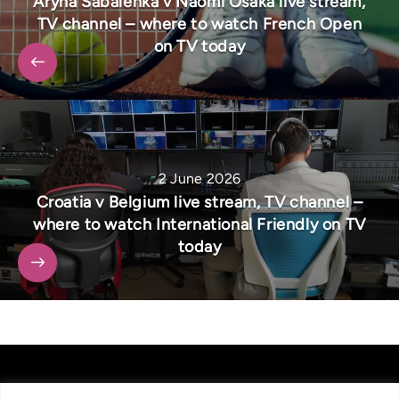
Aryna Sabalenka v Naomi Osaka live stream,
TV channel – where to watch French Open
on TV today
2 June 2026
Croatia v Belgium live stream, TV channel –
where to watch International Friendly on TV
today