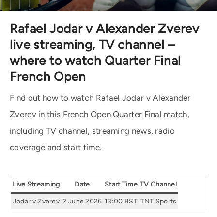
Rafael Jodar v Alexander Zverev
live streaming, TV channel –
where to watch Quarter Final
French Open
Find out how to watch Rafael Jodar v Alexander
Zverev in this French Open Quarter Final match,
including TV channel, streaming news, radio
coverage and start time.
Live Streaming
Date
Start Time
TV Channel
Jodar v Zverev
2 June 2026
13:00 BST
TNT Sports