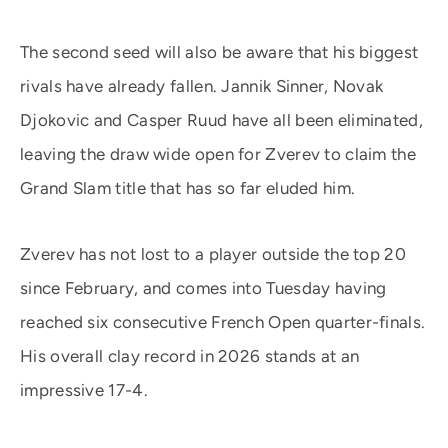
The second seed will also be aware that his biggest
rivals have already fallen. Jannik Sinner, Novak
Djokovic and Casper Ruud have all been eliminated,
leaving the draw wide open for Zverev to claim the
Grand Slam title that has so far eluded him.
Zverev has not lost to a player outside the top 20
since February, and comes into Tuesday having
reached six consecutive French Open quarter-finals.
His overall clay record in 2026 stands at an
impressive 17-4.