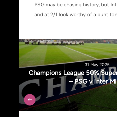
PSG may be chasing history, but Int
and at 2/1 look worthy of a punt ton
31 May 2025
Champions League 50% Super
– PSG v Inter Mi