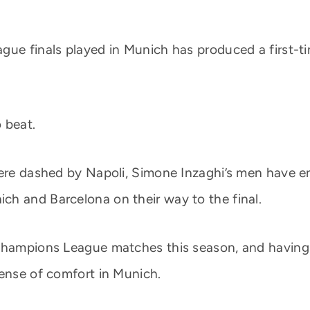
ue finals played in Munich has produced a first-tim
o beat.
 were dashed by Napoli, Simone Inzaghi’s men have 
h and Barcelona on their way to the final.
 Champions League matches this season, and having 
sense of comfort in Munich.