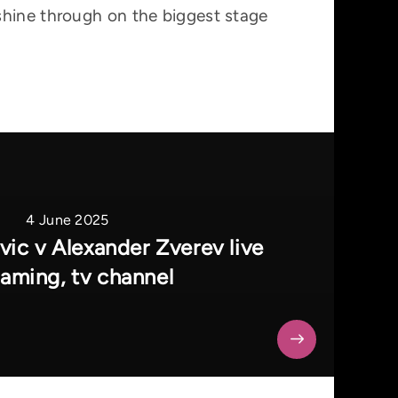
shine through on the biggest stage
4 June 2025
ic v Alexander Zverev live
eaming, tv channel