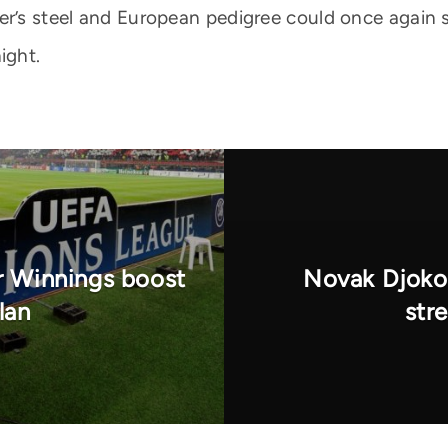
er’s steel and European pedigree could once again 
ight.
 Winnings boost
Novak Djokov
lan
str