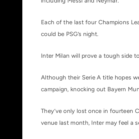
including Messi and Neymar.
Each of the last four Champions Leag
could be PSG’s night.
Inter Milan will prove a tough side t
Although their Serie A title hopes
campaign, knocking out Bayern Munic
They’ve only lost once in fourteen
venue last month, Inter may feel a 