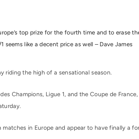
 Europe’s top prize for the fourth time and to erase th
/1 seems like a decent price as well – Dave James
y riding the high of a sensational season.
des Champions, Ligue 1, and the Coupe de France, L
aturday.
n matches in Europe and appear to have finally a fo