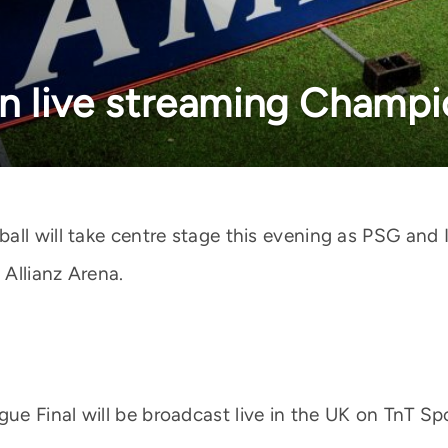
an live streaming Champi
all will take centre stage this evening as PSG and 
Allianz Arena.
e Final will be broadcast live in the UK on TnT Sp