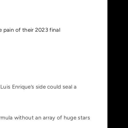
e pain of their 2023 final
uis Enrique’s side could seal a
rmula without an array of huge stars