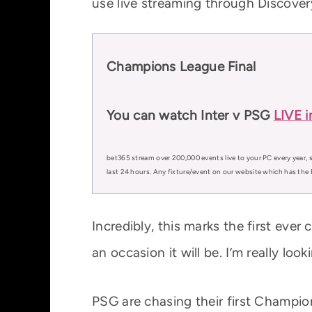
use live streaming through Discover
Champions League Final
You can watch Inter v PSG
LIVE i
bet365 stream over 200,000 events live to your PC every year, s
last 24 hours. Any fixture/event on our website which has the 
Incredibly, this marks the first ev
an occasion it will be. I’m really loo
PSG are chasing their first Champio