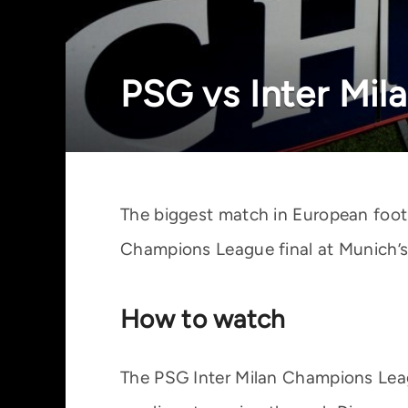
PSG vs Inter Mil
The biggest match in European footb
Champions League final at Munich’s 
How to watch
The PSG Inter Milan Champions Leagu