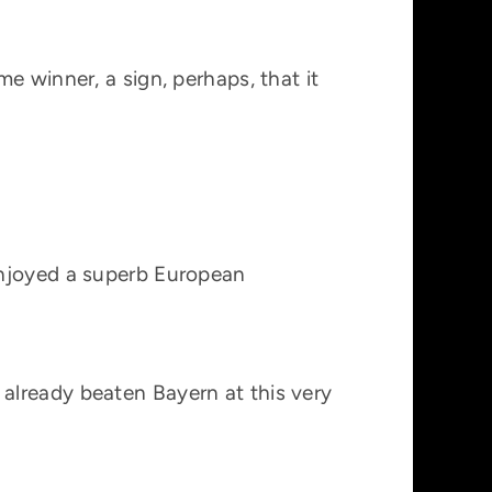
e winner, a sign, perhaps, that it
enjoyed a superb European
already beaten Bayern at this very