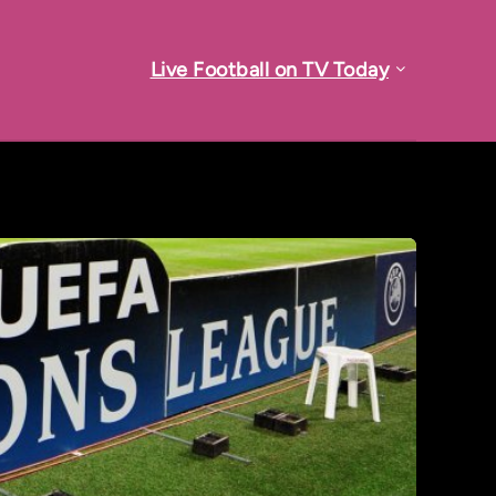
Live Football on TV Today