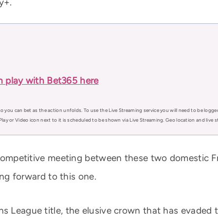
y+.
n play with Bet365 here
o you can bet as the action unfolds. To use the Live Streaming service you will need to be logge
Play or Video icon next to it is scheduled to be shown via Live Streaming. Geo location and live
er competitive meeting between these two domestic F
king forward to this one.
ns League title, the elusive crown that has evaded