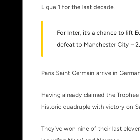
Ligue 1 for the last decade.
For Inter, it’s a chance to lift
defeat to Manchester City – 2
Paris Saint Germain arrive in German
Having already claimed the Trophee 
historic quadruple with victory on S
They’ve won nine of their last eleve