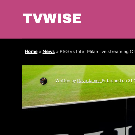
Home
»
News
»
PSG vs Inter Milan live streaming 
Written by
Dave James
Published on 31 