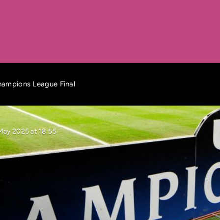
Champions League Final
May 2025 at 18:55