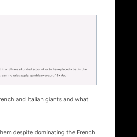
d in and have a funded account or to have placed a bet in the
 streaming rules apply. gambleaware.org 18+ #ad
rench and Italian giants and what
 them despite dominating the French