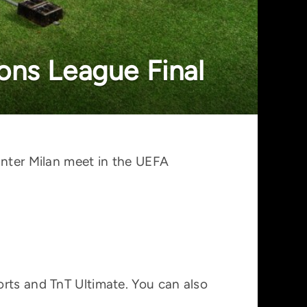
ons League Final
Inter Milan meet in the UEFA
orts and TnT Ultimate. You can also