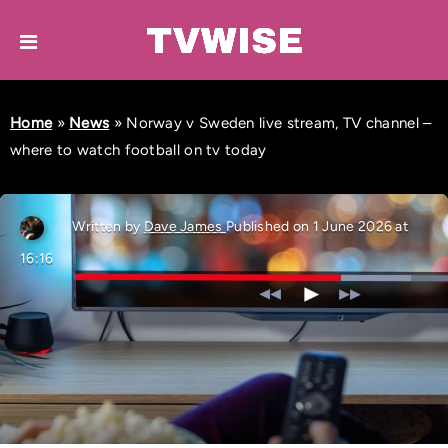
Home
»
News
»
Norway v Sweden live stream, TV channel –
where to watch football on tv today
Written by
Dave James
Published on 1 June 2026 at
16:16