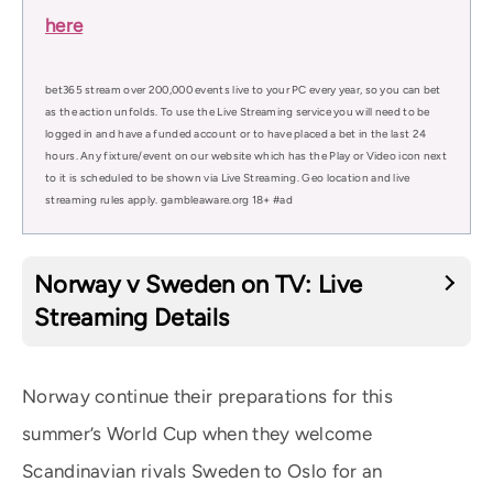
here
bet365 stream over 200,000 events live to your PC every year, so you can bet
as the action unfolds. To use the Live Streaming service you will need to be
logged in and have a funded account or to have placed a bet in the last 24
hours. Any fixture/event on our website which has the Play or Video icon next
to it is scheduled to be shown via Live Streaming. Geo location and live
streaming rules apply. gambleaware.org 18+ #ad
Norway v Sweden on TV: Live
Streaming Details
Norway continue their preparations for this
summer’s World Cup when they welcome
Scandinavian rivals Sweden to Oslo for an