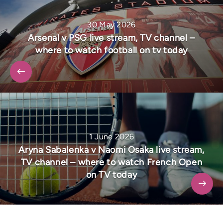
30 May 2026
Arsenal v PSG live stream, TV channel –
where to watch football on tv today
1 June 2026
Aryna Sabalenka v Naomi Osaka live stream,
TV channel – where to watch French Open
on TV today