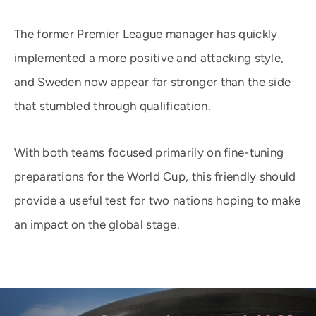
The former Premier League manager has quickly
implemented a more positive and attacking style,
and Sweden now appear far stronger than the side
that stumbled through qualification.
With both teams focused primarily on fine-tuning
preparations for the World Cup, this friendly should
provide a useful test for two nations hoping to make
an impact on the global stage.