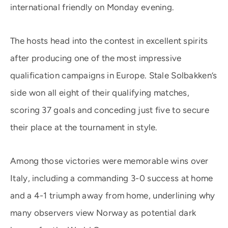
international friendly on Monday evening.
The hosts head into the contest in excellent spirits
after producing one of the most impressive
qualification campaigns in Europe. Stale Solbakken’s
side won all eight of their qualifying matches,
scoring 37 goals and conceding just five to secure
their place at the tournament in style.
Among those victories were memorable wins over
Italy, including a commanding 3-0 success at home
and a 4-1 triumph away from home, underlining why
many observers view Norway as potential dark