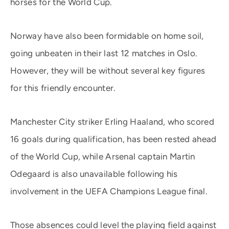
horses for the World Cup.
Norway have also been formidable on home soil,
going unbeaten in their last 12 matches in Oslo.
However, they will be without several key figures
for this friendly encounter.
Manchester City striker Erling Haaland, who scored
16 goals during qualification, has been rested ahead
of the World Cup, while Arsenal captain Martin
Odegaard is also unavailable following his
involvement in the UEFA Champions League final.
Those absences could level the playing field against