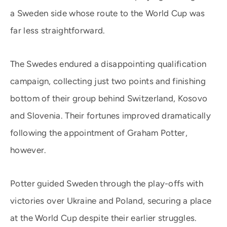
a Sweden side whose route to the World Cup was
far less straightforward.
The Swedes endured a disappointing qualification
campaign, collecting just two points and finishing
bottom of their group behind Switzerland, Kosovo
and Slovenia. Their fortunes improved dramatically
following the appointment of Graham Potter,
however.
Potter guided Sweden through the play-offs with
victories over Ukraine and Poland, securing a place
at the World Cup despite their earlier struggles.