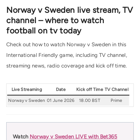
Norway v Sweden live stream, TV
channel – where to watch
football on tv today
Check out how to watch Norway v Sweden in this
International Friendly game, including TV channel,
streaming news, radio coverage and kick off time.
Live Streaming
Date
Kick off Time
TV Channel
Norway v Sweden
01 June 2026
18.00 BST
Prime
Watch
Norway v Sweden LIVE with Bet365