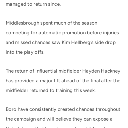
managed to return since.
Middlesbrough spent much of the season
competing for automatic promotion before injuries
and missed chances saw Kim Hellberg’s side drop
into the play offs.
The return of influential midfielder Hayden Hackney
has provided a major lift ahead of the final after the
midfielder returned to training this week.
Boro have consistently created chances throughout
the campaign and will believe they can expose a