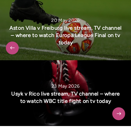
20 May 2026
Aston Villa v Freiburg live stream, TV channel
– where to watch Europa League Final on tv
today
23 May 2026
Usyk v Rico live stream, TV channel – where
to watch WBC title fight on tv today