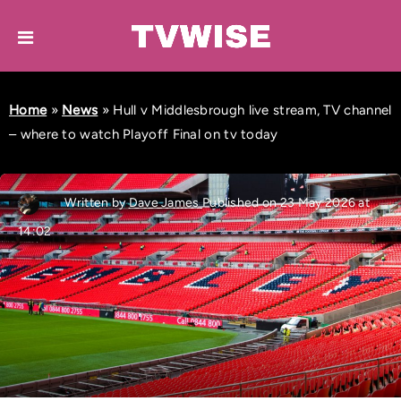
Home
»
News
»
Hull v Middlesbrough live stream, TV channel
– where to watch Playoff Final on tv today
Written by
Dave James
Published on 23 May 2026 at
14:02