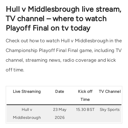
Hull v Middlesbrough live stream,
TV channel – where to watch
Playoff Final on tv today
Check out how to watch Hull v Middlesbrough in the
Championship Playoff Final Final game, including TV
channel, streaming news, radio coverage and kick
off time.
Live Streaming
Date
Kick off
TV Channel
Time
Hull v
23 May
15.30 BST
Sky Sports
Middlesbrough
2026