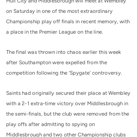
Hull City and Middlesbrough will meet at Wembley
on Saturday in one of the most extraordinary
Championship play off finals in recent memory, with
a place in the Premier League on the line.
The final was thrown into chaos earlier this week
after Southampton were expelled from the
competition following the ‘Spygate’ controversy.
Saints had originally secured their place at Wembley
with a 2-1 extra-time victory over Middlesbrough in
the semi-finals, but the club were removed from the
play offs after admitting to spying on
Middlesbrough and two other Championship clubs