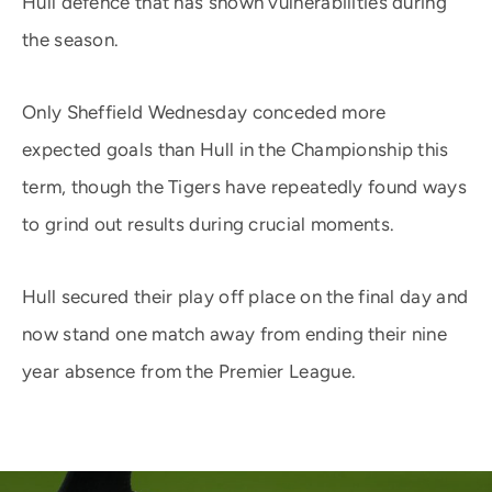
Hull defence that has shown vulnerabilities during
the season.
Only Sheffield Wednesday conceded more
expected goals than Hull in the Championship this
term, though the Tigers have repeatedly found ways
to grind out results during crucial moments.
Hull secured their play off place on the final day and
now stand one match away from ending their nine
year absence from the Premier League.