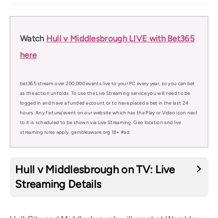
Watch
Hull v Middlesbrough LIVE with Bet365
here
bet365 stream over 200,000 events live to your PC every year, so you can bet
as the action unfolds. To use the Live Streaming service you will need to be
logged in and have a funded account or to have placed a bet in the last 24
hours. Any fixture/event on our website which has the Play or Video icon next
to it is scheduled to be shown via Live Streaming. Geo location and live
streaming rules apply. gambleaware.org 18+ #ad
Hull v Middlesbrough on TV: Live
Streaming Details