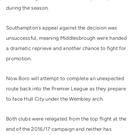
during the season.
Southampton’s appeal against the decision was
unsuccessful, meaning Middlesbrough were handed
a dramatic reprieve and another chance to fight for
promotion.
Now Boro will attempt to complete an unexpected
route back into the Premier League as they prepare
to face Hull City under the Wembley arch.
Both clubs were relegated from the top flight at the
end of the 2016/17 campaign and neither has