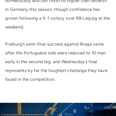
domestically and can finish no higher than seventh
in Germany this season, though confidence has
grown following a 4-1 victory over RB Leipzig at the
weekend.
Freiburg’s semi-final success against Braga came
after the Portuguese side were reduced to 10 men
early in the second leg, and Wednesday’s final
represents by far the toughest challenge they have
faced in the competition.