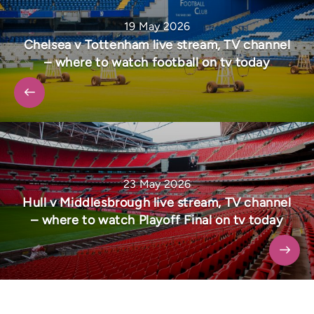
19 May 2026
Chelsea v Tottenham live stream, TV channel
– where to watch football on tv today
23 May 2026
Hull v Middlesbrough live stream, TV channel
– where to watch Playoff Final on tv today