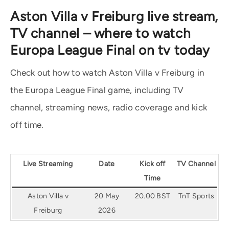
Aston Villa v Freiburg live stream,
TV channel – where to watch
Europa League Final on tv today
Check out how to watch Aston Villa v Freiburg in
the Europa League Final game, including TV
channel, streaming news, radio coverage and kick
off time.
Live Streaming
Date
Kick off
TV Channel
Time
Aston Villa v
20 May
20.00 BST
TnT Sports
Freiburg
2026