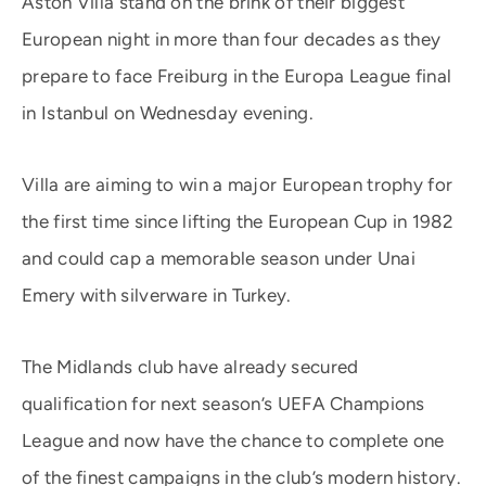
Aston Villa stand on the brink of their biggest
European night in more than four decades as they
prepare to face Freiburg in the Europa League final
in Istanbul on Wednesday evening.
Villa are aiming to win a major European trophy for
the first time since lifting the European Cup in 1982
and could cap a memorable season under Unai
Emery with silverware in Turkey.
The Midlands club have already secured
qualification for next season’s UEFA Champions
League and now have the chance to complete one
of the finest campaigns in the club’s modern history.