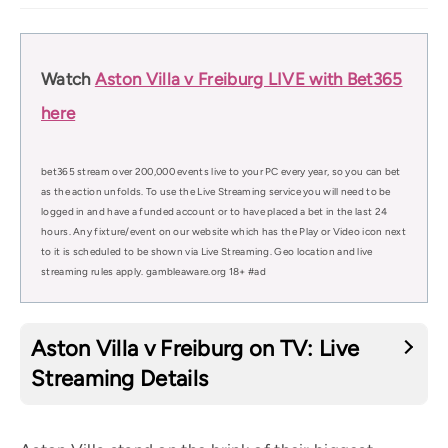
Watch
Aston Villa v Freiburg LIVE with Bet365
here
bet365 stream over 200,000 events live to your PC every year, so you can bet
as the action unfolds. To use the Live Streaming service you will need to be
logged in and have a funded account or to have placed a bet in the last 24
hours. Any fixture/event on our website which has the Play or Video icon next
to it is scheduled to be shown via Live Streaming. Geo location and live
streaming rules apply. gambleaware.org 18+ #ad
Aston Villa v Freiburg on TV: Live
Streaming Details