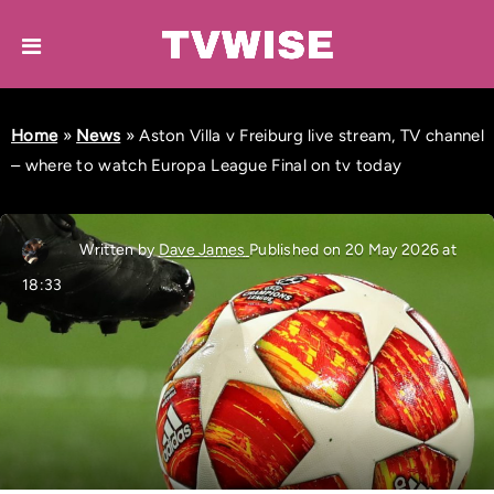
Home
»
News
»
Aston Villa v Freiburg live stream, TV channel
– where to watch Europa League Final on tv today
Written by
Dave James
Published on 20 May 2026 at
18:33