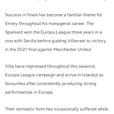
Success in finals has become a familiar theme for
Emery throughout his managerial career. The
Spaniard won the Europa League three years in a
row with Sevilla before guiding Villarreal to victory
in the 2021 final against Manchester United.
Villa have impressed throughout this season’s
Europa League campaign and arrive in Istanbul as
favourites after consistently producing strong
performances in Europe.
Their domestic form has occasionally suffered while