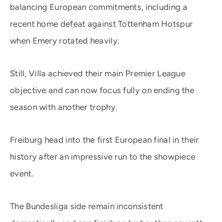
balancing European commitments, including a
recent home defeat against Tottenham Hotspur
when Emery rotated heavily.
Still, Villa achieved their main Premier League
objective and can now focus fully on ending the
season with another trophy.
Freiburg head into the first European final in their
history after an impressive run to the showpiece
event.
The Bundesliga side remain inconsistent