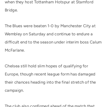
when they host Tottenham Hotspur at Stamford
Bridge.
The Blues were beaten 1-0 by Manchester City at
Wembley on Saturday and continue to endure a
difficult end to the season under interim boss Calum
McFarlane.
Chelsea still hold slim hopes of qualifying for
Europe, though recent league form has damaged
their chances heading into the final stretch of the
campaign.
The club also confirmed ahead of the match that