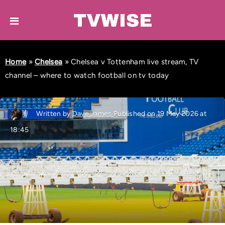
Home
»
Chelsea
»
Chelsea v Tottenham live stream, TV
channel – where to watch football on tv today
Written by
Dave James
Published on 19 May 2026 at
18:45