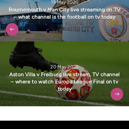
19 May 2026
Bournemouth v Man City live streaming on TV
– what channel is the football on tv today
20 May 2026
Aston Villa v Freiburg live stream, TV channel
– where to watch Europa League Final on tv
today