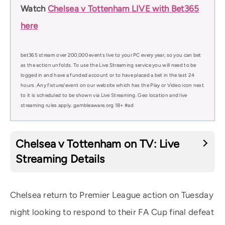
Watch
Chelsea v Tottenham LIVE with Bet365
here
bet365 stream over 200,000 events live to your PC every year, so you can bet
as the action unfolds. To use the Live Streaming service you will need to be
logged in and have a funded account or to have placed a bet in the last 24
hours. Any fixture/event on our website which has the Play or Video icon next
to it is scheduled to be shown via Live Streaming. Geo location and live
streaming rules apply. gambleaware.org 18+ #ad
Chelsea v Tottenham on TV: Live
Streaming Details
Chelsea return to Premier League action on Tuesday
night looking to respond to their FA Cup final defeat