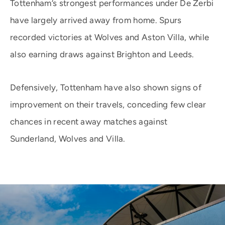
Tottenham’s strongest performances under De Zerbi
have largely arrived away from home. Spurs
recorded victories at Wolves and Aston Villa, while
also earning draws against Brighton and Leeds.
Defensively, Tottenham have also shown signs of
improvement on their travels, conceding few clear
chances in recent away matches against
Sunderland, Wolves and Villa.