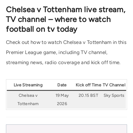
Chelsea v Tottenham live stream,
TV channel – where to watch
football on tv today
Check out how to watch Chelsea v Tottenham in this
Premier League game, including TV channel,
streaming news, radio coverage and kick off time.
Live Streaming
Date
Kick off Time
TV Channel
Chelsea v
19 May
20.15 BST
Sky Sports
Tottenham
2026