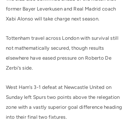
former Bayer Leverkusen and Real Madrid coach
Xabi Alonso will take charge next season.
Tottenham travel across London with survival still
not mathematically secured, though results
elsewhere have eased pressure on Roberto De
Zerbi’s side.
West Ham’s 3-1 defeat at Newcastle United on
Sunday left Spurs two points above the relegation
zone with a vastly superior goal difference heading
into their final two fixtures.