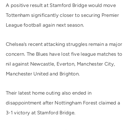
A positive result at Stamford Bridge would move
Tottenham significantly closer to securing Premier
League football again next season.
Chelsea’s recent attacking struggles remain a major
concern. The Blues have lost five league matches to
nil against Newcastle, Everton, Manchester City,
Manchester United and Brighton.
Their latest home outing also ended in
disappointment after Nottingham Forest claimed a
3-1 victory at Stamford Bridge.