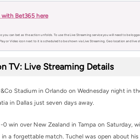
 with Bet365 here
o you can bet as the action unfolds. To use the Live Streaming service you will need to be logge
Play or Video icon next to it is scheduled to be shown via Live Streaming. Geo location and live
n TV: Live Streaming Details
er&Co Stadium in Orlando on Wednesday night in the
ia in Dallas just seven days away.
1-0 win over New Zealand in Tampa on Saturday, wit
 in a forgettable match. Tuchel was open about his 