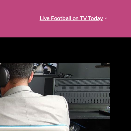
Live Football on TV Today