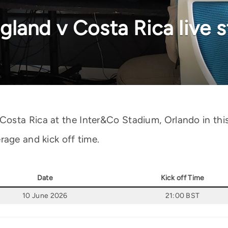
land v Costa Rica live 
sta Rica at the Inter&Co Stadium, Orlando in this 
rage and kick off time.
Date
Kick off Time
10 June 2026
21:00 BST