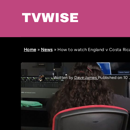
Home
»
News
»
How to watch England v Costa Rica
Written by
Dave James
Published on 10 