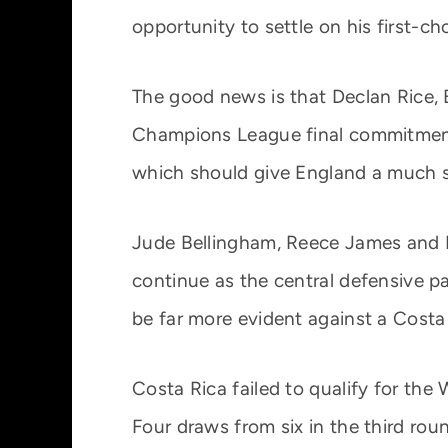
opportunity to settle on his first-c
The good news is that Declan Rice, 
Champions League final commitments 
which should give England a much 
Jude Bellingham, Reece James and Ni
continue as the central defensive pa
be far more evident against a Costa
Costa Rica failed to qualify for th
Four draws from six in the third ro