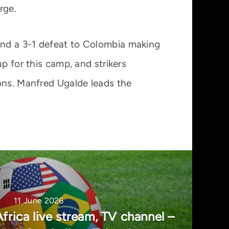
rge.
an and a 3-1 defeat to Colombia making
p for this camp, and strikers
ons. Manfred Ugalde leads the
11 June 2026
frica live stream, TV channel –