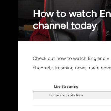
How to watch Eng
channel today
Check out how to watch England v Co
channel, streaming news, radio cove
Live Streaming
England v Costa Rica