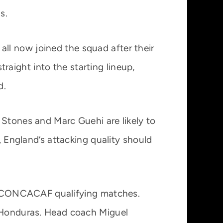
s.
ll now joined the squad after their
aight into the starting lineup,
d.
 Stones and Marc Guehi are likely to
, England’s attacking quality should
ing CONCACAF qualifying matches.
d Honduras. Head coach Miguel