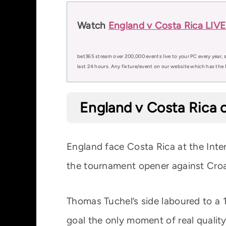
Watch
England v Costa Rica LIVE
bet365 stream over 200,000 events live to your PC every year, s
last 24 hours. Any fixture/event on our website which has the 
England v Costa Rica o
England face Costa Rica at the Int
the tournament opener against Croat
Thomas Tuchel’s side laboured to a 
goal the only moment of real quality