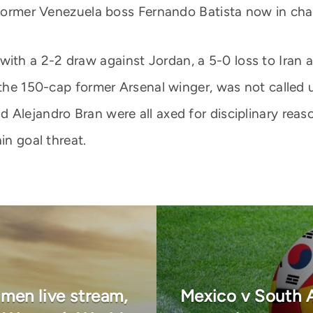
h former Venezuela boss Fernando Batista now in cha
win, with a 2-2 draw against Jordan, a 5-0 loss to Ir
 the 150-cap former Arsenal winger, was not called u
 Alejandro Bran were all axed for disciplinary reas
in goal threat.
en live stream,
Mexico v South A