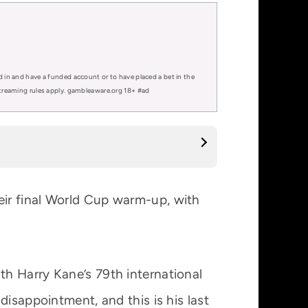
d in and have a funded account or to have placed a bet in the
 streaming rules apply. gambleaware.org 18+ #ad
ir final World Cup warm-up, with
h Harry Kane’s 79th international
disappointment, and this is his last