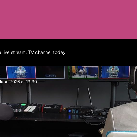
 live stream, TV channel today
June 2026 at 19:30