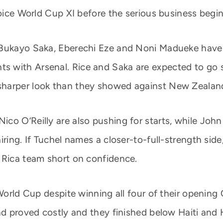
hoice World Cup XI before the serious business begin
Bukayo Saka, Eberechi Eze and Noni Madueke have a
with Arsenal. Rice and Saka are expected to go str
sharper look than they showed against New Zealan
co O’Reilly are also pushing for starts, while John
iring. If Tuchel names a closer-to-full-strength side
 Rica team short on confidence.
e World Cup despite winning all four of their open
und proved costly and they finished below Haiti an