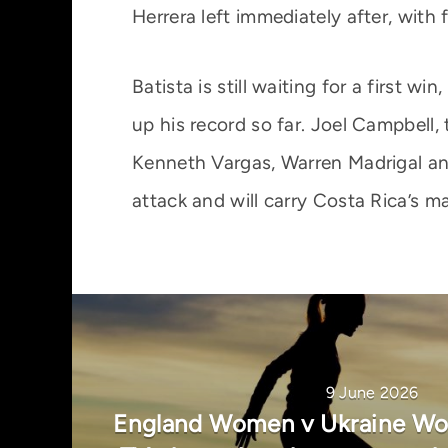
Herrera left immediately after, wit
Batista is still waiting for a first 
up his record so far. Joel Campbell,
Kenneth Vargas, Warren Madrigal and
attack and will carry Costa Rica’s ma
9 June 2026
England Women v Ukraine Wom