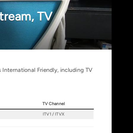
stream, TV
International Friendly, including TV
TV Channel
ITV1 / ITVX