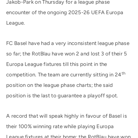
Jakob-Park on Thursday for a league phase
encounter of the ongoing 2025-26 UEFA Europa
League.
FC Basel have had a very inconsistent league phase
so far; the RotBlau have won 2 and lost 3 of their 5
Europa League fixtures till this point in the
th
competition. The team are currently sitting in 24
position on the league phase charts; the said
position is the last to guarantee a playoff spot.
A record that will speak highly in favour of Basel is
their 100% winning rate while playing Europa
League fixtures at their home; the RotBlau have won