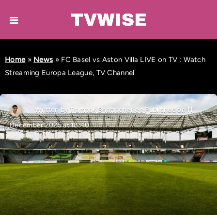
Home
»
News
»
FC Basel vs Aston Villa LIVE on TV : Watch
Streaming Europa League, TV Channel
Written by
Trambak Bhattacherjee
Published on 11
December 2025 at 18:40