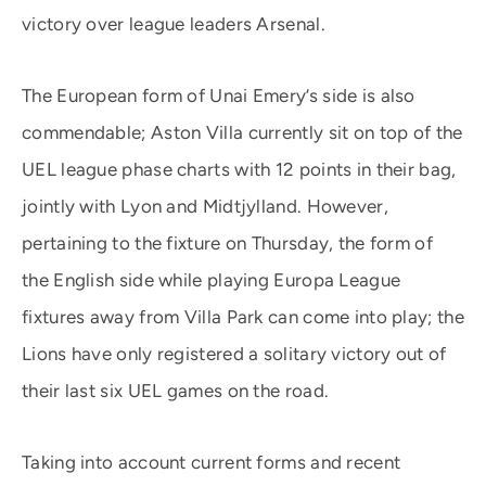
victory over league leaders Arsenal.
The European form of Unai Emery’s side is also
commendable; Aston Villa currently sit on top of the
UEL league phase charts with 12 points in their bag,
jointly with Lyon and Midtjylland. However,
pertaining to the fixture on Thursday, the form of
the English side while playing Europa League
fixtures away from Villa Park can come into play; the
Lions have only registered a solitary victory out of
their last six UEL games on the road.
Taking into account current forms and recent