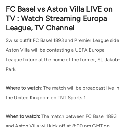
FC Basel vs Aston Villa LIVE on
TV : Watch Streaming Europa
League, TV Channel
Swiss outfit FC Basel 1893 and Premier League side
Aston Villa will be contesting a UEFA Europa
League fixture at the home of the former, St. Jakob-
Park.
Where to watch:
The match will be broadcast live in
the United Kingdom on TNT Sports 1.
When to watch:
The match between FC Basel 1893
and Aston Villa will kick off at 8:00 pm GMT on