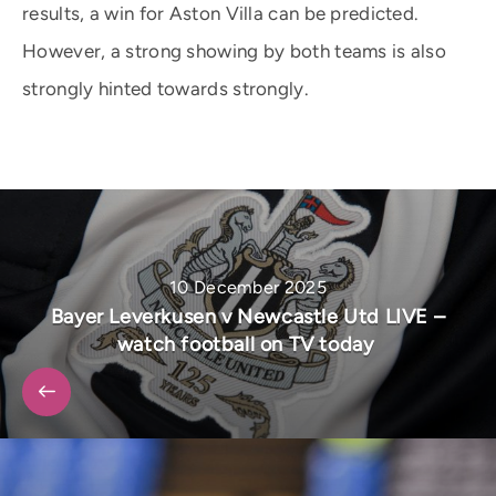
results, a win for Aston Villa can be predicted.
However, a strong showing by both teams is also
strongly hinted towards strongly.
10 December 2025
Bayer Leverkusen v Newcastle Utd LIVE –
watch football on TV today