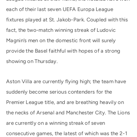
each of their last seven UEFA Europa League
fixtures played at St. Jakob-Park. Coupled with this
fact, the two-match winning streak of Ludovic
Magnin’s men on the domestic front will surely
provide the Basel faithful with hopes of a strong
showing on Thursday.
Aston Villa are currently flying high; the team have
suddenly become serious contenders for the
Premier League title, and are breathing heavily on
the necks of Arsenal and Manchester City. The Lions
are currently on a winning streak of seven
consecutive games, the latest of which was the 2-1