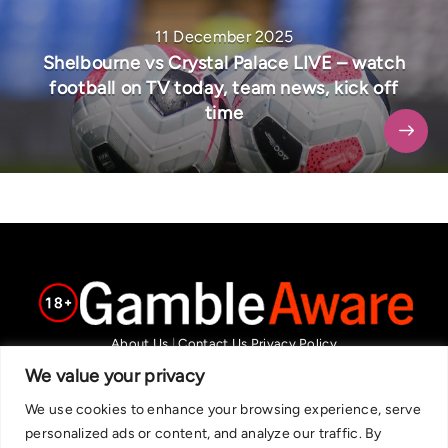
11 December 2025
Shelbourne vs Crystal Palace LIVE – watch
football on TV today, team news, kick off
time
About Us
|
Contact Us
Privacy Policy
We are committed in our support of responsible gambling.
We value your privacy
Recommended bets are advised to over-18s and we strongly encourage
We use cookies to enhance your browsing experience, serve
readers to wager only what they can afford to lose. If you are concerned
personalized ads or content, and analyze our traffic. By
about your gambling, please call the National Gambling Helpline on