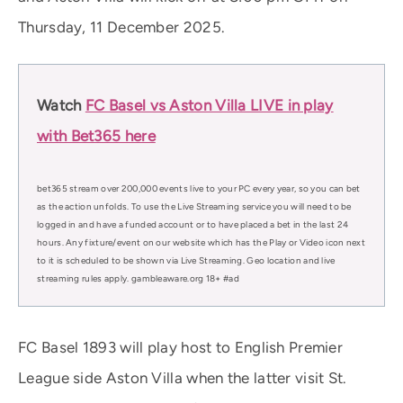
Thursday, 11 December 2025.
Watch
FC Basel vs Aston Villa LIVE in play
with Bet365 here
bet365 stream over 200,000 events live to your PC every year, so you can bet
as the action unfolds. To use the Live Streaming service you will need to be
logged in and have a funded account or to have placed a bet in the last 24
hours. Any fixture/event on our website which has the Play or Video icon next
to it is scheduled to be shown via Live Streaming. Geo location and live
streaming rules apply. gambleaware.org 18+ #ad
FC Basel 1893 will play host to English Premier
League side Aston Villa when the latter visit St.