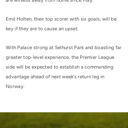
are winless away from home since May.
Emil Holten, their top scorer with six goals, will be
key if they are to cause an upset.
With Palace strong at Selhurst Park and boasting far
greater top-level experience, the Premier League
side will be expected to establish a commanding
advantage ahead of next week’s return leg in
Norway.