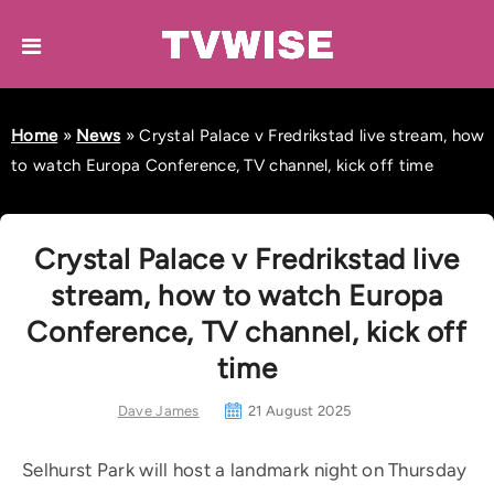
Home
»
News
»
Crystal Palace v Fredrikstad live stream, how
to watch Europa Conference, TV channel, kick off time
Crystal Palace v Fredrikstad live
stream, how to watch Europa
Conference, TV channel, kick off
time
Dave James
21 August 2025
Selhurst Park will host a landmark night on Thursday