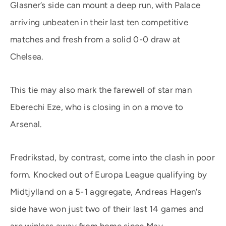
Glasner’s side can mount a deep run, with Palace
arriving unbeaten in their last ten competitive
matches and fresh from a solid 0-0 draw at
Chelsea.
This tie may also mark the farewell of star man
Eberechi Eze, who is closing in on a move to
Arsenal.
Fredrikstad, by contrast, come into the clash in poor
form. Knocked out of Europa League qualifying by
Midtjylland on a 5-1 aggregate, Andreas Hagen’s
side have won just two of their last 14 games and