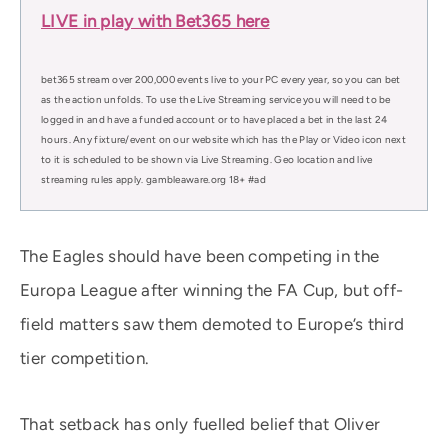
LIVE in play with Bet365 here
bet365 stream over 200,000 events live to your PC every year, so you can bet
as the action unfolds. To use the Live Streaming service you will need to be
logged in and have a funded account or to have placed a bet in the last 24
hours. Any fixture/event on our website which has the Play or Video icon next
to it is scheduled to be shown via Live Streaming. Geo location and live
streaming rules apply. gambleaware.org 18+ #ad
The Eagles should have been competing in the
Europa League after winning the FA Cup, but off-
field matters saw them demoted to Europe’s third
tier competition.
That setback has only fuelled belief that Oliver