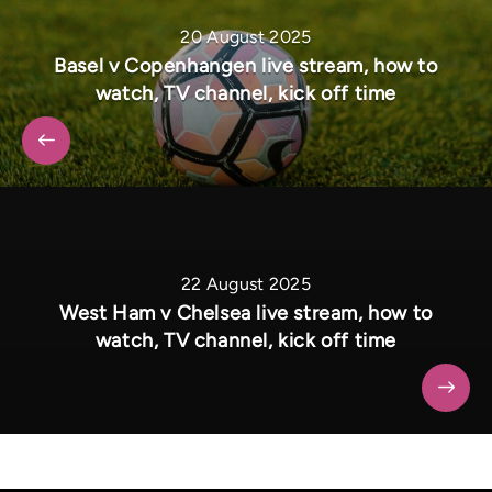
20 August 2025
Basel v Copenhangen live stream, how to
watch, TV channel, kick off time
22 August 2025
West Ham v Chelsea live stream, how to
watch, TV channel, kick off time