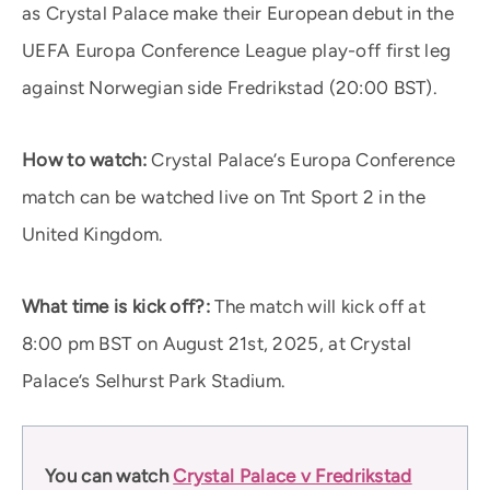
as Crystal Palace make their European debut in the
UEFA Europa Conference League play-off first leg
against Norwegian side Fredrikstad (20:00 BST).
How to watch:
Crystal Palace’s Europa Conference
match can be watched live on Tnt Sport 2 in the
United Kingdom.
What time is kick off?:
The match will kick off at
8:00 pm BST on August 21st, 2025, at Crystal
Palace’s Selhurst Park Stadium.
You can watch
Crystal Palace v Fredrikstad