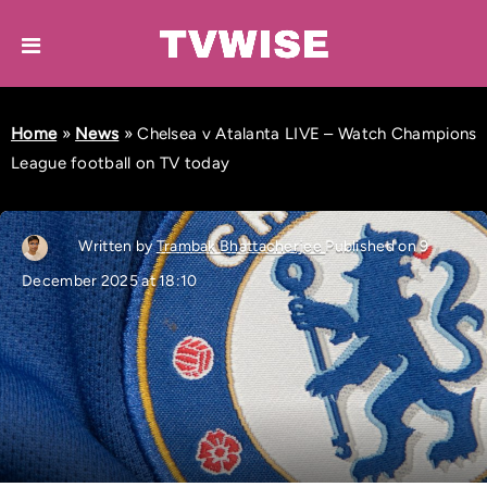
Home
»
News
»
Chelsea v Atalanta LIVE – Watch Champions
League football on TV today
Written by
Trambak Bhattacherjee
Published on 9
December 2025 at 18:10