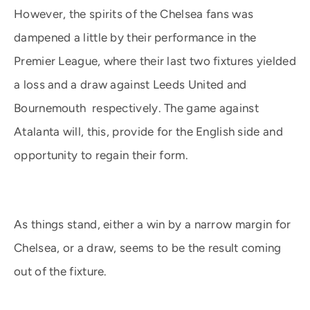
However, the spirits of the Chelsea fans was
dampened a little by their performance in the
Premier League, where their last two fixtures yielded
a loss and a draw against Leeds United and
Bournemouth respectively. The game against
Atalanta will, this, provide for the English side and
opportunity to regain their form.
As things stand, either a win by a narrow margin for
Chelsea, or a draw, seems to be the result coming
out of the fixture.