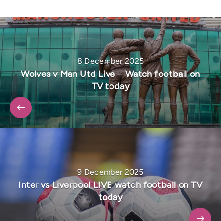
8 December 2025
Wolves v Man Utd Live – Watch football on
TV today
9 December 2025
Inter vs Liverpool LIVE watch football on TV
today