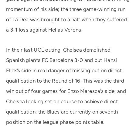
momentum of his side; the three game-winning run
of La Dea was brought to a halt when they suffered
a 3-1 loss against Hellas Verona.
In their last UCL outing, Chelsea demolished
Spanish giants FC Barcelona 3-0 and put Hansi
Flick’s side in real danger of missing out on direct
qualification to the Round of 16. This was the third
win out of four games for Enzo Maresca’s side, and
Chelsea looking set on course to achieve direct
qualification; the Blues are currently on seventh
position on the league phase points table.