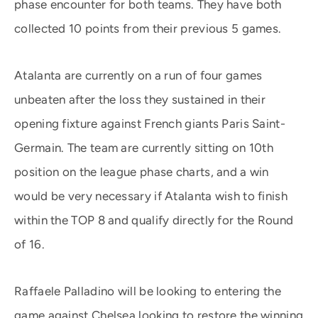
phase encounter for both teams. They have both
collected 10 points from their previous 5 games.
Atalanta are currently on a run of four games
unbeaten after the loss they sustained in their
opening fixture against French giants Paris Saint-
Germain. The team are currently sitting on 10th
position on the league phase charts, and a win
would be very necessary if Atalanta wish to finish
within the TOP 8 and qualify directly for the Round
of 16.
Raffaele Palladino will be looking to entering the
game against Chelsea looking to restore the winning