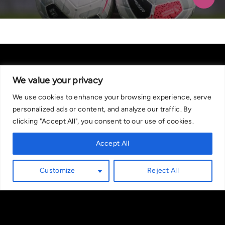
We value your privacy
We use cookies to enhance your browsing experience, serve
About Us
|
Contact Us
Privacy Policy
personalized ads or content, and analyze our traffic. By
We are committed in our support of responsible gambling.
clicking "Accept All", you consent to our use of cookies.
Recommended bets are advised to over-18s and we strongly encourage
readers to wager only what they can afford to lose. If you are concerned
Accept All
about your gambling, please call the National Gambling Helpline on
0808 8020 133, or visit begambleaware.org. Further support and
Customize
Reject All
information can be found at GamCare and gamblingtherapy.org.