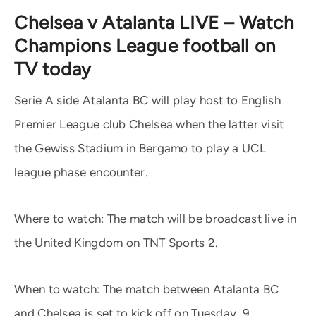
Chelsea v Atalanta LIVE – Watch
Champions League football on
TV today
Serie A side Atalanta BC will play host to English
Premier League club Chelsea when the latter visit
the Gewiss Stadium in Bergamo to play a UCL
league phase encounter.
Where to watch: The match will be broadcast live in
the United Kingdom on TNT Sports 2.
When to watch: The match between Atalanta BC
and Chelsea is set to kick off on Tuesday, 9