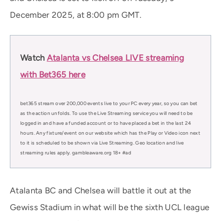
December 2025, at 8:00 pm GMT.
Watch
Atalanta vs Chelsea LIVE streaming
with Bet365 here
bet365 stream over 200,000 events live to your PC every year, so you can bet
as the action unfolds. To use the Live Streaming service you will need to be
logged in and have a funded account or to have placed a bet in the last 24
hours. Any fixture/event on our website which has the Play or Video icon next
to it is scheduled to be shown via Live Streaming. Geo location and live
streaming rules apply. gambleaware.org 18+ #ad
Atalanta BC and Chelsea will battle it out at the
Gewiss Stadium in what will be the sixth UCL league