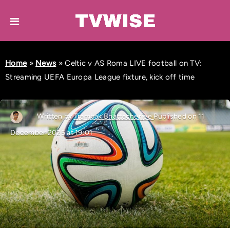
Home
»
News
»
Celtic v AS Roma LIVE football on TV:
Streaming UEFA Europa League fixture, kick off time
Written by
Trambak Bhattacherjee
Published on 11
December 2025 at 19:01