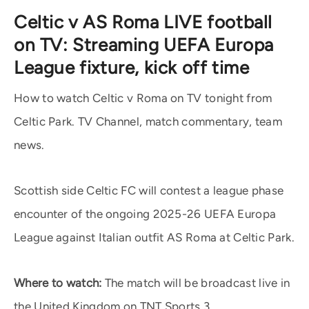
Celtic v AS Roma LIVE football
on TV: Streaming UEFA Europa
League fixture, kick off time
How to watch Celtic v Roma on TV tonight from
Celtic Park. TV Channel, match commentary, team
news.
Scottish side Celtic FC will contest a league phase
encounter of the ongoing 2025-26 UEFA Europa
League against Italian outfit AS Roma at Celtic Park.
Where to watch:
The match will be broadcast live in
the United Kingdom on TNT Sports 3.