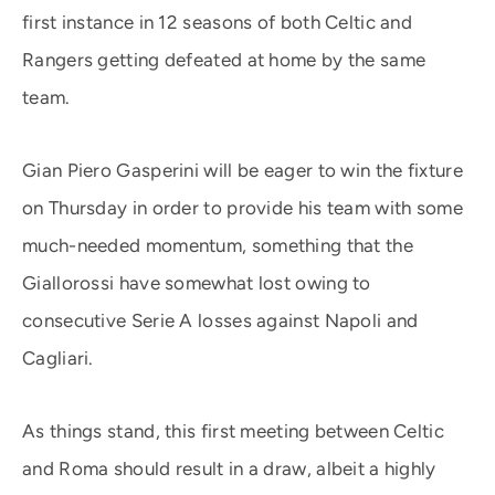
first instance in 12 seasons of both Celtic and
Rangers getting defeated at home by the same
team.
Gian Piero Gasperini will be eager to win the fixture
on Thursday in order to provide his team with some
much-needed momentum, something that the
Giallorossi have somewhat lost owing to
consecutive Serie A losses against Napoli and
Cagliari.
As things stand, this first meeting between Celtic
and Roma should result in a draw, albeit a highly