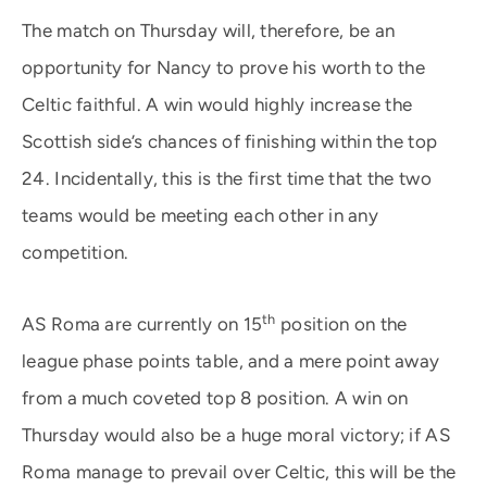
The match on Thursday will, therefore, be an
opportunity for Nancy to prove his worth to the
Celtic faithful. A win would highly increase the
Scottish side’s chances of finishing within the top
24. Incidentally, this is the first time that the two
teams would be meeting each other in any
competition.
th
AS Roma are currently on 15
position on the
league phase points table, and a mere point away
from a much coveted top 8 position. A win on
Thursday would also be a huge moral victory; if AS
Roma manage to prevail over Celtic, this will be the