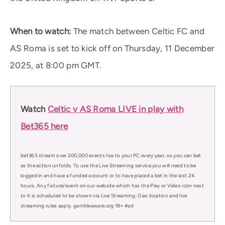
When to watch:
The match between Celtic FC and
AS Roma is set to kick off on Thursday, 11 December
2025, at 8:00 pm GMT.
Watch
Celtic v AS Roma LIVE in play with
Bet365 here
bet365 stream over 200,000 events live to your PC every year, so you can bet
as the action unfolds. To use the Live Streaming service you will need to be
logged in and have a funded account or to have placed a bet in the last 24
hours. Any fixture/event on our website which has the Play or Video icon next
to it is scheduled to be shown via Live Streaming. Geo location and live
streaming rules apply. gambleaware.org 18+ #ad