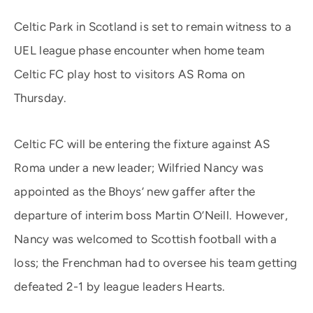
Celtic Park in Scotland is set to remain witness to a
UEL league phase encounter when home team
Celtic FC play host to visitors AS Roma on
Thursday.
Celtic FC will be entering the fixture against AS
Roma under a new leader; Wilfried Nancy was
appointed as the Bhoys’ new gaffer after the
departure of interim boss Martin O’Neill. However,
Nancy was welcomed to Scottish football with a
loss; the Frenchman had to oversee his team getting
defeated 2-1 by league leaders Hearts.