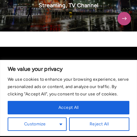
Streaming, TV Channel
We value your privacy
We use cookies to enhance your browsing experience, serve
About Us
|
Contact Us
Privacy Policy
personalized ads or content, and analyze our traffic. By
We are committed in our support of responsible gambling.
clicking "Accept All", you consent to our use of cookies.
Recommended bets are advised to over-18s and we strongly encourage
readers to wager only what they can afford to lose. If you are concerned
Accept All
about your gambling, please call the National Gambling Helpline on
0808 8020 133, or visit begambleaware.org. Further support and
Customize
Reject All
information can be found at GamCare and gamblingtherapy.org.