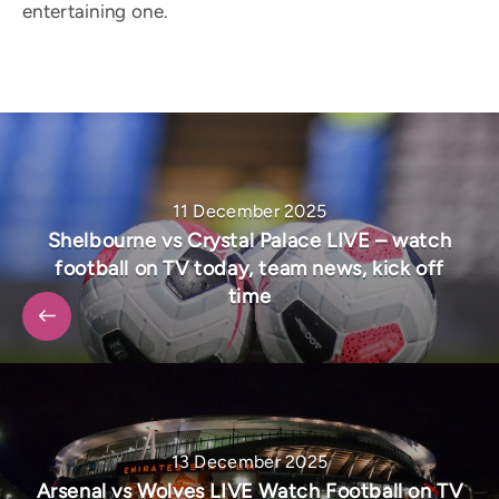
entertaining one.
11 December 2025
Shelbourne vs Crystal Palace LIVE – watch
football on TV today, team news, kick off
time
13 December 2025
Arsenal vs Wolves LIVE Watch Football on TV