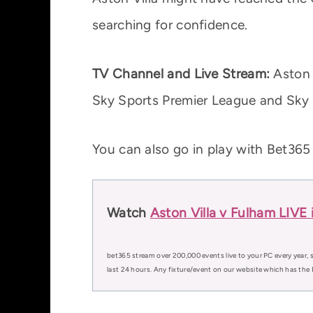
searching for confidence.
TV Channel and Live Stream:
Aston V
Sky Sports Premier League and Sky S
You can also go in play with Bet365
Watch
Aston Villa v Fulham LIVE 
bet365 stream over 200,000 events live to your PC every year, s
last 24 hours. Any fixture/event on our website which has the 