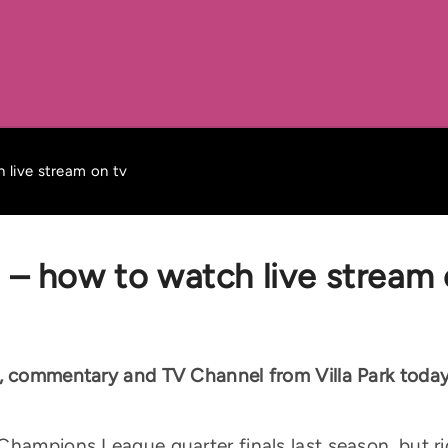
 live stream on tv
m – how to watch live stream 
g, commentary and TV Channel from Villa Park toda
hampions League quarter finals last season, but rig