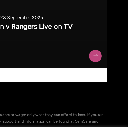
28 September 2025
on v Rangers Live on TV
ers to wager only what they can afford to lose. If you are
her support and information can be found at GamCare and