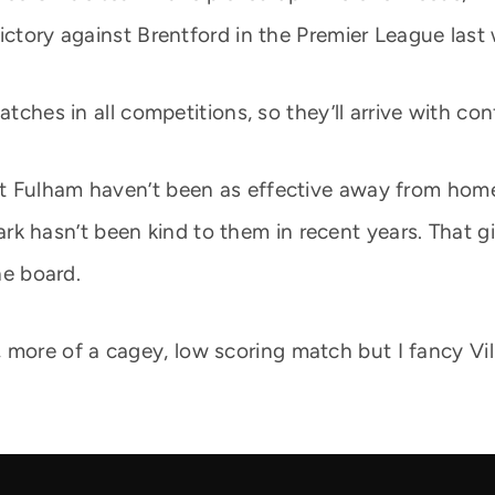
victory against Brentford in the Premier League last
atches in all competitions, so they’ll arrive with co
 Fulham haven’t been as effective away from home. 
la Park hasn’t been kind to them in recent years. Tha
he board.
ler, more of a cagey, low scoring match but I fancy Vil