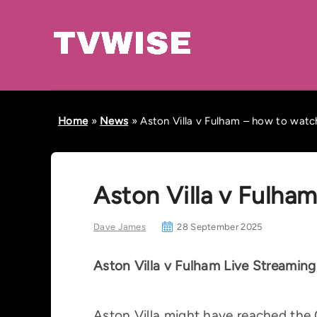
Home
»
News
»
Aston Villa v Fulham – how to watch
Aston Villa v Fulha
Dave James
28 September 2025
Aston Villa v Fulham Live Streamin
Aston Villa might have reached the C