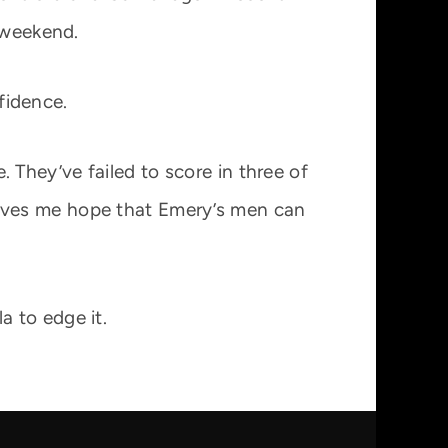
 weekend.
nfidence.
They’ve failed to score in three of
t gives me hope that Emery’s men can
la to edge it.