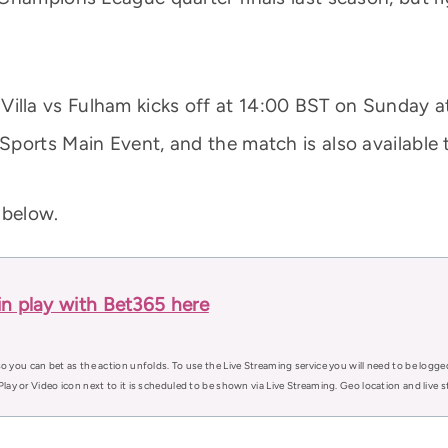
illa vs Fulham kicks off at 14:00 BST on Sunday at V
ports Main Event, and the match is also available
 below.
in play with Bet365 here
o you can bet as the action unfolds. To use the Live Streaming service you will need to be logge
Play or Video icon next to it is scheduled to be shown via Live Streaming. Geo location and live