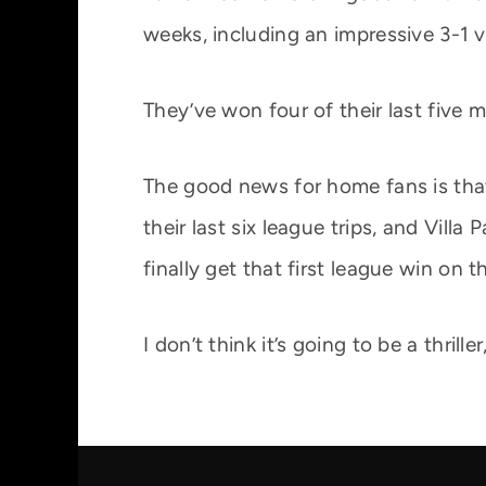
weeks, including an impressive 3-1 
They’ve won four of their last five m
The good news for home fans is that
their last six league trips, and Vil
finally get that first league win on t
I don’t think it’s going to be a thril