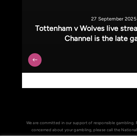
27 September 2025
Tottenham v Wolves live str
Channel is the late 
We are committed in our support of responsible gambling. 
concerned about your gambling, please call the Nationa