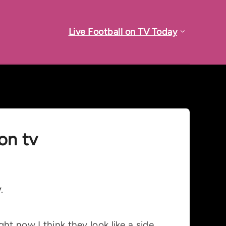
Live Football on TV Today
on tv
y
.
ht now I think they look like a side