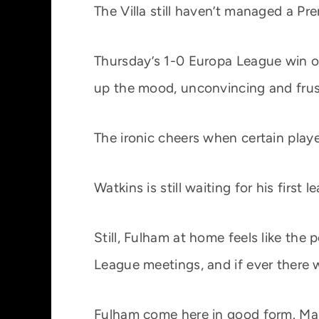
The Villa still haven’t managed a P
Thursday’s 1-0 Europa League win 
up the mood, unconvincing and frus
The ironic cheers when certain playe
Watkins is still waiting for his firs
Still, Fulham at home feels like the 
League meetings, and if ever there w
Fulham come here in good form. Mar