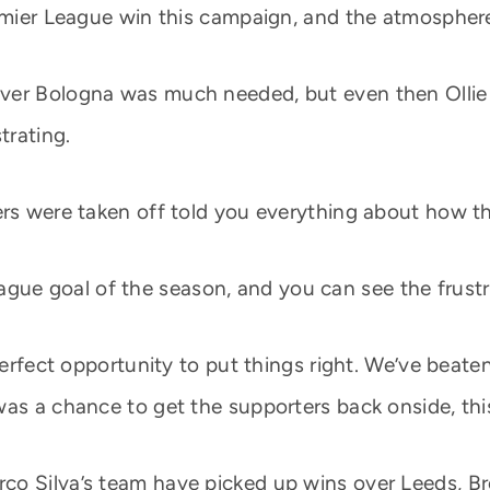
remier League win this campaign, and the atmosphere
over Bologna was much needed, but even then Olli
trating.
rs were taken off told you everything about how the
t league goal of the season, and you can see the frust
perfect opportunity to put things right. We’ve beaten
as a chance to get the supporters back onside, this 
co Silva’s team have picked up wins over Leeds, B