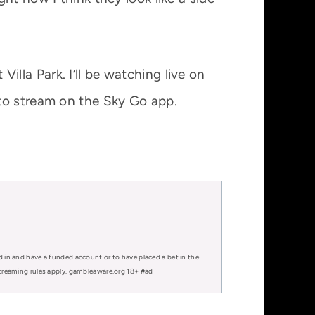
illa Park. I’ll be watching live on
 to stream on the Sky Go app.
d in and have a funded account or to have placed a bet in the
 streaming rules apply. gambleaware.org 18+ #ad