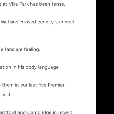
 at Villa Park has been tense.
e Watkins’ missed penalty summed
 fans are feeling.
ration in his body language.
 them in our last five Premier
is it.
rentford and Cambridge in recent