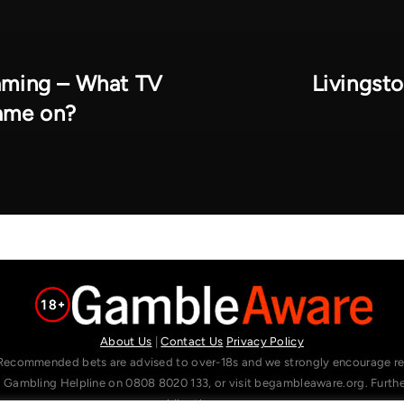
eaming – What TV
Livingst
game on?
About Us
|
Contact Us
Privacy Policy
Recommended bets are advised to over-18s and we strongly encourage read
l Gambling Helpline on 0808 8020 133, or visit begambleaware.org. Furt
gamblingtherapy.org.