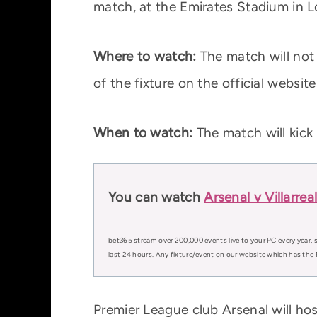
match, at the Emirates Stadium in 
Where to watch:
The match will not b
of the fixture on the official websit
When to watch:
The match will kic
You can watch
Arsenal v Villarre
bet365 stream over 200,000 events live to your PC every year, s
last 24 hours. Any fixture/event on our website which has the 
Premier League club Arsenal will hos