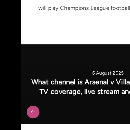
will play Champions League football
6 August 2025
What channel is Arsenal v Villa
TV coverage, live stream an