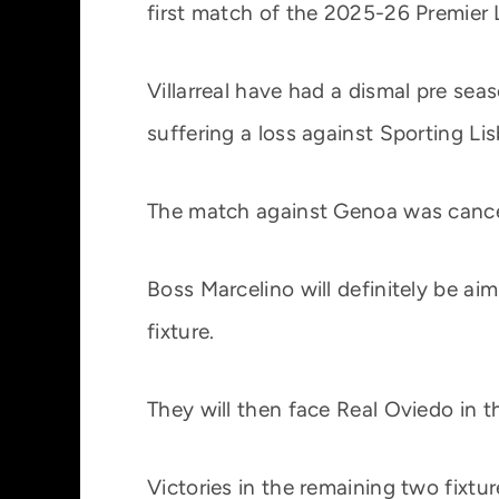
first match of the 2025-26 Premier 
Villarreal have had a dismal pre se
suffering a loss against Sporting Li
The match against Genoa was cance
Boss Marcelino will definitely be aim
fixture.
They will then face Real Oviedo in t
Victories in the remaining two fixt