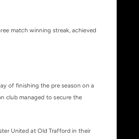
three match winning streak, achieved
way of finishing the pre season on a
don club managed to secure the
er United at Old Trafford in their