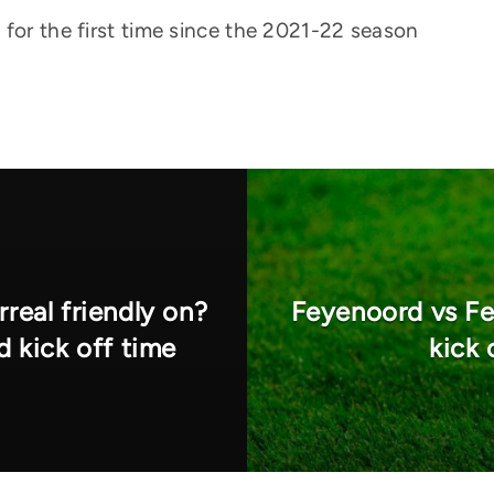
 for the first time since the 2021-22 season
rreal friendly on?
Feyenoord vs Fe
d kick off time
kick 