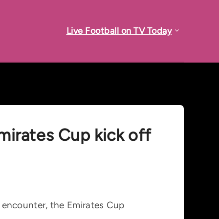
Live Football on TV Today
Emirates Cup kick off
ly encounter, the Emirates Cup