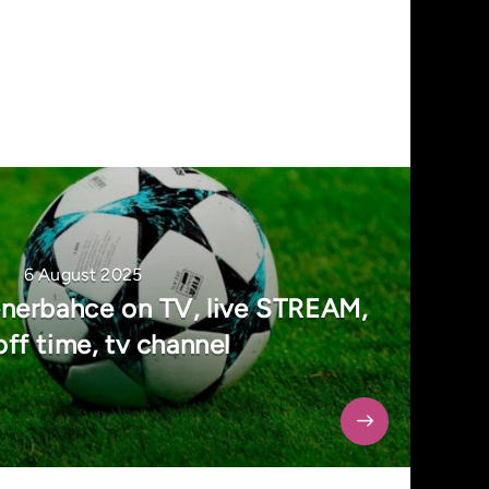
6 August 2025
nerbahce on TV, live STREAM,
off time, tv channel