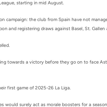
League, starting in mid August.
ason campaign: the club from Spain have not managed
sbon and registering draws against Basel, St. Gallen
lled.
ing towards a victory before they go on to face Asto
heir first game of 2025-26 La Liga.
ures would surely act as morale boosters for a seas