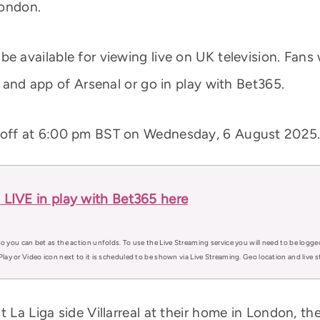
London.
e available for viewing live on UK television. Fans w
e and app of Arsenal or go in play with Bet365.
k off at 6:00 pm BST on Wednesday, 6 August 2025
al LIVE in play with Bet365 here
o you can bet as the action unfolds. To use the Live Streaming service you will need to be logge
Play or Video icon next to it is scheduled to be shown via Live Streaming. Geo location and live
t La Liga side Villarreal at their home in London, t