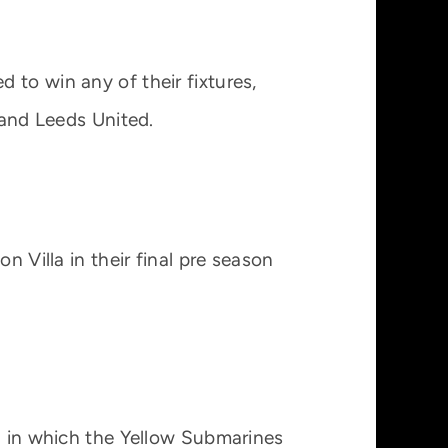
 to win any of their fixtures,
 and Leeds United.
n Villa in their final pre season
on in which the Yellow Submarines