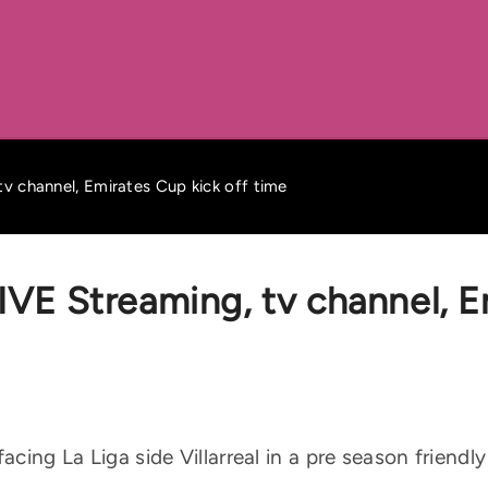
 tv channel, Emirates Cup kick off time
 LIVE Streaming, tv channel, 
facing La Liga side Villarreal in a pre season friend