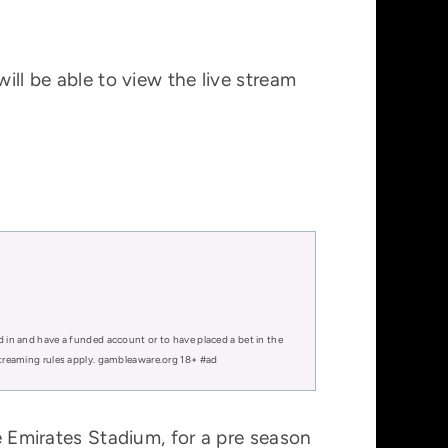
ill be able to view the live stream
.
d in and have a funded account or to have placed a bet in the
 streaming rules apply. gambleaware.org 18+ #ad
he Emirates Stadium, for a pre season