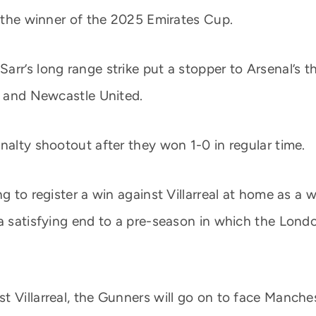
e the winner of the 2025 Emirates Cup.
arr’s long range strike put a stopper to Arsenal’s 
an and Newcastle United.
nalty shootout after they won 1-0 in regular time.
g to register a win against Villarreal at home as a 
 a satisfying end to a pre-season in which the Lon
 Villarreal, the Gunners will go on to face Manchest