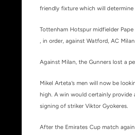
friendly fixture which will determin
Tottenham Hotspur midfielder Pape S
, in order, against Watford, AC Mil
Against Milan, the Gunners lost a pe
Mikel Arteta’s men will now be lookin
high. A win would certainly provide
signing of striker Viktor Gyokeres.
After the Emirates Cup match against