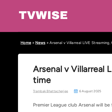
Home
»
News
»
Arsenal v Villarreal LIVE Streaming,
Arsenal v Villarreal
time
Trambak Bhattacherjee
6 August 2025
Premier League club Arsenal will be 