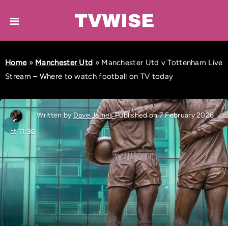
Home
»
Manchester Utd
»
Manchester Utd v Tottenham Live
Stream – Where to watch football on TV today
Written by
Dave James
Published on 7 February 2026
at 11:30