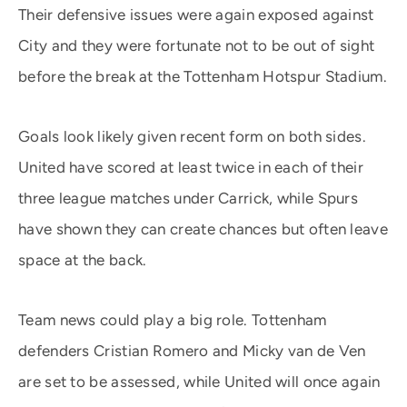
Their defensive issues were again exposed against
City and they were fortunate not to be out of sight
before the break at the Tottenham Hotspur Stadium.
Goals look likely given recent form on both sides.
United have scored at least twice in each of their
three league matches under Carrick, while Spurs
have shown they can create chances but often leave
space at the back.
Team news could play a big role. Tottenham
defenders Cristian Romero and Micky van de Ven
are set to be assessed, while United will once again