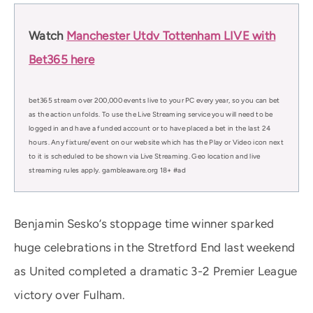
Watch
Manchester Utdv Tottenham LIVE with
Bet365 here
bet365 stream over 200,000 events live to your PC every year, so you can bet
as the action unfolds. To use the Live Streaming service you will need to be
logged in and have a funded account or to have placed a bet in the last 24
hours. Any fixture/event on our website which has the Play or Video icon next
to it is scheduled to be shown via Live Streaming. Geo location and live
streaming rules apply. gambleaware.org 18+ #ad
Benjamin Sesko’s stoppage time winner sparked
huge celebrations in the Stretford End last weekend
as United completed a dramatic 3-2 Premier League
victory over Fulham.