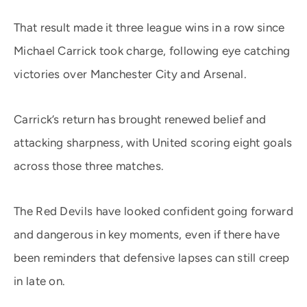
That result made it three league wins in a row since
Michael Carrick took charge, following eye catching
victories over Manchester City and Arsenal.
Carrick’s return has brought renewed belief and
attacking sharpness, with United scoring eight goals
across those three matches.
The Red Devils have looked confident going forward
and dangerous in key moments, even if there have
been reminders that defensive lapses can still creep
in late on.