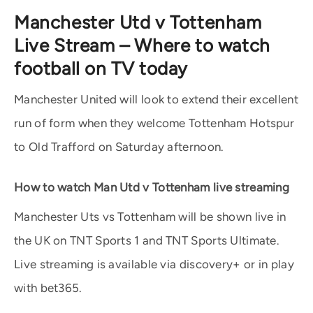
Manchester Utd v Tottenham
Live Stream – Where to watch
football on TV today
Manchester United will look to extend their excellent
run of form when they welcome Tottenham Hotspur
to Old Trafford on Saturday afternoon.
How to watch Man Utd v Tottenham live streaming
Manchester Uts vs Tottenham will be shown live in
the UK on TNT Sports 1 and TNT Sports Ultimate.
Live streaming is available via discovery+ or in play
with bet365.