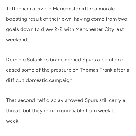
Tottenham arrive in Manchester after a morale
boosting result of their own, having come from two
goals down to draw 2-2 with Manchester City last
weekend.
Dominic Solanke’s brace earned Spurs a point and
eased some of the pressure on Thomas Frank after a
difficult domestic campaign.
That second half display showed Spurs still carry a
threat, but they remain unreliable from week to
week.