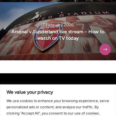
7 February 2026
Arsenal v Sunderland live stream – How to
watch on TV today
We value your privacy
We use cookies to enhance your browsing experience, serve
About Us
|
Contact Us
Privacy Policy
personalized ads or content, and analyze our traffic. By
We are committed in our support of responsible gambling.
clicking "Accept All", you consent to our use of cookies.