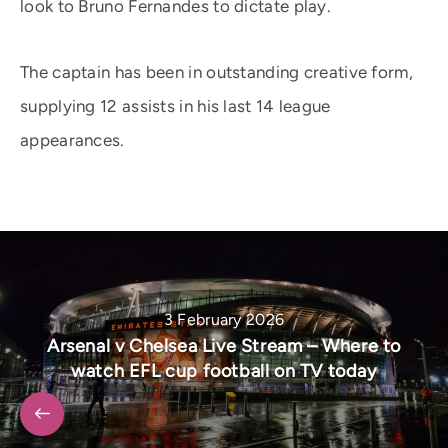
look to Bruno Fernandes to dictate play.
The captain has been in outstanding creative form,
supplying 12 assists in his last 14 league
appearances.
3 February 2026
Arsenal v Chelsea Live Stream – Where to
watch EFL cup football on TV today