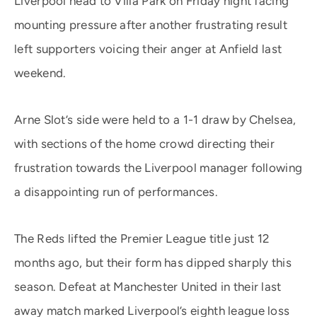
Liverpool head to Villa Park on Friday night facing
mounting pressure after another frustrating result
left supporters voicing their anger at Anfield last
weekend.
Arne Slot’s side were held to a 1-1 draw by Chelsea,
with sections of the home crowd directing their
frustration towards the Liverpool manager following
a disappointing run of performances.
The Reds lifted the Premier League title just 12
months ago, but their form has dipped sharply this
season. Defeat at Manchester United in their last
away match marked Liverpool’s eighth league loss