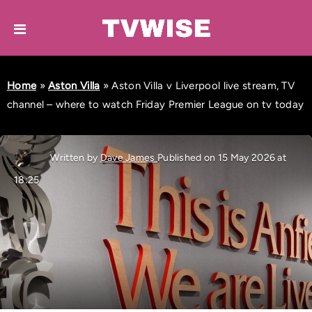
Home
»
Aston Villa
»
Aston Villa v Liverpool live stream, TV
channel – where to watch Friday Premier League on tv today
Written by
Dave James
Published on 15 May 2026 at
18:25