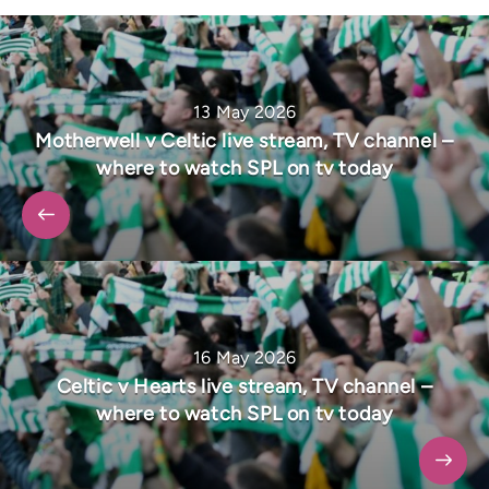
13 May 2026
Motherwell v Celtic live stream, TV channel –
where to watch SPL on tv today
16 May 2026
Celtic v Hearts live stream, TV channel –
where to watch SPL on tv today