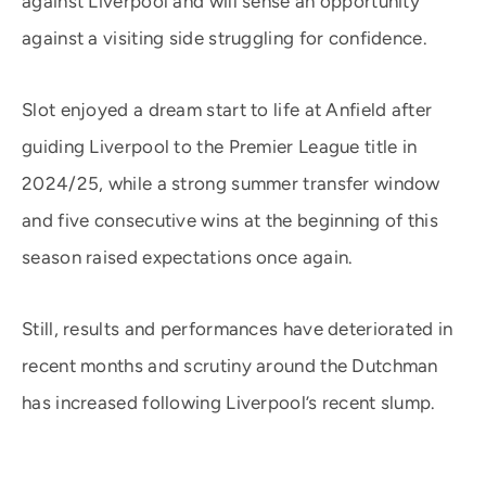
against Liverpool and will sense an opportunity
against a visiting side struggling for confidence.
Slot enjoyed a dream start to life at Anfield after
guiding Liverpool to the Premier League title in
2024/25, while a strong summer transfer window
and five consecutive wins at the beginning of this
season raised expectations once again.
Still, results and performances have deteriorated in
recent months and scrutiny around the Dutchman
has increased following Liverpool’s recent slump.