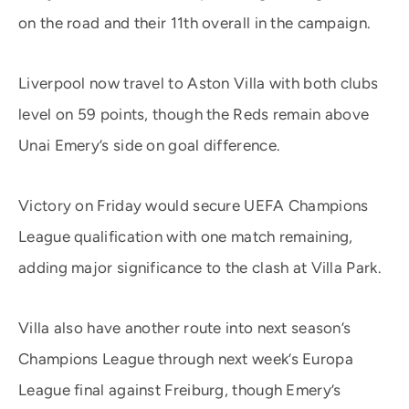
on the road and their 11th overall in the campaign.
Liverpool now travel to Aston Villa with both clubs
level on 59 points, though the Reds remain above
Unai Emery’s side on goal difference.
Victory on Friday would secure UEFA Champions
League qualification with one match remaining,
adding major significance to the clash at Villa Park.
Villa also have another route into next season’s
Champions League through next week’s Europa
League final against Freiburg, though Emery’s