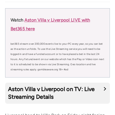
Watch
Aston Villa v Liverpool LIVE with
Bet365 here
bet365 stream over 200,000 events live to your PC every year, so you can bet
as the action unfolds. To use the Live Streaming service you will need to be
logged in and have a funded account or to have placed a bet in the last 24
hours. Any fixture/event on our website which has the Play or Video icon next
to it is scheduled to be shown via Live Streaming. Geo location and live
streaming rules apply. gambleaware.org 18+ #ad
Aston Villa v Liverpool on TV: Live
Streaming Details