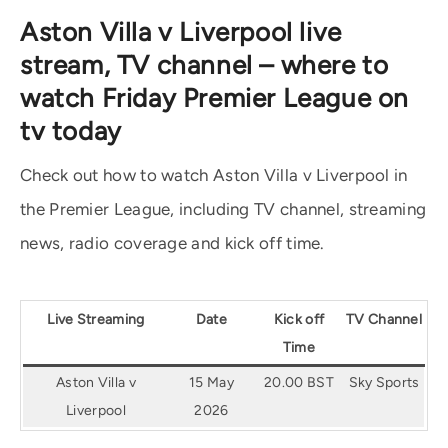
Aston Villa v Liverpool live
stream, TV channel – where to
watch Friday Premier League on
tv today
Check out how to watch Aston Villa v Liverpool in
the Premier League, including TV channel, streaming
news, radio coverage and kick off time.
Live Streaming
Date
Kick off
TV Channel
Time
Aston Villa v
15 May
20.00 BST
Sky Sports
Liverpool
2026