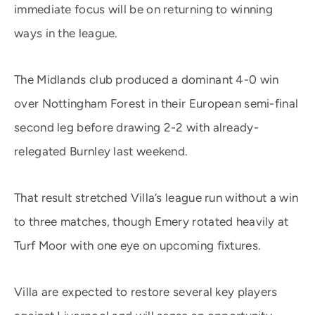
immediate focus will be on returning to winning
ways in the league.
The Midlands club produced a dominant 4-0 win
over Nottingham Forest in their European semi-final
second leg before drawing 2-2 with already-
relegated Burnley last weekend.
That result stretched Villa’s league run without a win
to three matches, though Emery rotated heavily at
Turf Moor with one eye on upcoming fixtures.
Villa are expected to restore several key players