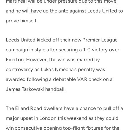
Martinelli will be under pressure due to this move,
and he will have up the ante against Leeds United to
prove himself.
Leeds United kicked off their new Premier League
campaign in style after securing a 1-0 victory over
Everton. However, the win was marred by
controversy as Lukas Nmecha’s penalty was
awarded following a debatable VAR check on a
James Tarkowski handball.
The Elland Road dwellers have a chance to pull off a
major upset in London this weekend as they could
win consecutive opening top-flight fixtures for the