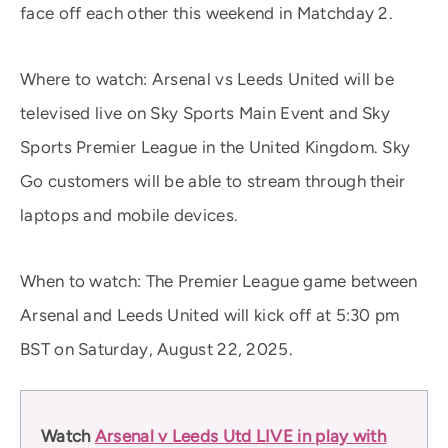
face off each other this weekend in Matchday 2.
Where to watch: Arsenal vs Leeds United will be
televised live on Sky Sports Main Event and Sky
Sports Premier League in the United Kingdom. Sky
Go customers will be able to stream through their
laptops and mobile devices.
When to watch: The Premier League game between
Arsenal and Leeds United will kick off at 5:30 pm
BST on Saturday, August 22, 2025.
Watch
Arsenal v Leeds Utd LIVE in play with