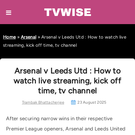
Home
»
Arsenal
»
Arsenal v Leeds Utd : How to watch live
streaming, kick off time, tv channel
Arsenal v Leeds Utd : How to
watch live streaming, kick off
time, tv channel
Trambak Bhattacherjee
23 August 2025
After securing narrow wins in their respective
Premier League openers, Arsenal and Leeds United