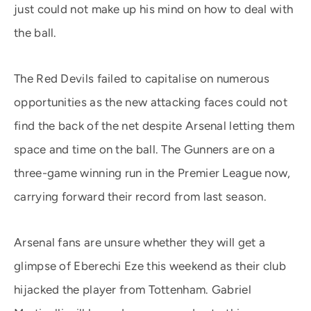
just could not make up his mind on how to deal with
the ball.
The Red Devils failed to capitalise on numerous
opportunities as the new attacking faces could not
find the back of the net despite Arsenal letting them
space and time on the ball. The Gunners are on a
three-game winning run in the Premier League now,
carrying forward their record from last season.
Arsenal fans are unsure whether they will get a
glimpse of Eberechi Eze this weekend as their club
hijacked the player from Tottenham. Gabriel