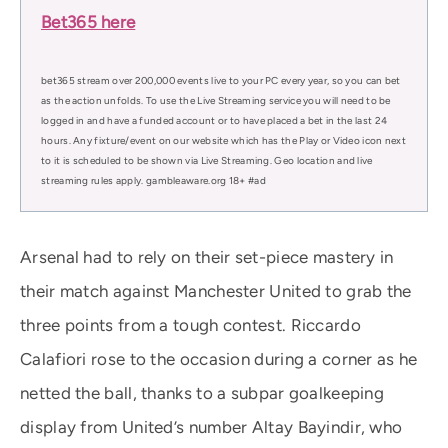
Bet365 here
bet365 stream over 200,000 events live to your PC every year, so you can bet
as the action unfolds. To use the Live Streaming service you will need to be
logged in and have a funded account or to have placed a bet in the last 24
hours. Any fixture/event on our website which has the Play or Video icon next
to it is scheduled to be shown via Live Streaming. Geo location and live
streaming rules apply. gambleaware.org 18+ #ad
Arsenal had to rely on their set-piece mastery in
their match against Manchester United to grab the
three points from a tough contest. Riccardo
Calafiori rose to the occasion during a corner as he
netted the ball, thanks to a subpar goalkeeping
display from United’s number Altay Bayindir, who