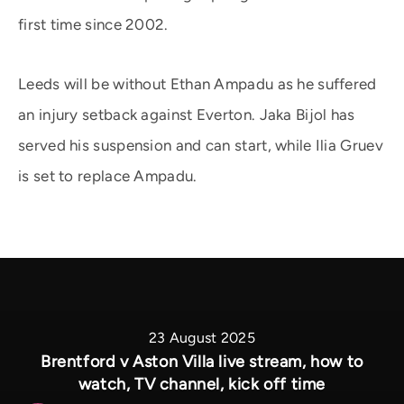
first time since 2002.
Leeds will be without Ethan Ampadu as he suffered
an injury setback against Everton. Jaka Bijol has
served his suspension and can start, while Ilia Gruev
is set to replace Ampadu.
23 August 2025
Brentford v Aston Villa live stream, how to
watch, TV channel, kick off time