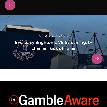
24 August 2025
Everton v Brighton LIVE Streaming, tv
channel, kick off time