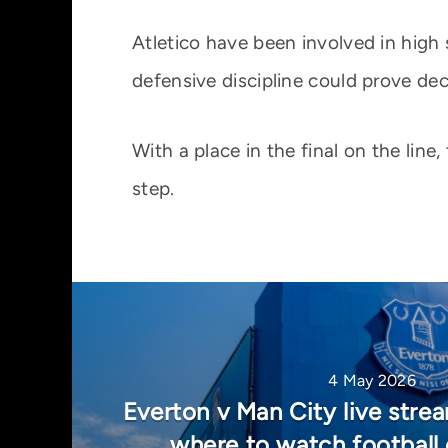
Atletico have been involved in high 
defensive discipline could prove dec
With a place in the final on the line
step.
4 May 2026
Everton v Man City live stre
where to watch football 