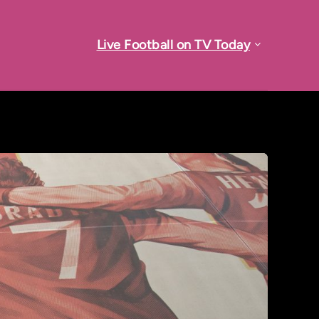
Live Football on TV Today