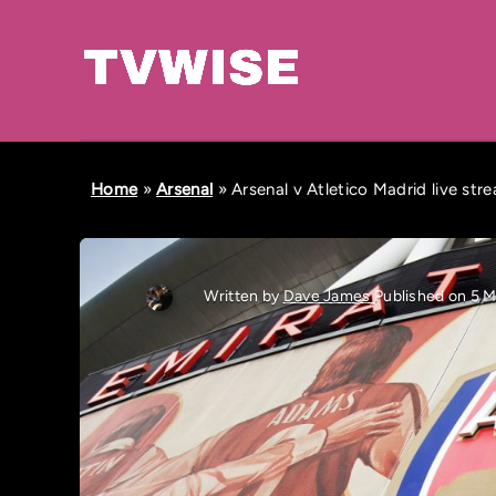
Home
»
Arsenal
»
Arsenal v Atletico Madrid live s
Written by
Dave James
Published on 5 M