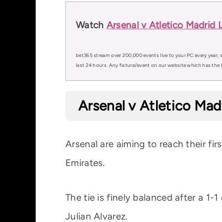
Watch
Arsenal v Atletico Madrid 
bet365 stream over 200,000 events live to your PC every year, s
last 24 hours. Any fixture/event on our website which has the 
Arsenal v Atletico Mad
Arsenal are aiming to reach their f
Emirates.
The tie is finely balanced after a 1
Julian Alvarez.