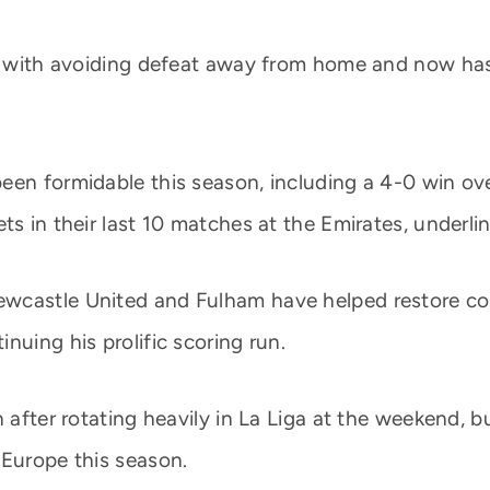
ed with avoiding defeat away from home and now has
en formidable this season, including a 4-0 win over
ts in their last 10 matches at the Emirates, underlin
ewcastle United and Fulham have helped restore co
nuing his prolific scoring run.
 after rotating heavily in La Liga at the weekend, bu
 Europe this season.