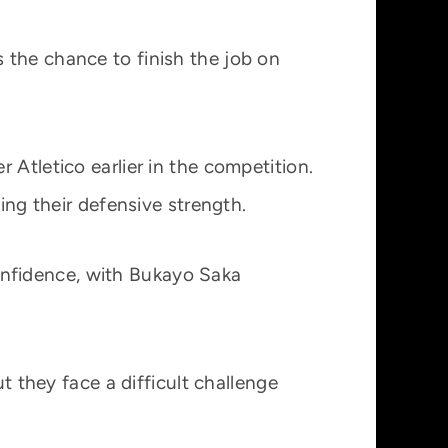
 the chance to finish the job on
 Atletico earlier in the competition.
ing their defensive strength.
nfidence, with Bukayo Saka
t they face a difficult challenge