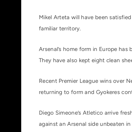
Mikel Arteta will have been satisfi
familiar territory.
Arsenal’s home form in Europe has be
They have also kept eight clean shee
Recent Premier League wins over N
returning to form and Gyokeres conti
Diego Simeone’s Atletico arrive fresh
against an Arsenal side unbeaten in