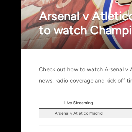
Arsenal v Atletic
to watch Champi
Check out how to watch Arsenal v A
news, radio coverage and kick off ti
Live Streaming
Arsenal v Atletico Madrid