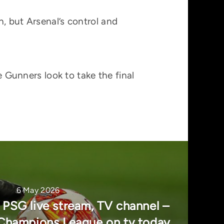
, but Arsenal’s control and
e Gunners look to take the final
6 May 2026
 PSG live stream, TV channel –
Champions League on tv today