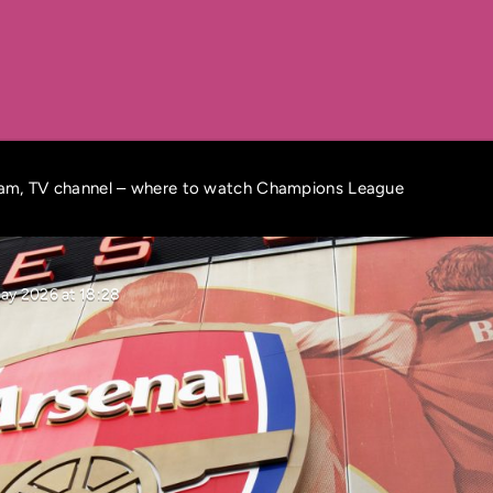
tream, TV channel – where to watch Champions League
ay 2026 at 18:28