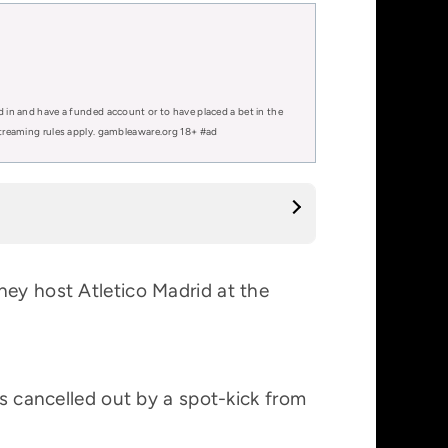
d in and have a funded account or to have placed a bet in the
 streaming rules apply. gambleaware.org 18+ #ad
hey host Atletico Madrid at the
as cancelled out by a spot-kick from