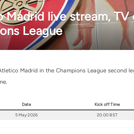
o Madrid live stream, TV
ons League
tletico Madrid in the Champions League second leg
me.
Date
Kick off Time
5 May 2026
20.00 BST