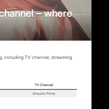
 channel – where
, including TV channel, streaming
TV Channel
Amazon Prime