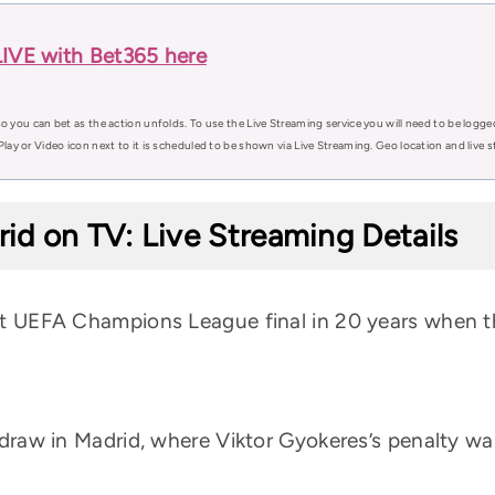
LIVE with Bet365 here
o you can bet as the action unfolds. To use the Live Streaming service you will need to be logge
Play or Video icon next to it is scheduled to be shown via Live Streaming. Geo location and live
rid on TV: Live Streaming Details
irst UEFA Champions League final in 20 years when t
-1 draw in Madrid, where Viktor Gyokeres’s penalty w