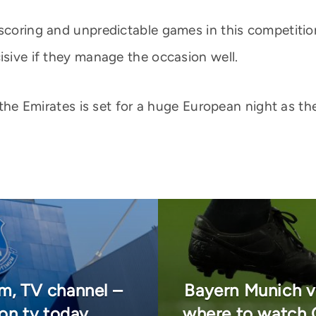
scoring and unpredictable games in this competition
isive if they manage the occasion well.
, the Emirates is set for a huge European night as th
am, TV channel –
Bayern Munich v
on tv today
where to watch 