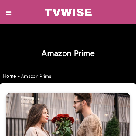
Amazon Prime
Home
»
Amazon Prime