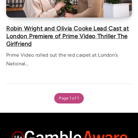
Robin Wright and Olivia Cooke Lead Cast at
London Premiere of Prime Video Thriller The
Girlfriend
Prime Video rolled out the red carpet at London’s
National…
Page 1 of 1