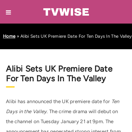
Home
»
Alibi Sets UK Premiere Date For Ten Days In The Valley
Alibi Sets UK Premiere Date
For Ten Days In The Valley
Alibi has announced the UK premiere date for
Ten
Days in the Valley
. The crime drama will debut on
the channel on Tuesday January 21 at 9pm. The
announcement has generated strong interest from