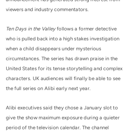
viewers and industry commentators.
Ten Days in the Valley
follows a former detective
who is pulled back into a high stakes investigation
when a child disappears under mysterious
circumstances. The series has drawn praise in the
United States for its tense storytelling and complex
characters. UK audiences will finally be able to see
the full series on Alibi early next year.
Alibi executives said they chose a January slot to
give the show maximum exposure during a quieter
period of the television calendar. The channel