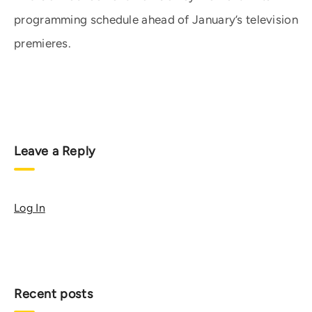
programming schedule ahead of January’s television
premieres.
Leave a Reply
Log In
Recent posts