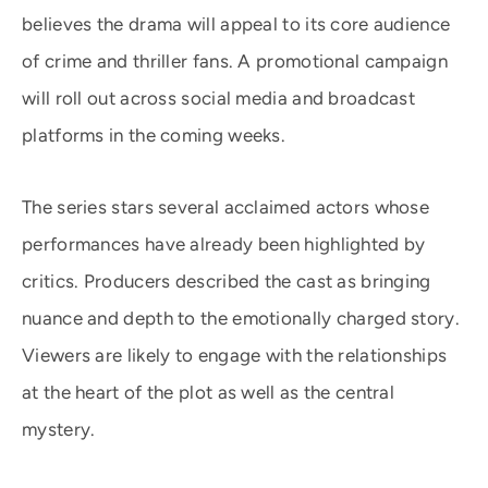
believes the drama will appeal to its core audience
of crime and thriller fans. A promotional campaign
will roll out across social media and broadcast
platforms in the coming weeks.
The series stars several acclaimed actors whose
performances have already been highlighted by
critics. Producers described the cast as bringing
nuance and depth to the emotionally charged story.
Viewers are likely to engage with the relationships
at the heart of the plot as well as the central
mystery.