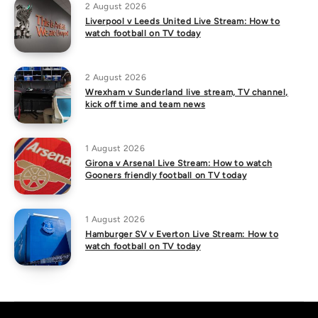
2 August 2026
Liverpool v Leeds United Live Stream: How to
watch football on TV today
2 August 2026
Wrexham v Sunderland live stream, TV channel,
kick off time and team news
1 August 2026
Girona v Arsenal Live Stream: How to watch
Gooners friendly football on TV today
1 August 2026
Hamburger SV v Everton Live Stream: How to
watch football on TV today