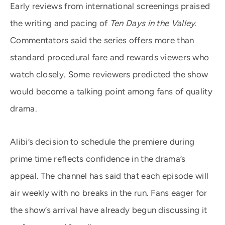
Early reviews from international screenings praised
the writing and pacing of
Ten Days in the Valley
.
Commentators said the series offers more than
standard procedural fare and rewards viewers who
watch closely. Some reviewers predicted the show
would become a talking point among fans of quality
drama.
Alibi’s decision to schedule the premiere during
prime time reflects confidence in the drama’s
appeal. The channel has said that each episode will
air weekly with no breaks in the run. Fans eager for
the show’s arrival have already begun discussing it