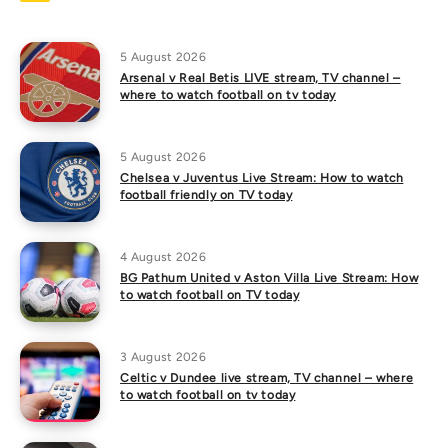
5 August 2026
Arsenal v Real Betis LIVE stream, TV channel –
where to watch football on tv today
5 August 2026
Chelsea v Juventus Live Stream: How to watch
football friendly on TV today
4 August 2026
BG Pathum United v Aston Villa Live Stream: How
to watch football on TV today
3 August 2026
Celtic v Dundee live stream, TV channel – where
to watch football on tv today