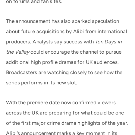
on forums and fan sites.
The announcement has also sparked speculation
about future acquisitions by Alibi from international
producers. Analysts say success with
Ten Days in
the Valley
could encourage the channel to pursue
additional high profile dramas for UK audiences.
Broadcasters are watching closely to see how the
series performs in its new slot.
With the premiere date now confirmed viewers
across the UK are preparing for what could be one
of the first major crime drama highlights of the year.
Alibi’s announcement marks a key moment in its