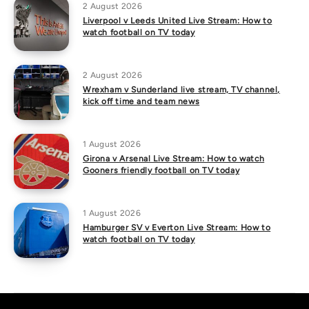
2 August 2026
Liverpool v Leeds United Live Stream: How to
watch football on TV today
2 August 2026
Wrexham v Sunderland live stream, TV channel,
kick off time and team news
1 August 2026
Girona v Arsenal Live Stream: How to watch
Gooners friendly football on TV today
1 August 2026
Hamburger SV v Everton Live Stream: How to
watch football on TV today