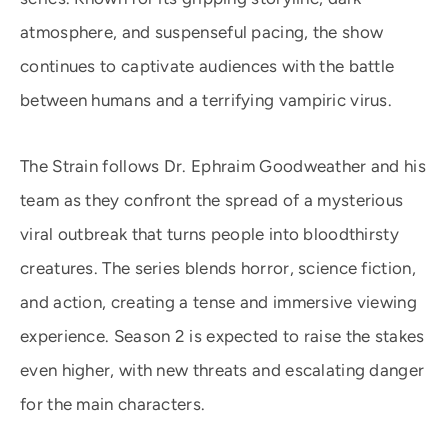
atmosphere, and suspenseful pacing, the show
continues to captivate audiences with the battle
between humans and a terrifying vampiric virus.
The Strain follows Dr. Ephraim Goodweather and his
team as they confront the spread of a mysterious
viral outbreak that turns people into bloodthirsty
creatures. The series blends horror, science fiction,
and action, creating a tense and immersive viewing
experience. Season 2 is expected to raise the stakes
even higher, with new threats and escalating danger
for the main characters.