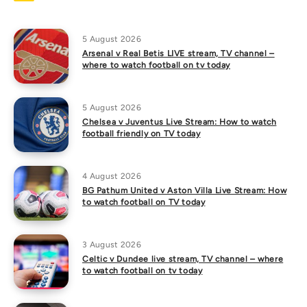
5 August 2026
Arsenal v Real Betis LIVE stream, TV channel –
where to watch football on tv today
5 August 2026
Chelsea v Juventus Live Stream: How to watch
football friendly on TV today
4 August 2026
BG Pathum United v Aston Villa Live Stream: How
to watch football on TV today
3 August 2026
Celtic v Dundee live stream, TV channel – where
to watch football on tv today