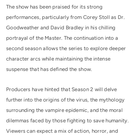
The show has been praised for its strong
performances, particularly from Corey Stoll as Dr.
Goodweather and David Bradley in his chilling
portrayal of the Master. The continuation into a
second season allows the series to explore deeper
character arcs while maintaining the intense
suspense that has defined the show.
Producers have hinted that Season 2 will delve
further into the origins of the virus, the mythology
surrounding the vampire epidemic, and the moral
dilemmas faced by those fighting to save humanity.
Viewers can expect a mix of action, horror, and