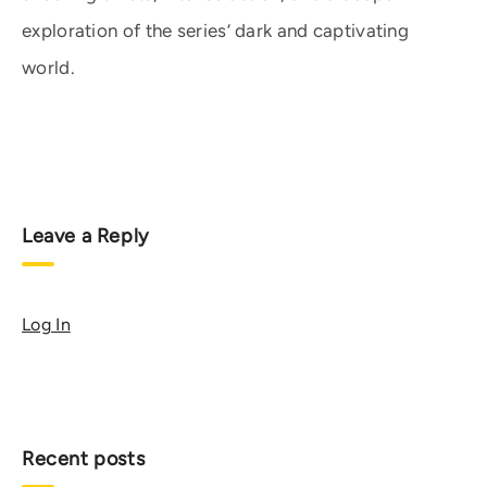
exploration of the series’ dark and captivating
world.
Leave a Reply
Log In
Recent posts