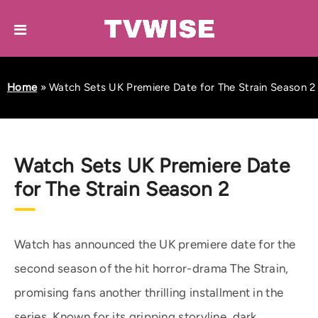
Home
»
Watch Sets UK Premiere Date for The Strain Season 2
Watch Sets UK Premiere Date
for The Strain Season 2
Watch has announced the UK premiere date for the
second season of the hit horror-drama The Strain,
promising fans another thrilling installment in the
series. Known for its gripping storyline, dark