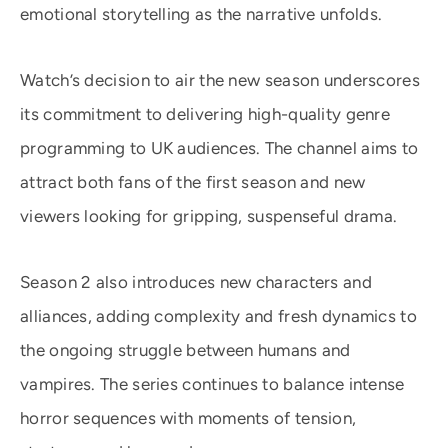
emotional storytelling as the narrative unfolds.
Watch’s decision to air the new season underscores
its commitment to delivering high-quality genre
programming to UK audiences. The channel aims to
attract both fans of the first season and new
viewers looking for gripping, suspenseful drama.
Season 2 also introduces new characters and
alliances, adding complexity and fresh dynamics to
the ongoing struggle between humans and
vampires. The series continues to balance intense
horror sequences with moments of tension,