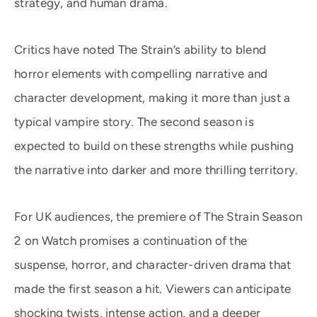
strategy, and human drama.
Critics have noted The Strain’s ability to blend
horror elements with compelling narrative and
character development, making it more than just a
typical vampire story. The second season is
expected to build on these strengths while pushing
the narrative into darker and more thrilling territory.
For UK audiences, the premiere of The Strain Season
2 on Watch promises a continuation of the
suspense, horror, and character-driven drama that
made the first season a hit. Viewers can anticipate
shocking twists, intense action, and a deeper