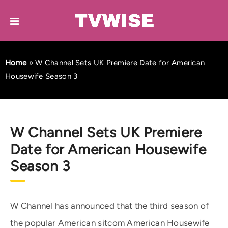
Home
»
W Channel Sets UK Premiere Date for American
Housewife Season 3
W Channel Sets UK Premiere
Date for American Housewife
Season 3
W Channel has announced that the third season of
the popular American sitcom American Housewife