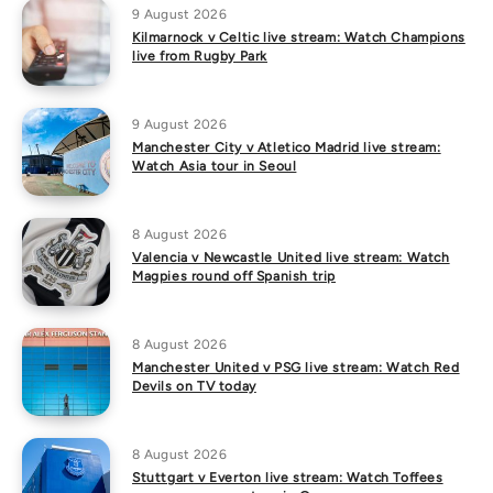
9 August 2026
Kilmarnock v Celtic live stream: Watch Champions
live from Rugby Park
9 August 2026
Manchester City v Atletico Madrid live stream:
Watch Asia tour in Seoul
8 August 2026
Valencia v Newcastle United live stream: Watch
Magpies round off Spanish trip
8 August 2026
Manchester United v PSG live stream: Watch Red
Devils on TV today
8 August 2026
Stuttgart v Everton live stream: Watch Toffees