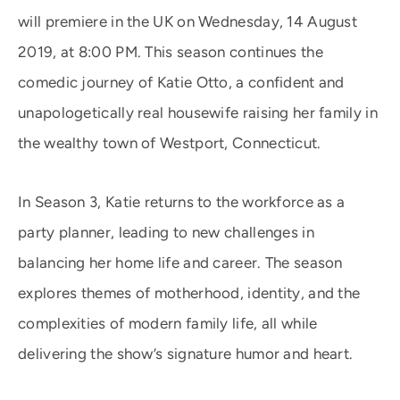
will premiere in the UK on Wednesday, 14 August
2019, at 8:00 PM. This season continues the
comedic journey of Katie Otto, a confident and
unapologetically real housewife raising her family in
the wealthy town of Westport, Connecticut.
In Season 3, Katie returns to the workforce as a
party planner, leading to new challenges in
balancing her home life and career. The season
explores themes of motherhood, identity, and the
complexities of modern family life, all while
delivering the show’s signature humor and heart.