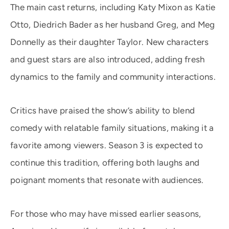
The main cast returns, including Katy Mixon as Katie
Otto, Diedrich Bader as her husband Greg, and Meg
Donnelly as their daughter Taylor. New characters
and guest stars are also introduced, adding fresh
dynamics to the family and community interactions.
Critics have praised the show’s ability to blend
comedy with relatable family situations, making it a
favorite among viewers. Season 3 is expected to
continue this tradition, offering both laughs and
poignant moments that resonate with audiences.
For those who may have missed earlier seasons,