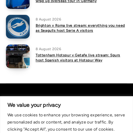
wrap up overseas tour in Germany
8 August 2026
Brighton v Roma live stream: everything you need
as Seagulls host Serie A visitors
8 August 2026
Tottenham Hotspur v Getafe live stream: Spurs
host Spanish visitors at Hotspur Way
We value your privacy
We use cookies to enhance your browsing experience, serve
About Us
|
Contact Us
Privacy Policy
personalized ads or content, and analyze our traffic. By
We are committed in our support of responsible gambling.
clicking "Accept All", you consent to our use of cookies.
Recommended bets are advised to over-18s and we strongly encourage