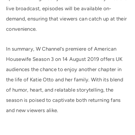
live broadcast, episodes will be available on-
demand, ensuring that viewers can catch up at their
convenience.
In summary, W Channel’s premiere of American
Housewife Season 3 on 14 August 2019 offers UK
audiences the chance to enjoy another chapter in
the life of Katie Otto and her family. With its blend
of humor, heart, and relatable storytelling, the
season is poised to captivate both returning fans
and new viewers alike.