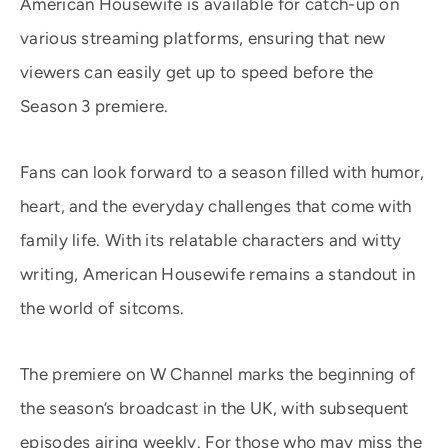
American Housewife is available for catch-up on
various streaming platforms, ensuring that new
viewers can easily get up to speed before the
Season 3 premiere.
Fans can look forward to a season filled with humor,
heart, and the everyday challenges that come with
family life. With its relatable characters and witty
writing, American Housewife remains a standout in
the world of sitcoms.
The premiere on W Channel marks the beginning of
the season’s broadcast in the UK, with subsequent
episodes airing weekly. For those who may miss the