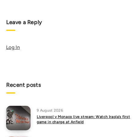
Leave a Reply
Log In
Recent posts
9 August 2026
Liverpool v Monaco live stream: Watch Iraola’s first
game in charge at Anfield