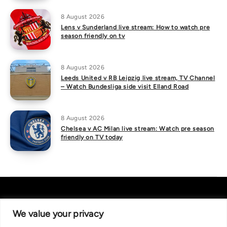
8 August 2026
Lens v Sunderland live stream: How to watch pre
season friendly on tv
8 August 2026
Leeds United v RB Leipzig live stream, TV Channel
– Watch Bundesliga side visit Elland Road
8 August 2026
Chelsea v AC Milan live stream: Watch pre season
friendly on TV today
We value your privacy