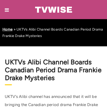
Home
»
UKTVs Alibi Channel Boards Canadian Period Drama
Frankie Drake Mysteries
UKTVs Alibi Channel Boards
Canadian Period Drama Frankie
Drake Mysteries
UKTV’s Alibi channel has announced that it will be
bringing the Canadian period drama Frankie Drake