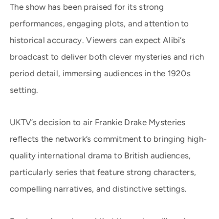
The show has been praised for its strong
performances, engaging plots, and attention to
historical accuracy. Viewers can expect Alibi’s
broadcast to deliver both clever mysteries and rich
period detail, immersing audiences in the 1920s
setting.
UKTV’s decision to air Frankie Drake Mysteries
reflects the network’s commitment to bringing high-
quality international drama to British audiences,
particularly series that feature strong characters,
compelling narratives, and distinctive settings.