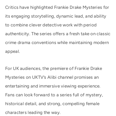
Critics have highlighted Frankie Drake Mysteries for
its engaging storytelling, dynamic lead, and ability
to combine clever detective work with period
authenticity. The series offers a fresh take on classic
crime drama conventions while maintaining modern
appeal.
For UK audiences, the premiere of Frankie Drake
Mysteries on UKTV’s Alibi channel promises an
entertaining and immersive viewing experience.
Fans can look forward to a series full of mystery,
historical detail, and strong, compelling female
characters leading the way.