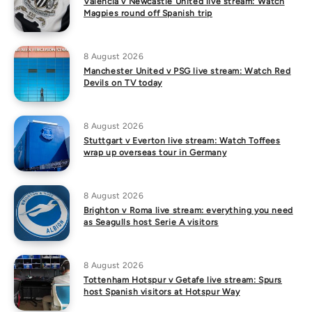
Valencia v Newcastle United live stream: Watch
Magpies round off Spanish trip
8 August 2026
Manchester United v PSG live stream: Watch Red
Devils on TV today
8 August 2026
Stuttgart v Everton live stream: Watch Toffees
wrap up overseas tour in Germany
8 August 2026
Brighton v Roma live stream: everything you need
as Seagulls host Serie A visitors
8 August 2026
Tottenham Hotspur v Getafe live stream: Spurs
host Spanish visitors at Hotspur Way