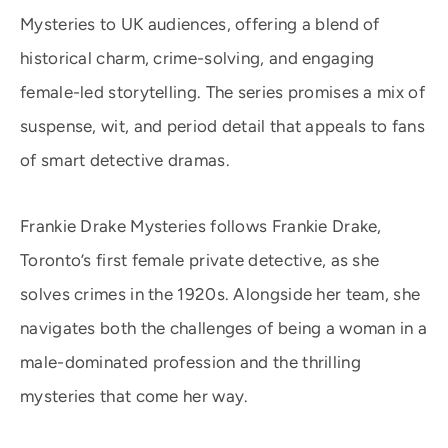
Mysteries to UK audiences, offering a blend of
historical charm, crime-solving, and engaging
female-led storytelling. The series promises a mix of
suspense, wit, and period detail that appeals to fans
of smart detective dramas.
Frankie Drake Mysteries follows Frankie Drake,
Toronto’s first female private detective, as she
solves crimes in the 1920s. Alongside her team, she
navigates both the challenges of being a woman in a
male-dominated profession and the thrilling
mysteries that come her way.