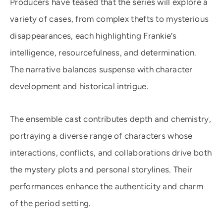
Producers have teased that the series will explore a
variety of cases, from complex thefts to mysterious
disappearances, each highlighting Frankie’s
intelligence, resourcefulness, and determination.
The narrative balances suspense with character
development and historical intrigue.
The ensemble cast contributes depth and chemistry,
portraying a diverse range of characters whose
interactions, conflicts, and collaborations drive both
the mystery plots and personal storylines. Their
performances enhance the authenticity and charm
of the period setting.