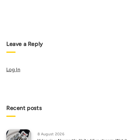
Leave a Reply
Log In
Recent posts
8 August 2026