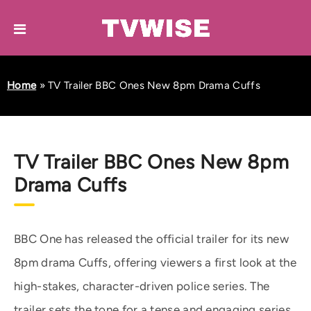
Home
»
TV Trailer BBC Ones New 8pm Drama Cuffs
TV Trailer BBC Ones New 8pm
Drama Cuffs
BBC One has released the official trailer for its new
8pm drama Cuffs, offering viewers a first look at the
high-stakes, character-driven police series. The
trailer sets the tone for a tense and engaging series