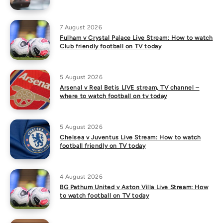
7 August 2026
Fulham v Crystal Palace Live Stream: How to watch
Club friendly football on TV today
5 August 2026
Arsenal v Real Betis LIVE stream, TV channel –
where to watch football on tv today
5 August 2026
Chelsea v Juventus Live Stream: How to watch
football friendly on TV today
4 August 2026
BG Pathum United v Aston Villa Live Stream: How
to watch football on TV today