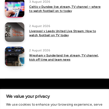
3 August 2026
Celtic v Dundee live stream, TV channel – where
to watch football on tv today
2 August 2026
Liverpool v Leeds United Live Stream: How to
watch football on TV today
2 August 2026
Wrexham v Sunderland live stream, TV channel,
kick off time and team news
We value your privacy
We use cookies to enhance your browsing experience, serve
About Us
|
Contact Us
Privacy Policy