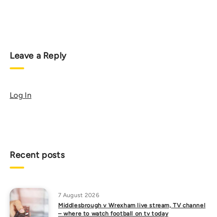
Leave a Reply
Log In
Recent posts
7 August 2026
Middlesbrough v Wrexham live stream, TV channel
– where to watch football on tv today