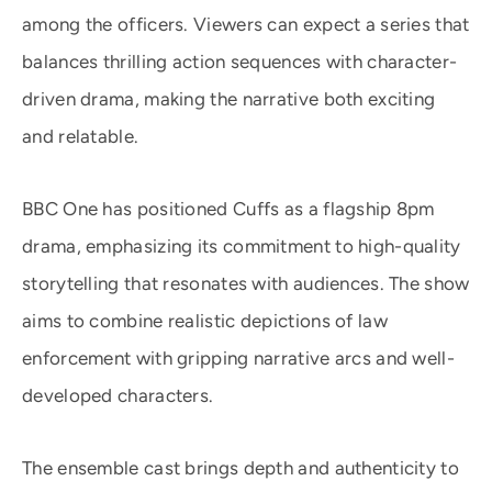
among the officers. Viewers can expect a series that
balances thrilling action sequences with character-
driven drama, making the narrative both exciting
and relatable.
BBC One has positioned Cuffs as a flagship 8pm
drama, emphasizing its commitment to high-quality
storytelling that resonates with audiences. The show
aims to combine realistic depictions of law
enforcement with gripping narrative arcs and well-
developed characters.
The ensemble cast brings depth and authenticity to