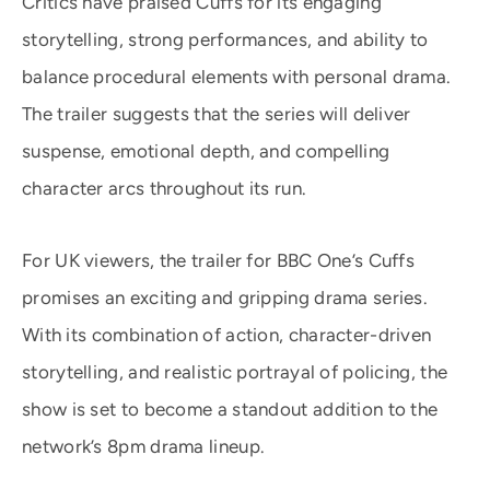
Critics have praised Cuffs for its engaging
storytelling, strong performances, and ability to
balance procedural elements with personal drama.
The trailer suggests that the series will deliver
suspense, emotional depth, and compelling
character arcs throughout its run.
For UK viewers, the trailer for BBC One’s Cuffs
promises an exciting and gripping drama series.
With its combination of action, character-driven
storytelling, and realistic portrayal of policing, the
show is set to become a standout addition to the
network’s 8pm drama lineup.