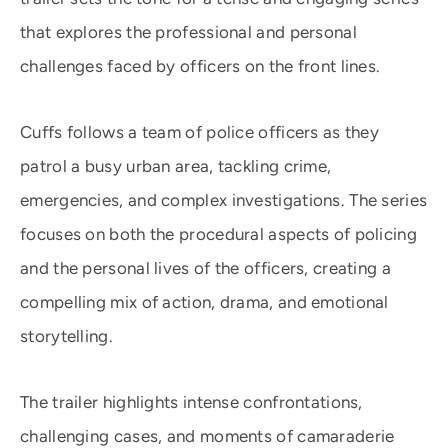
that explores the professional and personal
challenges faced by officers on the front lines.
Cuffs follows a team of police officers as they
patrol a busy urban area, tackling crime,
emergencies, and complex investigations. The series
focuses on both the procedural aspects of policing
and the personal lives of the officers, creating a
compelling mix of action, drama, and emotional
storytelling.
The trailer highlights intense confrontations,
challenging cases, and moments of camaraderie