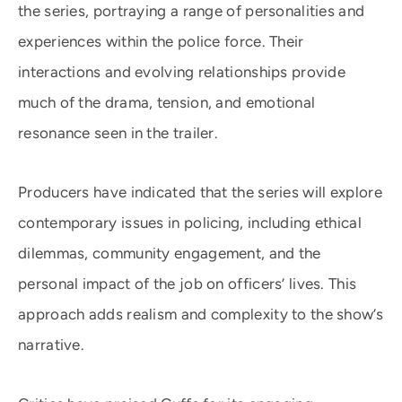
the series, portraying a range of personalities and
experiences within the police force. Their
interactions and evolving relationships provide
much of the drama, tension, and emotional
resonance seen in the trailer.
Producers have indicated that the series will explore
contemporary issues in policing, including ethical
dilemmas, community engagement, and the
personal impact of the job on officers’ lives. This
approach adds realism and complexity to the show’s
narrative.