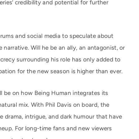
eries’ credibility and potential for further
orums and social media to speculate about
 narrative. Will he be an ally, an antagonist, or
ecy surrounding his role has only added to
pation for the new season is higher than ever.
ill be on how Being Human integrates its
tural mix. With Phil Davis on board, the
the drama, intrigue, and dark humour that have
ineup. For long-time fans and new viewers