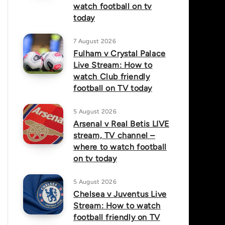
watch football on tv
today
7 August 2026
Fulham v Crystal Palace
Live Stream: How to
watch Club friendly
football on TV today
5 August 2026
Arsenal v Real Betis LIVE
stream, TV channel –
where to watch football
on tv today
5 August 2026
Chelsea v Juventus Live
Stream: How to watch
football friendly on TV