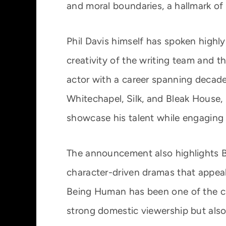
and moral boundaries, a hallmark of
Phil Davis himself has spoken highly
creativity of the writing team and t
actor with a career spanning decade
Whitechapel, Silk, and Bleak House
showcase his talent while engaging
The announcement also highlights B
character-driven dramas that appea
Being Human has been one of the ch
strong domestic viewership but also