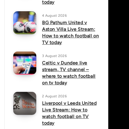
today
4 August 2026
BG Pathum United v
Aston Villa Live Stream:
How to watch football on
TV today
3 August 2026
Celtic v Dundee live
stream, TV channel –
where to watch football
on tv today
2 August 2026
Liverpool v Leeds United
Live Stream: How to
watch football on TV
today