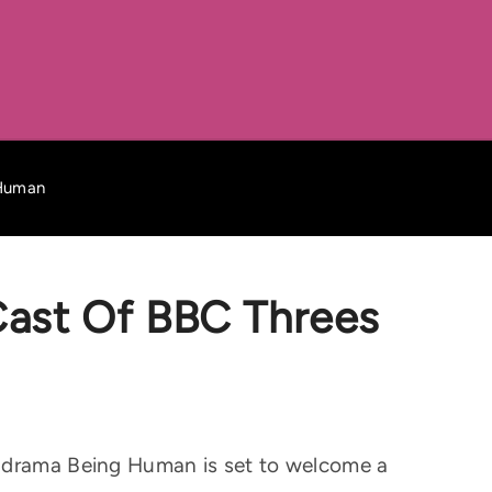
 Human
 Cast Of BBC Threes
l drama Being Human is set to welcome a