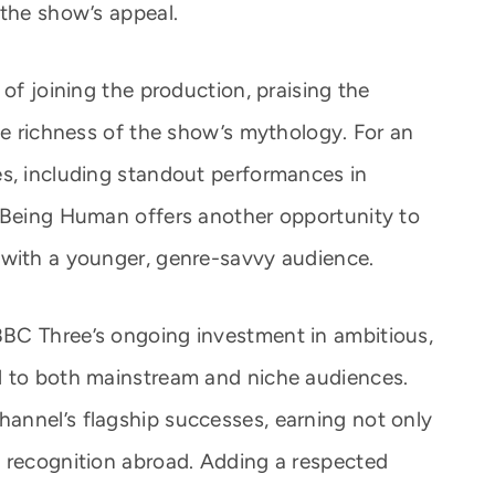
 the show’s appeal.
 of joining the production, praising the
he richness of the show’s mythology. For an
s, including standout performances in
, Being Human offers another opportunity to
 with a younger, genre-savvy audience.
BC Three’s ongoing investment in ambitious,
l to both mainstream and niche audiences.
annel’s flagship successes, earning not only
 recognition abroad. Adding a respected