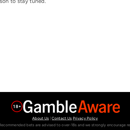
eason to stay tuned.
About Us
|
Contact Us
Privacy Policy
Recommended bets are advised to over-18s and we strongly encourage read