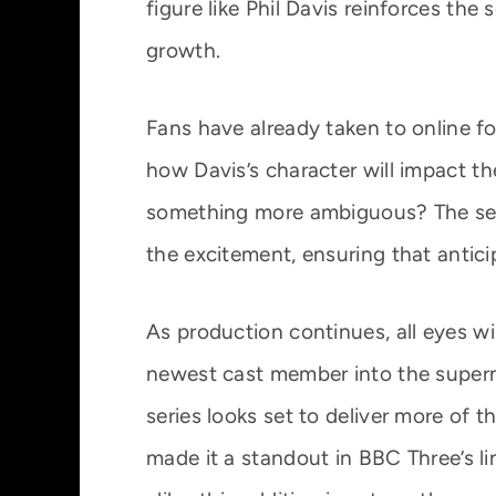
figure like Phil Davis reinforces the s
growth.
Fans have already taken to online f
how Davis’s character will impact the
something more ambiguous? The secr
the excitement, ensuring that antici
As production continues, all eyes w
newest cast member into the superna
series looks set to deliver more of 
made it a standout in BBC Three’s l