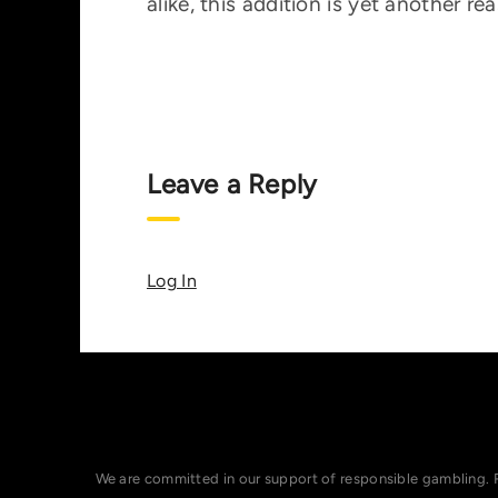
alike, this addition is yet another r
Leave a Reply
Log In
We are committed in our support of responsible gambling. 