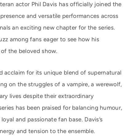
teran actor Phil Davis has officially joined the
presence and versatile performances across
ignals an exciting new chapter for the series.
buzz among fans eager to see how his
 of the beloved show.
acclaim for its unique blend of supernatural
g on the struggles of a vampire, a werewolf,
ry lives despite their extraordinary
 series has been praised for balancing humour,
 a loyal and passionate fan base. Davis’s
 energy and tension to the ensemble.