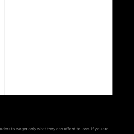
ers to wager only what they can afford to lose. If you are