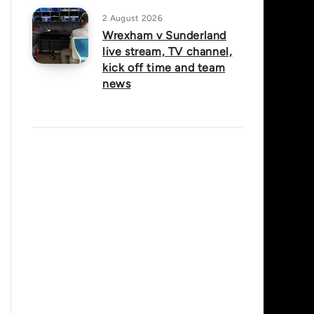
2 August 2026
Wrexham v Sunderland
live stream, TV channel,
kick off time and team
news