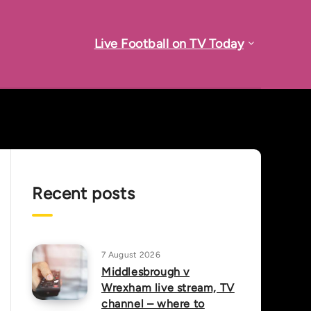
Live Football on TV Today
Recent posts
7 August 2026
Middlesbrough v
Wrexham live stream, TV
channel – where to