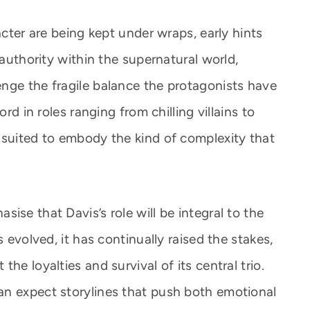
acter are being kept under wraps, early hints
 authority within the supernatural world,
nge the fragile balance the protagonists have
ord in roles ranging from chilling villains to
 suited to embody the kind of complexity that
ise that Davis’s role will be integral to the
s evolved, it has continually raised the stakes,
he loyalties and survival of its central trio.
an expect storylines that push both emotional