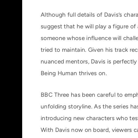
Although full details of Davis’s char
suggest that he will play a figure of
someone whose influence will challe
tried to maintain. Given his track rec
nuanced mentors, Davis is perfectly
Being Human thrives on.
BBC Three has been careful to emphas
unfolding storyline. As the series ha
introducing new characters who test t
With Davis now on board, viewers c