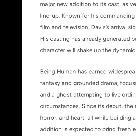
major new addition to its cast, as ve
line-up. Known for his commanding 
film and television, Davis’s arrival s
His casting has already generated 
character will shake up the dynamic
Being Human has earned widespread 
fantasy and grounded drama, focusin
and a ghost attempting to live ordina
circumstances. Since its debut, the
horror, and heart, all while building
addition is expected to bring fresh