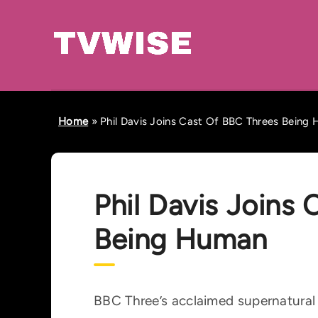
Home
»
Phil Davis Joins Cast Of BBC Threes Being
Phil Davis Joins
Being Human
BBC Three’s acclaimed supernatura