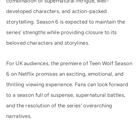
combination of supernatural intrigue, well-
developed characters, and action-packed
storytelling. Season 6 is expected to maintain the
series’ strengths while providing closure to its
beloved characters and storylines.
For UK audiences, the premiere of Teen Wolf Season
6 on Netflix promises an exciting, emotional, and
thrilling viewing experience. Fans can look forward
to a season full of suspense, supernatural battles,
and the resolution of the series’ overarching
narratives.