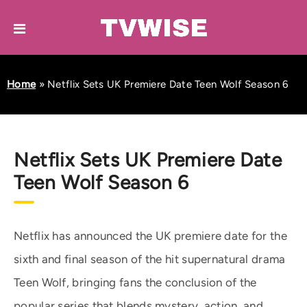
Home
»
Netflix Sets UK Premiere Date Teen Wolf Season 6
Netflix Sets UK Premiere Date
Teen Wolf Season 6
Netflix has announced the UK premiere date for the
sixth and final season of the hit supernatural drama
Teen Wolf, bringing fans the conclusion of the
popular series that blends mystery, action, and