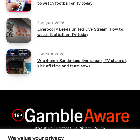
to watch football on tv today
2 August 2026
Liverpool v Leeds United Live Stream: How to
watch football on TV today
2 August 2026
Wrexham v Sunderland live stream, TV channel,
kick off time and team news
About Us
|
Contact Us
Privacy Policy
We are committed in our support of responsible gambling.
We value your privacy