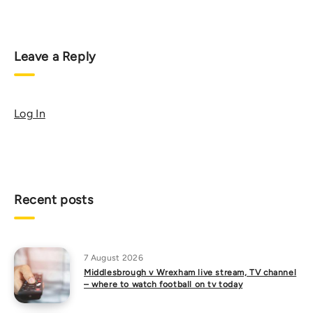
Leave a Reply
Log In
Recent posts
7 August 2026
Middlesbrough v Wrexham live stream, TV channel
– where to watch football on tv today