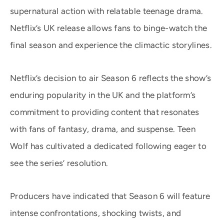
supernatural action with relatable teenage drama.
Netflix’s UK release allows fans to binge-watch the
final season and experience the climactic storylines.
Netflix’s decision to air Season 6 reflects the show’s
enduring popularity in the UK and the platform’s
commitment to providing content that resonates
with fans of fantasy, drama, and suspense. Teen
Wolf has cultivated a dedicated following eager to
see the series’ resolution.
Producers have indicated that Season 6 will feature
intense confrontations, shocking twists, and