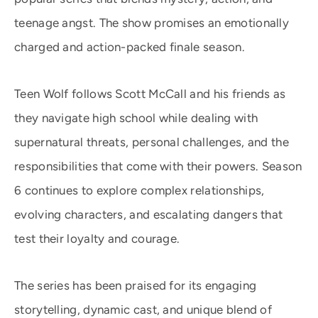
teenage angst. The show promises an emotionally
charged and action-packed finale season.
Teen Wolf follows Scott McCall and his friends as
they navigate high school while dealing with
supernatural threats, personal challenges, and the
responsibilities that come with their powers. Season
6 continues to explore complex relationships,
evolving characters, and escalating dangers that
test their loyalty and courage.
The series has been praised for its engaging
storytelling, dynamic cast, and unique blend of