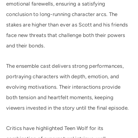
emotional farewells, ensuring a satisfying
conclusion to long-running character arcs. The
stakes are higher than ever as Scott and his friends
face new threats that challenge both their powers
and their bonds.
The ensemble cast delivers strong performances,
portraying characters with depth, emotion, and
evolving motivations. Their interactions provide
both tension and heartfelt moments, keeping
viewers invested in the story until the final episode.
Critics have highlighted Teen Wolf for its