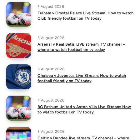
7 August 2026
Fulham v Crystal Palace Live Stream: How to watch
Club friendly football on TV today
5 August 2026
Arsenal v Real Betis LIVE stream, TV channel –
where to watch football on tv today
5 August 2026
Chelsea v Juventus Live Stream: How to watch
football friendly on TV today
4 August 2026
BG Pathum United v Aston Villa Live Stream: How
to watch football on TV today
3 August 2026
Celtic v Dundee live stream, TV channel – where