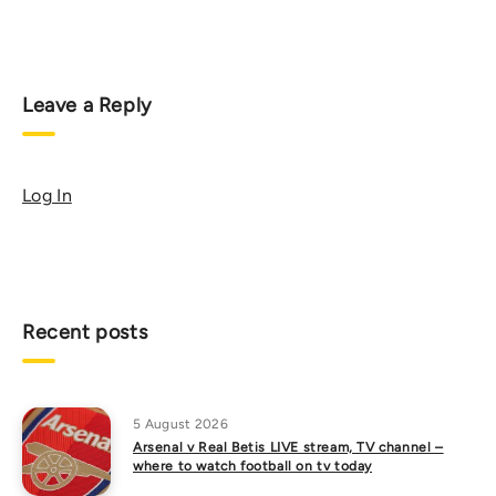
Leave a Reply
Log In
Recent posts
5 August 2026
Arsenal v Real Betis LIVE stream, TV channel –
where to watch football on tv today