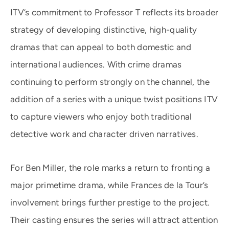
ITV’s commitment to Professor T reflects its broader
strategy of developing distinctive, high-quality
dramas that can appeal to both domestic and
international audiences. With crime dramas
continuing to perform strongly on the channel, the
addition of a series with a unique twist positions ITV
to capture viewers who enjoy both traditional
detective work and character driven narratives.
For Ben Miller, the role marks a return to fronting a
major primetime drama, while Frances de la Tour’s
involvement brings further prestige to the project.
Their casting ensures the series will attract attention