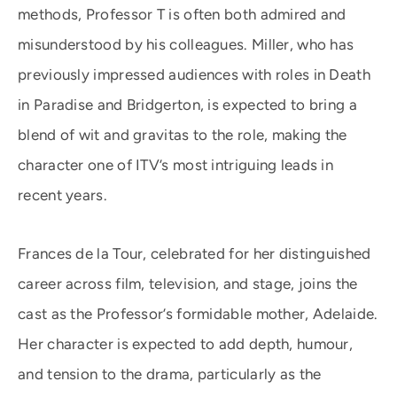
methods, Professor T is often both admired and
misunderstood by his colleagues. Miller, who has
previously impressed audiences with roles in Death
in Paradise and Bridgerton, is expected to bring a
blend of wit and gravitas to the role, making the
character one of ITV’s most intriguing leads in
recent years.
Frances de la Tour, celebrated for her distinguished
career across film, television, and stage, joins the
cast as the Professor’s formidable mother, Adelaide.
Her character is expected to add depth, humour,
and tension to the drama, particularly as the