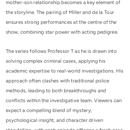
mother-son relationship becomes a key element of
the storyline. The pairing of Miller and de la Tour
ensures strong performances at the centre of the
show, combining star power with acting pedigree.
The series follows Professor T as he is drawn into
solving complex criminal cases, applying his
academic expertise to real-world investigations. His
approach often clashes with traditional police
methods, leading to both breakthroughs and
conflicts within the investigative team. Viewers can
expect a compelling blend of mystery,
psychological insight, and character driven