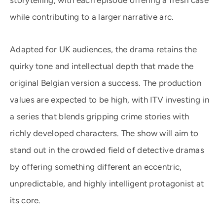
storytelling, with each episode offering a fresh case
while contributing to a larger narrative arc.
Adapted for UK audiences, the drama retains the
quirky tone and intellectual depth that made the
original Belgian version a success. The production
values are expected to be high, with ITV investing in
a series that blends gripping crime stories with
richly developed characters. The show will aim to
stand out in the crowded field of detective dramas
by offering something different an eccentric,
unpredictable, and highly intelligent protagonist at
its core.