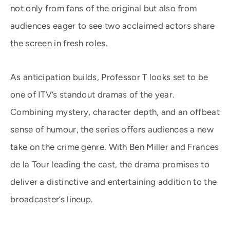
not only from fans of the original but also from
audiences eager to see two acclaimed actors share
the screen in fresh roles.
As anticipation builds, Professor T looks set to be
one of ITV’s standout dramas of the year.
Combining mystery, character depth, and an offbeat
sense of humour, the series offers audiences a new
take on the crime genre. With Ben Miller and Frances
de la Tour leading the cast, the drama promises to
deliver a distinctive and entertaining addition to the
broadcaster’s lineup.