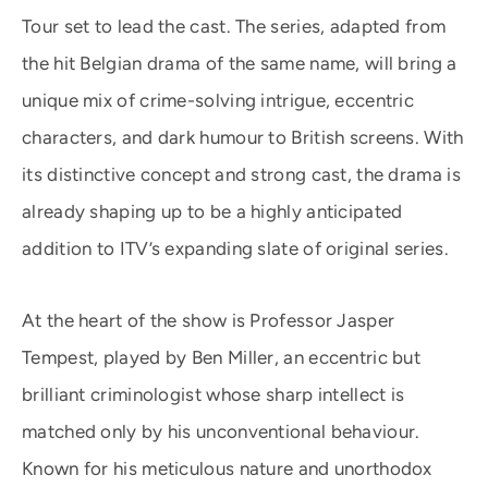
Tour set to lead the cast. The series, adapted from
the hit Belgian drama of the same name, will bring a
unique mix of crime-solving intrigue, eccentric
characters, and dark humour to British screens. With
its distinctive concept and strong cast, the drama is
already shaping up to be a highly anticipated
addition to ITV’s expanding slate of original series.
At the heart of the show is Professor Jasper
Tempest, played by Ben Miller, an eccentric but
brilliant criminologist whose sharp intellect is
matched only by his unconventional behaviour.
Known for his meticulous nature and unorthodox