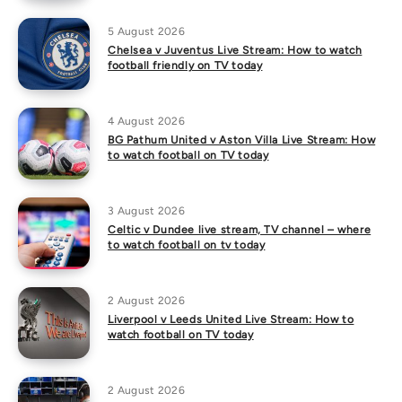
5 August 2026
Chelsea v Juventus Live Stream: How to watch
football friendly on TV today
4 August 2026
BG Pathum United v Aston Villa Live Stream: How
to watch football on TV today
3 August 2026
Celtic v Dundee live stream, TV channel – where
to watch football on tv today
2 August 2026
Liverpool v Leeds United Live Stream: How to
watch football on TV today
2 August 2026