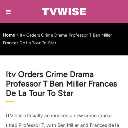
Home
»
Itv Orders Crime Drama Professor T Ben Miller
Frances De La Tour To Star
Itv Orders Crime Drama
Professor T Ben Miller Frances
De La Tour To Star
ITV has officially announced a new crime drama
titled Professor T, with Ben Miller and Frances de la