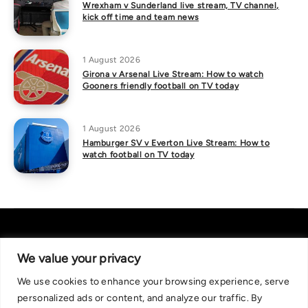
Wrexham v Sunderland live stream, TV channel,
kick off time and team news
1 August 2026
Girona v Arsenal Live Stream: How to watch
Gooners friendly football on TV today
1 August 2026
Hamburger SV v Everton Live Stream: How to
watch football on TV today
We value your privacy
We use cookies to enhance your browsing experience, serve
About Us
|
Contact Us
Privacy Policy
personalized ads or content, and analyze our traffic. By
We are committed in our support of responsible gambling.