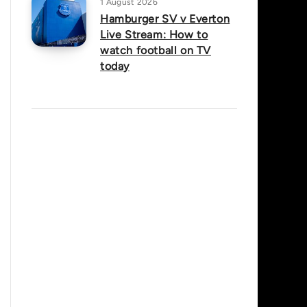
1 August 2026
Hamburger SV v Everton
Live Stream: How to
watch football on TV
today