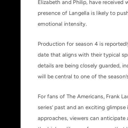
Elizabeth and Philip, have received w
presence of Langella is likely to pu
emotional intensity.
Production for season 4 is reportedl
date that aligns with their typical s
details are being closely guarded, in
will be central to one of the season
For fans of The Americans, Frank Lan
series’ past and an exciting glimpse 
approaches, viewers can anticipate a