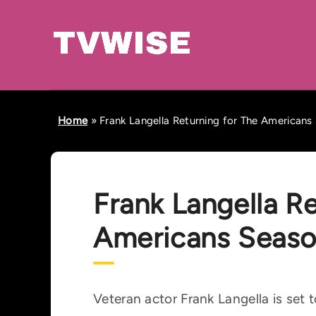
Home
»
Frank Langella Returning for The Americans
Frank Langella Re
Americans Seaso
Veteran actor Frank Langella is set 