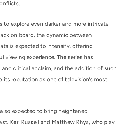
nflicts.
 to explore even darker and more intricate
back on board, the dynamic between
ts is expected to intensify, offering
l viewing experience. The series has
 and critical acclaim, and the addition of such
ce its reputation as one of television’s most
s also expected to bring heightened
ast. Keri Russell and Matthew Rhys, who play