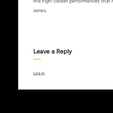
the high-caliber performances that
series.
Leave a Reply
Log In