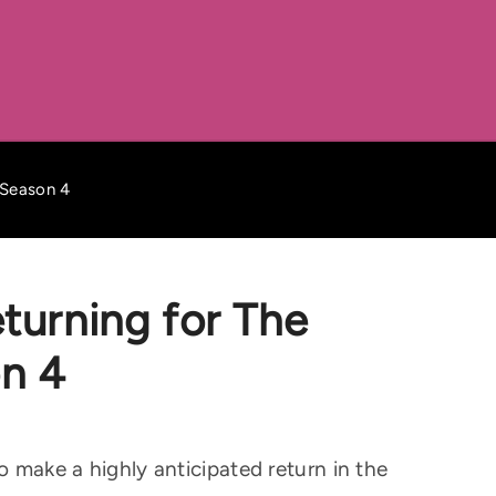
 Season 4
turning for The
n 4
to make a highly anticipated return in the