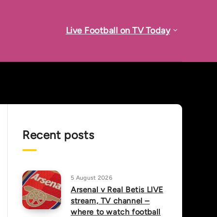
Live Football on TV Today
Recent posts
5 August 2026
Arsenal v Real Betis LIVE
stream, TV channel –
where to watch football