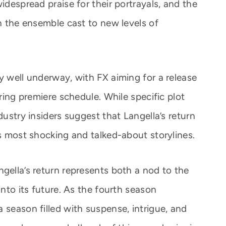
idespread praise for their portrayals, and the
sh the ensemble cast to new levels of
y well underway, with FX aiming for a release
pring premiere schedule. While specific plot
dustry insiders suggest that Langella’s return
’s most shocking and talked-about storylines.
gella’s return represents both a nod to the
into its future. As the fourth season
 season filled with suspense, intrigue, and