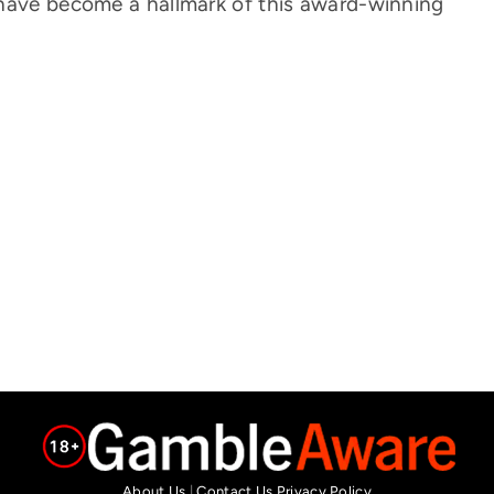
 have become a hallmark of this award-winning
About Us
|
Contact Us
Privacy Policy