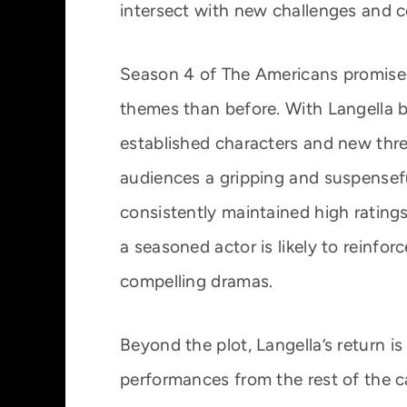
intersect with new challenges and co
Season 4 of The Americans promises
themes than before. With Langella 
established characters and new threa
audiences a gripping and suspensefu
consistently maintained high ratings
a seasoned actor is likely to reinfor
compelling dramas.
Beyond the plot, Langella’s return i
performances from the rest of the c