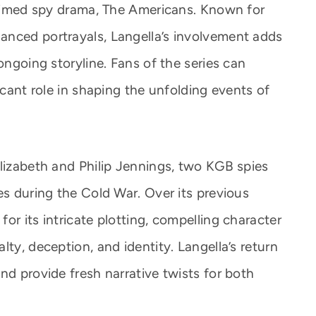
claimed spy drama, The Americans. Known for
anced portrayals, Langella’s involvement adds
ongoing storyline. Fans of the series can
icant role in shaping the unfolding events of
Elizabeth and Philip Jennings, two KGB spies
es during the Cold War. Over its previous
or its intricate plotting, compelling character
lty, deception, and identity. Langella’s return
nd provide fresh narrative twists for both