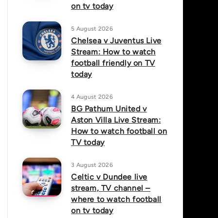
on tv today
5 August 2026
Chelsea v Juventus Live
Stream: How to watch
football friendly on TV
today
4 August 2026
BG Pathum United v
Aston Villa Live Stream:
How to watch football on
TV today
3 August 2026
Celtic v Dundee live
stream, TV channel –
where to watch football
on tv today