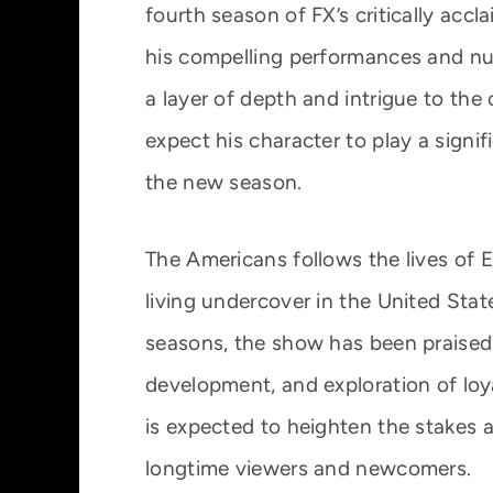
fourth season of FX’s critically ac
his compelling performances and nu
a layer of depth and intrigue to the 
expect his character to play a signif
the new season.
The Americans follows the lives of 
living undercover in the United Stat
seasons, the show has been praised f
development, and exploration of loya
is expected to heighten the stakes a
longtime viewers and newcomers.