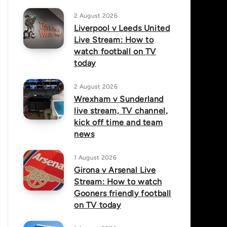
2 August 2026
Liverpool v Leeds United
Live Stream: How to
watch football on TV
today
2 August 2026
Wrexham v Sunderland
live stream, TV channel,
kick off time and team
news
1 August 2026
Girona v Arsenal Live
Stream: How to watch
Gooners friendly football
on TV today