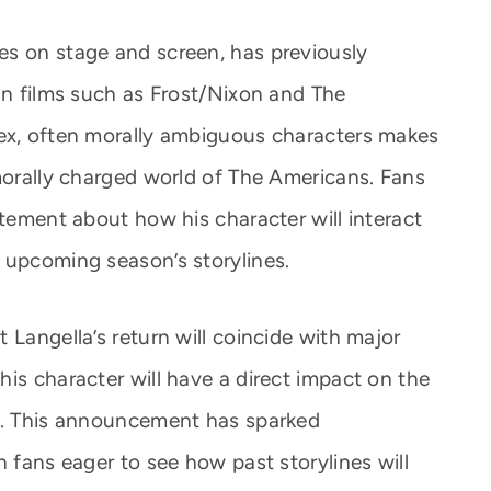
es on stage and screen, has previously
in films such as Frost/Nixon and The
lex, often morally ambiguous characters makes
 morally charged world of The Americans. Fans
itement about how his character will interact
 upcoming season’s storylines.
 Langella’s return will coincide with major
is character will have a direct impact on the
es. This announcement has sparked
h fans eager to see how past storylines will