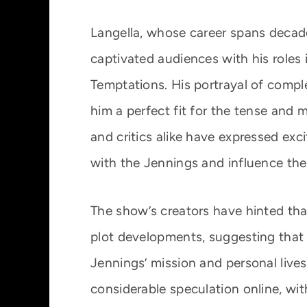
Langella, whose career spans decad
captivated audiences with his roles 
Temptations. His portrayal of comp
him a perfect fit for the tense and
and critics alike have expressed exc
with the Jennings and influence the
The show’s creators have hinted that
plot developments, suggesting that h
Jennings’ mission and personal liv
considerable speculation online, wit