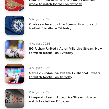
Arsenal v Real Betis LIVE stream, TV channel –
where to watch football on tv today
5 August 2026
Chelsea v Juventus Live Stream: How to watch
football friendly on TV today
4 August 2026
BG Pathum United v Aston Villa Live Stream: How
to watch football on TV today
3 August 2026
Celtic v Dundee live stream, TV channel – where
to watch football on tv today
2 August 2026
Liverpool v Leeds United Live Stream: How to
watch football on TV today