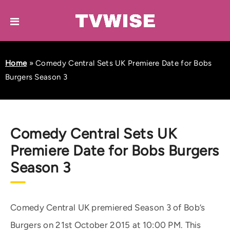
Home
»
Comedy Central Sets UK Premiere Date for Bobs
Burgers Season 3
Comedy Central Sets UK
Premiere Date for Bobs Burgers
Season 3
Comedy Central UK premiered Season 3 of Bob’s
Burgers on 21st October 2015 at 10:00 PM. This