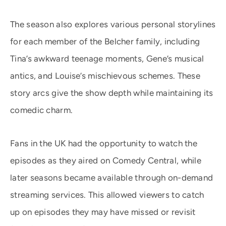
The season also explores various personal storylines
for each member of the Belcher family, including
Tina’s awkward teenage moments, Gene’s musical
antics, and Louise’s mischievous schemes. These
story arcs give the show depth while maintaining its
comedic charm.
Fans in the UK had the opportunity to watch the
episodes as they aired on Comedy Central, while
later seasons became available through on-demand
streaming services. This allowed viewers to catch
up on episodes they may have missed or revisit