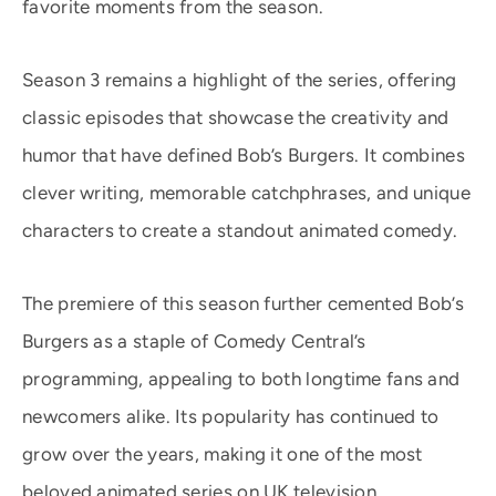
favorite moments from the season.
Season 3 remains a highlight of the series, offering
classic episodes that showcase the creativity and
humor that have defined Bob’s Burgers. It combines
clever writing, memorable catchphrases, and unique
characters to create a standout animated comedy.
The premiere of this season further cemented Bob’s
Burgers as a staple of Comedy Central’s
programming, appealing to both longtime fans and
newcomers alike. Its popularity has continued to
grow over the years, making it one of the most
beloved animated series on UK television.