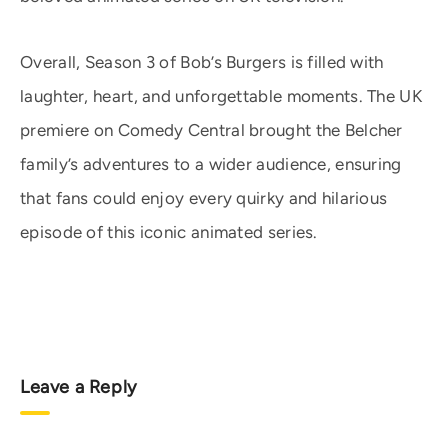
Overall, Season 3 of Bob’s Burgers is filled with
laughter, heart, and unforgettable moments. The UK
premiere on Comedy Central brought the Belcher
family’s adventures to a wider audience, ensuring
that fans could enjoy every quirky and hilarious
episode of this iconic animated series.
Leave a Reply