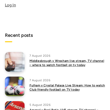
Log In
Recent posts
7 August 2026
Middlesbrough v Wrexham live stream, TV channel
– where to watch football on tv today
7 August 2026
Fulham v Crystal Palace Live Stream: How to watch
Club friendly football on TV today
5 August 2026