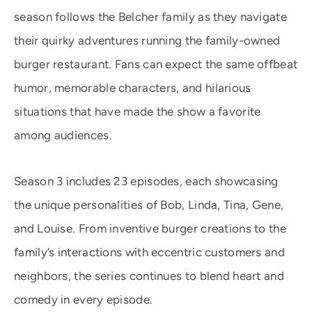
season follows the Belcher family as they navigate
their quirky adventures running the family-owned
burger restaurant. Fans can expect the same offbeat
humor, memorable characters, and hilarious
situations that have made the show a favorite
among audiences.
Season 3 includes 23 episodes, each showcasing
the unique personalities of Bob, Linda, Tina, Gene,
and Louise. From inventive burger creations to the
family’s interactions with eccentric customers and
neighbors, the series continues to blend heart and
comedy in every episode.