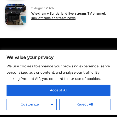
2 August 2026
Wrexham v Sunderland live stream, TV channel,
kick off time and team news
We value your privacy
We use cookies to enhance your browsing experience, serve
About Us
|
Contact Us
Privacy Policy
personalized ads or content, and analyze our traffic. By
We are committed in our support of responsible gambling.
clicking "Accept All", you consent to our use of cookies.
Recommended bets are advised to over-18s and we strongly encourage
readers to wager only what they can afford to lose. If you are concerned
Accept All
about your gambling, please call the National Gambling Helpline on
0808 8020 133, or visit begambleaware.org. Further support and
Customize
Reject All
information can be found at GamCare and gamblingtherapy.org.