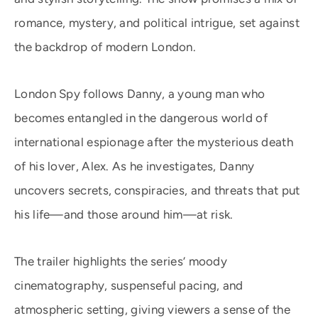
romance, mystery, and political intrigue, set against
the backdrop of modern London.
London Spy follows Danny, a young man who
becomes entangled in the dangerous world of
international espionage after the mysterious death
of his lover, Alex. As he investigates, Danny
uncovers secrets, conspiracies, and threats that put
his life—and those around him—at risk.
The trailer highlights the series’ moody
cinematography, suspenseful pacing, and
atmospheric setting, giving viewers a sense of the