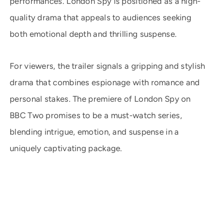
performances. London Spy is positioned as a high-
quality drama that appeals to audiences seeking
both emotional depth and thrilling suspense.
For viewers, the trailer signals a gripping and stylish
drama that combines espionage with romance and
personal stakes. The premiere of London Spy on
BBC Two promises to be a must-watch series,
blending intrigue, emotion, and suspense in a
uniquely captivating package.