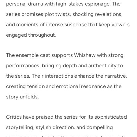
personal drama with high-stakes espionage. The
series promises plot twists, shocking revelations,
and moments of intense suspense that keep viewers
engaged throughout.
The ensemble cast supports Whishaw with strong
performances, bringing depth and authenticity to
the series. Their interactions enhance the narrative,
creating tension and emotional resonance as the
story unfolds.
Critics have praised the series for its sophisticated
storytelling, stylish direction, and compelling