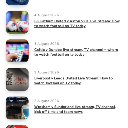
4 August 2026
BG Pathum United v Aston Villa Live Stream: How
to watch football on TV today
3 August 2026
Celtic v Dundee live stream, TV channel – where
to watch football on tv today
2 August 2026
Liverpool v Leeds United Live Stream: How to
watch football on TV today
2 August 2026
Wrexham v Sunderland live stream, TV channel,
kick off time and team news