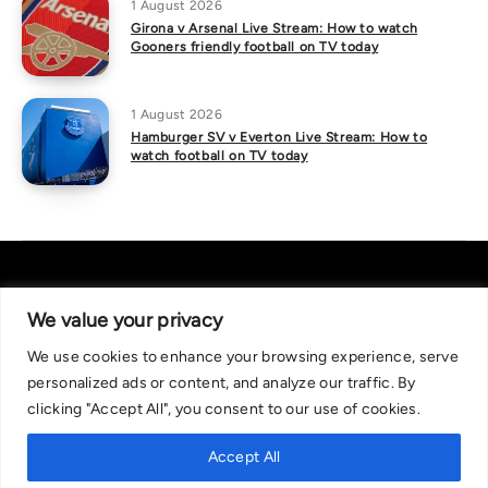
1 August 2026
Girona v Arsenal Live Stream: How to watch
Gooners friendly football on TV today
1 August 2026
Hamburger SV v Everton Live Stream: How to
watch football on TV today
We value your privacy
We use cookies to enhance your browsing experience, serve
About Us
|
Contact Us
Privacy Policy
personalized ads or content, and analyze our traffic. By
We are committed in our support of responsible gambling.
clicking "Accept All", you consent to our use of cookies.
Recommended bets are advised to over-18s and we strongly encourage
readers to wager only what they can afford to lose. If you are concerned
Accept All
about your gambling, please call the National Gambling Helpline on