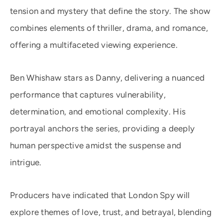
tension and mystery that define the story. The show
combines elements of thriller, drama, and romance,
offering a multifaceted viewing experience.
Ben Whishaw stars as Danny, delivering a nuanced
performance that captures vulnerability,
determination, and emotional complexity. His
portrayal anchors the series, providing a deeply
human perspective amidst the suspense and
intrigue.
Producers have indicated that London Spy will
explore themes of love, trust, and betrayal, blending