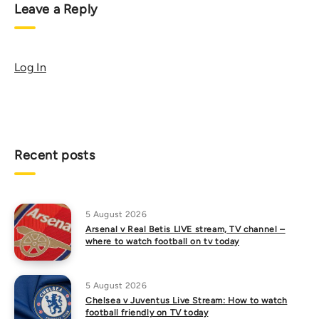
Leave a Reply
Log In
Recent posts
5 August 2026
Arsenal v Real Betis LIVE stream, TV channel –
where to watch football on tv today
5 August 2026
Chelsea v Juventus Live Stream: How to watch
football friendly on TV today