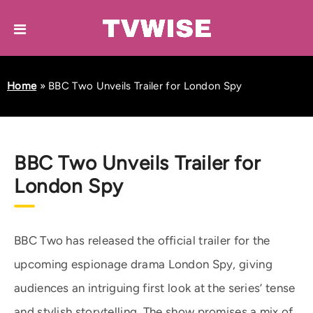
Home
»
BBC Two Unveils Trailer for London Spy
BBC Two Unveils Trailer for
London Spy
BBC Two has released the official trailer for the
upcoming espionage drama London Spy, giving
audiences an intriguing first look at the series’ tense
and stylish storytelling. The show promises a mix of