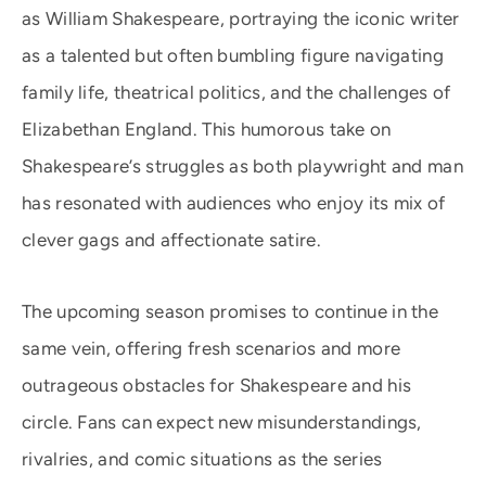
as William Shakespeare, portraying the iconic writer
as a talented but often bumbling figure navigating
family life, theatrical politics, and the challenges of
Elizabethan England. This humorous take on
Shakespeare’s struggles as both playwright and man
has resonated with audiences who enjoy its mix of
clever gags and affectionate satire.
The upcoming season promises to continue in the
same vein, offering fresh scenarios and more
outrageous obstacles for Shakespeare and his
circle. Fans can expect new misunderstandings,
rivalries, and comic situations as the series