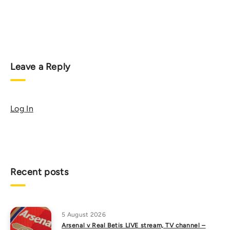
Leave a Reply
Log In
Recent posts
5 August 2026
Arsenal v Real Betis LIVE stream, TV channel –