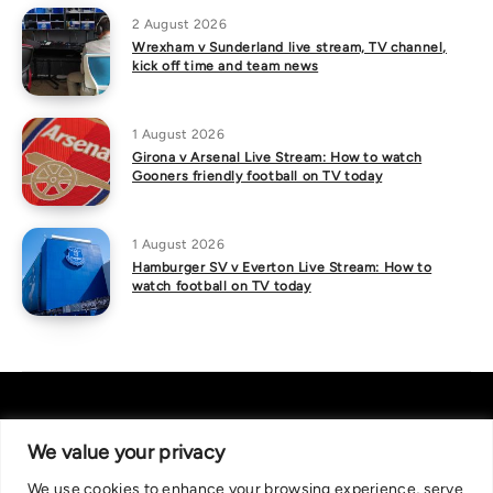
2 August 2026
Wrexham v Sunderland live stream, TV channel,
kick off time and team news
1 August 2026
Girona v Arsenal Live Stream: How to watch
Gooners friendly football on TV today
1 August 2026
Hamburger SV v Everton Live Stream: How to
watch football on TV today
We value your privacy
We use cookies to enhance your browsing experience, serve