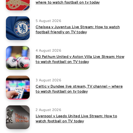
where to watch football on tv today
5 August 2026
Chelsea v Juventus Live Stream: How to watch
football friendly on TV today
4 August 2026
BG Pathum United v Aston Villa Live Stream: How
to watch football on TV today
3 August 2026
Celtic v Dundee live stream, TV channel – where
to watch football on tv today
2 August 2026
Liverpool v Leeds United Live Stream: How to
watch football on TV today