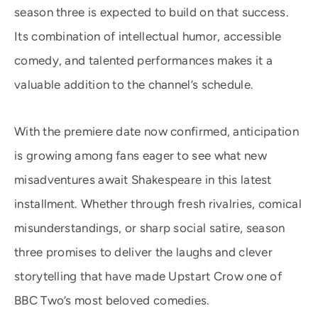
season three is expected to build on that success.
Its combination of intellectual humor, accessible
comedy, and talented performances makes it a
valuable addition to the channel’s schedule.
With the premiere date now confirmed, anticipation
is growing among fans eager to see what new
misadventures await Shakespeare in this latest
installment. Whether through fresh rivalries, comical
misunderstandings, or sharp social satire, season
three promises to deliver the laughs and clever
storytelling that have made Upstart Crow one of
BBC Two’s most beloved comedies.