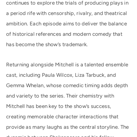
continues to explore the trials of producing plays in
a period rife with censorship, rivalry, and theatrical
ambition. Each episode aims to deliver the balance
of historical references and modern comedy that
has become the show’s trademark.
Returning alongside Mitchell is a talented ensemble
cast, including Paula Wilcox, Liza Tarbuck, and
Gemma Whelan, whose comedic timing adds depth
and variety to the series. Their chemistry with
Mitchell has been key to the show’s success,
creating memorable character interactions that
provide as many laughs as the central storyline. The