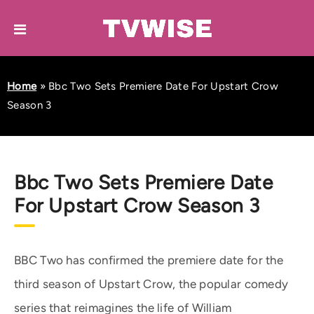
Home
»
Bbc Two Sets Premiere Date For Upstart Crow
Season 3
Bbc Two Sets Premiere Date
For Upstart Crow Season 3
BBC Two has confirmed the premiere date for the
third season of Upstart Crow, the popular comedy
series that reimagines the life of William