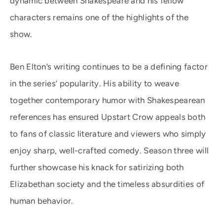
dynamic between Shakespeare and his fellow
characters remains one of the highlights of the
show.
Ben Elton’s writing continues to be a defining factor
in the series’ popularity. His ability to weave
together contemporary humor with Shakespearean
references has ensured Upstart Crow appeals both
to fans of classic literature and viewers who simply
enjoy sharp, well-crafted comedy. Season three will
further showcase his knack for satirizing both
Elizabethan society and the timeless absurdities of
human behavior.