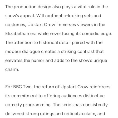
The production design also plays a vital role in the
show’s appeal. With authentic-looking sets and
costumes, Upstart Crow immerses viewers in the
Elizabethan era while never losing its comedic edge.
The attention to historical detail paired with the
modern dialogue creates a striking contrast that
elevates the humor and adds to the show’s unique
charm.
For BBC Two, the return of Upstart Crow reinforces
its commitment to offering audiences distinctive
comedy programming. The series has consistently
delivered strong ratings and critical acclaim, and