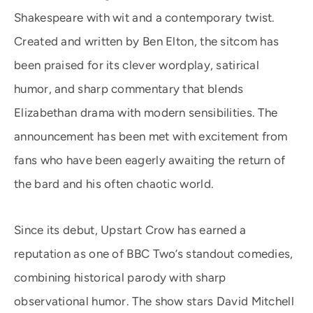
Shakespeare with wit and a contemporary twist.
Created and written by Ben Elton, the sitcom has
been praised for its clever wordplay, satirical
humor, and sharp commentary that blends
Elizabethan drama with modern sensibilities. The
announcement has been met with excitement from
fans who have been eagerly awaiting the return of
the bard and his often chaotic world.
Since its debut, Upstart Crow has earned a
reputation as one of BBC Two’s standout comedies,
combining historical parody with sharp
observational humor. The show stars David Mitchell