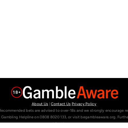
About Us
|
Contact Us
Privacy Policy
Recommended bets are advised to over-18s and we strongly encourage read
l Gambling Helpline on 0808 8020 133, or visit begambleaware.org. Furt
gamblingtherapy.org.