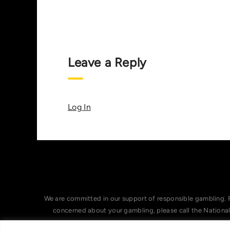
Leave a Reply
Log In
We are committed in our support of responsible gambling. 
concerned about your gambling, please call the Nationa