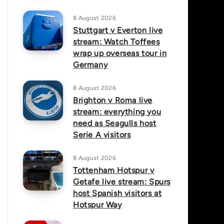
8 August 2026
Stuttgart v Everton live
stream: Watch Toffees
wrap up overseas tour in
Germany
8 August 2026
Brighton v Roma live
stream: everything you
need as Seagulls host
Serie A visitors
8 August 2026
Tottenham Hotspur v
Getafe live stream: Spurs
host Spanish visitors at
Hotspur Way