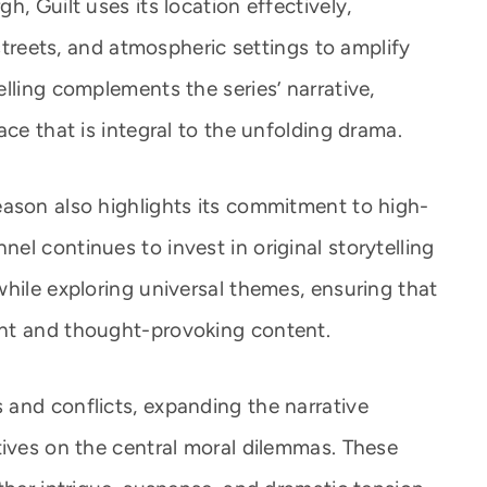
, Guilt uses its location effectively,
 streets, and atmospheric settings to amplify
lling complements the series’ narrative,
ace that is integral to the unfolding drama.
ason also highlights its commitment to high-
l continues to invest in original storytelling
hile exploring universal themes, ensuring that
nt and thought-provoking content.
and conflicts, expanding the narrative
tives on the central moral dilemmas. These