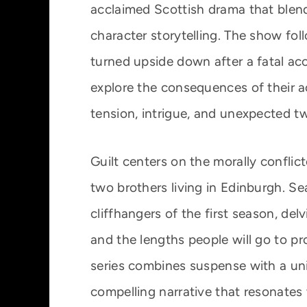
acclaimed Scottish drama that blen
character storytelling. The show fol
turned upside down after a fatal ac
explore the consequences of their a
tension, intrigue, and unexpected tw
Guilt centers on the morally confli
two brothers living in Edinburgh. S
cliffhangers of the first season, del
and the lengths people will go to p
series combines suspense with a uni
compelling narrative that resonates