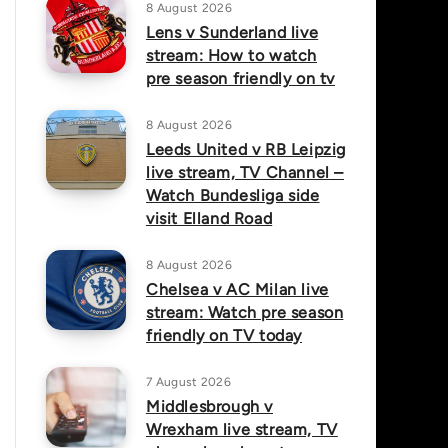
8 August 2026
Lens v Sunderland live
stream: How to watch
pre season friendly on tv
8 August 2026
Leeds United v RB Leipzig
live stream, TV Channel –
Watch Bundesliga side
visit Elland Road
8 August 2026
Chelsea v AC Milan live
stream: Watch pre season
friendly on TV today
7 August 2026
Middlesbrough v
Wrexham live stream, TV