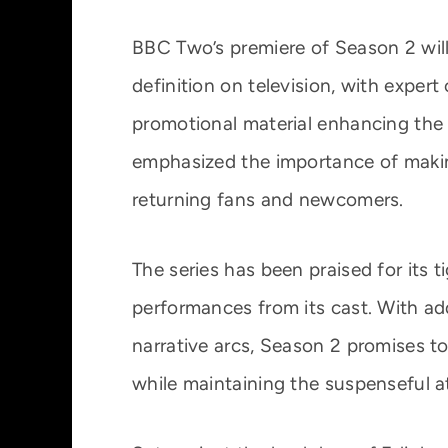
BBC Two’s premiere of Season 2 will 
definition on television, with expe
promotional material enhancing the 
emphasized the importance of maki
returning fans and newcomers.
The series has been praised for its t
performances from its cast. With a
narrative arcs, Season 2 promises t
while maintaining the suspenseful a