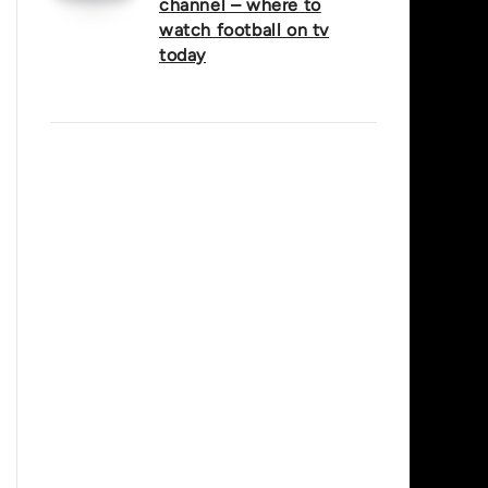
channel – where to
watch football on tv
today