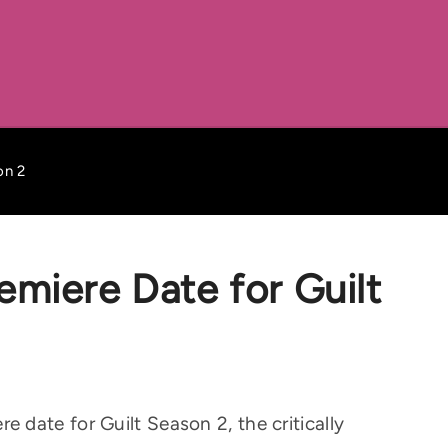
on 2
miere Date for Guilt
date for Guilt Season 2, the critically