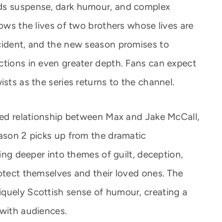
ds suspense, dark humour, and complex
lows the lives of two brothers whose lives are
cident, and the new season promises to
ctions in even greater depth. Fans can expect
ists as the series returns to the channel.
cted relationship between Max and Jake McCall,
eason 2 picks up from the dramatic
ving deeper into themes of guilt, deception,
rotect themselves and their loved ones. The
quely Scottish sense of humour, creating a
 with audiences.