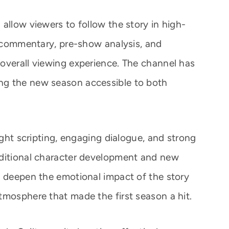
allow viewers to follow the story in high-
rt commentary, pre-show analysis, and
overall viewing experience. The channel has
ng the new season accessible to both
ight scripting, engaging dialogue, and strong
dditional character development and new
o deepen the emotional impact of the story
tmosphere that made the first season a hit.