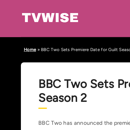
Home
»
BBC Two Sets Premiere Date for Guilt Seas
BBC Two Sets Pre
Season 2
BBC Two has announced the premiere 