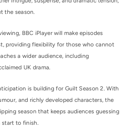
ther intrigue, suspense, and dramatic tension,
t the season.
iewing, BBC iPlayer will make episodes
st, providing flexibility for those who cannot
reaches a wider audience, including
 acclaimed UK drama.
icipation is building for Guilt Season 2. With
umour, and richly developed characters, the
gripping season that keeps audiences guessing
start to finish.