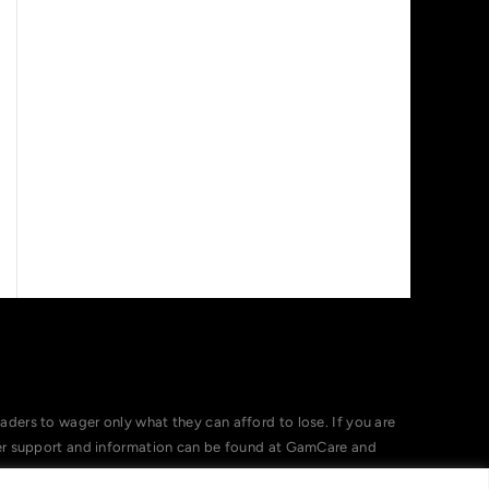
ers to wager only what they can afford to lose. If you are
her support and information can be found at GamCare and