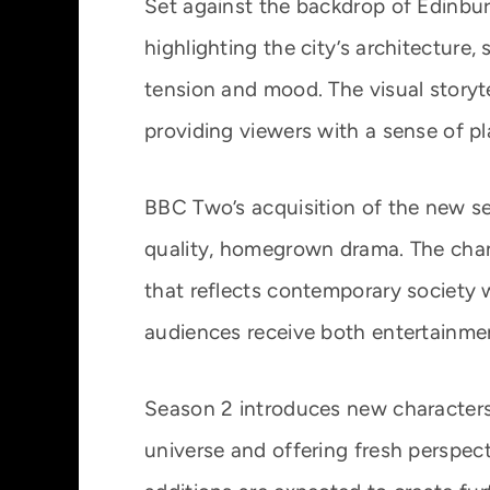
Set against the backdrop of Edinburgh
highlighting the city’s architecture,
tension and mood. The visual storyte
providing viewers with a sense of pl
BBC Two’s acquisition of the new se
quality, homegrown drama. The channe
that reflects contemporary society w
audiences receive both entertainme
Season 2 introduces new characters 
universe and offering fresh perspec