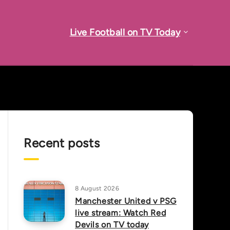
Live Football on TV Today
Recent posts
8 August 2026
Manchester United v PSG
live stream: Watch Red
Devils on TV today