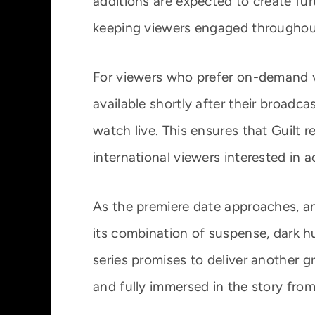
additions are expected to create fur
keeping viewers engaged throughou
For viewers who prefer on-demand v
available shortly after their broadca
watch live. This ensures that Guilt 
international viewers interested in
As the premiere date approaches, ant
its combination of suspense, dark h
series promises to deliver another 
and fully immersed in the story from 