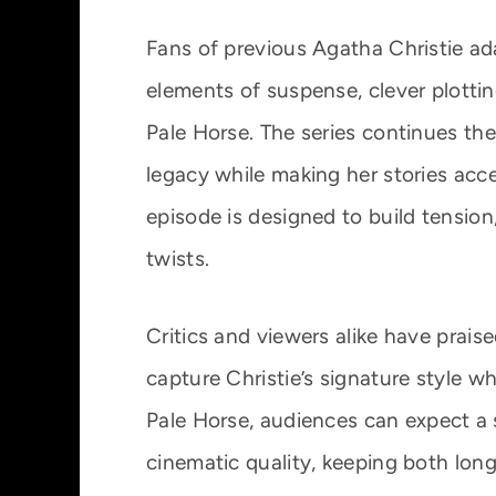
Fans of previous Agatha Christie ada
elements of suspense, clever plottin
Pale Horse. The series continues the
legacy while making her stories acc
episode is designed to build tension
twists.
Critics and viewers alike have praise
capture Christie’s signature style wh
Pale Horse, audiences can expect a s
cinematic quality, keeping both lo