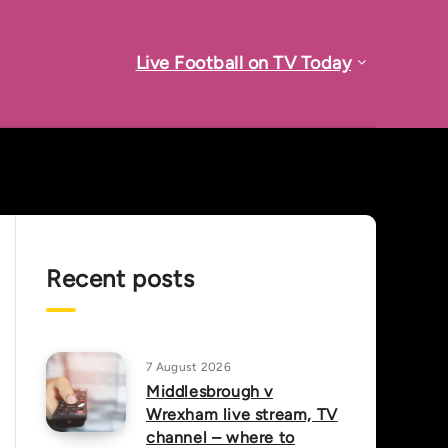
Live Football on TV Today
Recent posts
7 August 2026
Middlesbrough v
Wrexham live stream, TV
channel – where to