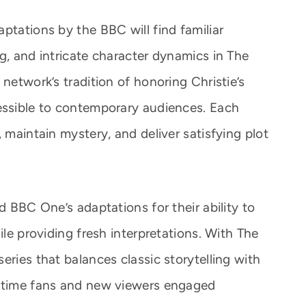
ptations by the BBC will find familiar
g, and intricate character dynamics in The
 network’s tradition of honoring Christie’s
essible to contemporary audiences. Each
, maintain mystery, and deliver satisfying plot
d BBC One’s adaptations for their ability to
ile providing fresh interpretations. With The
eries that balances classic storytelling with
ngtime fans and new viewers engaged