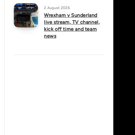
2 August 2026
Wrexham v Sunderland
live stream, TV channel,
kick off time and team
news