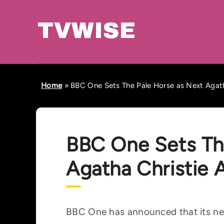
Home
»
BBC One Sets The Pale Horse as Next Agath
BBC One Sets Th
Agatha Christie 
BBC One has announced that its nex