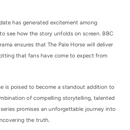
 date has generated excitement among
 to see how the story unfolds on screen. BBC
ama ensures that The Pale Horse will deliver
plotting that fans have come to expect from
se is poised to become a standout addition to
mbination of compelling storytelling, talented
 series promises an unforgettable journey into
ncovering the truth.