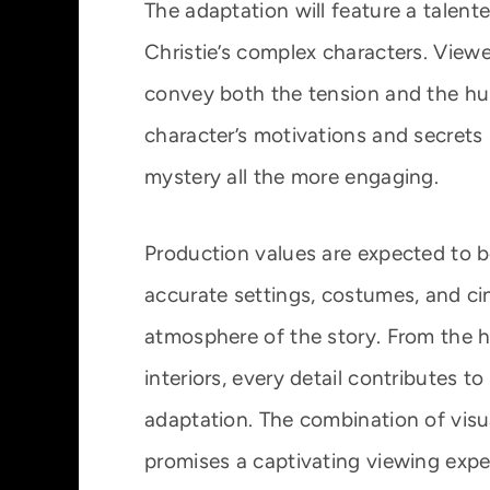
The adaptation will feature a talent
Christie’s complex characters. View
convey both the tension and the hu
character’s motivations and secrets 
mystery all the more engaging.
Production values are expected to b
accurate settings, costumes, and c
atmosphere of the story. From the h
interiors, every detail contributes t
adaptation. The combination of visual
promises a captivating viewing expe