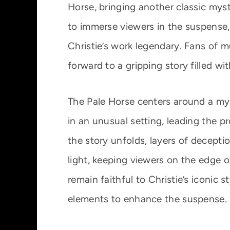
Horse, bringing another classic myst
to immerse viewers in the suspense, 
Christie’s work legendary. Fans of 
forward to a gripping story filled wi
The Pale Horse centers around a mys
in an unusual setting, leading the p
the story unfolds, layers of decepti
light, keeping viewers on the edge o
remain faithful to Christie’s iconic
elements to enhance the suspense.