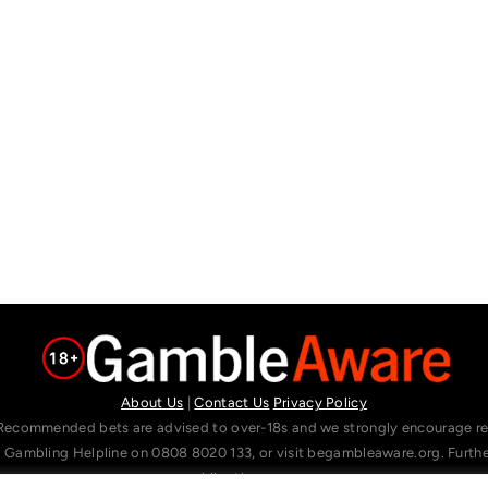
About Us
|
Contact Us
Privacy Policy
Recommended bets are advised to over-18s and we strongly encourage read
l Gambling Helpline on 0808 8020 133, or visit begambleaware.org. Furt
gamblingtherapy.org.