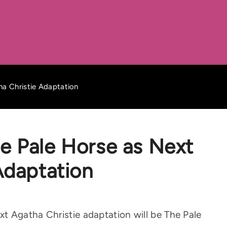
a Christie Adaptation
e Pale Horse as Next
Adaptation
t Agatha Christie adaptation will be The Pale