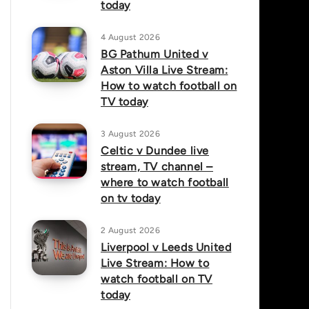
today
4 August 2026
BG Pathum United v
Aston Villa Live Stream:
How to watch football on
TV today
3 August 2026
Celtic v Dundee live
stream, TV channel –
where to watch football
on tv today
2 August 2026
Liverpool v Leeds United
Live Stream: How to
watch football on TV
today