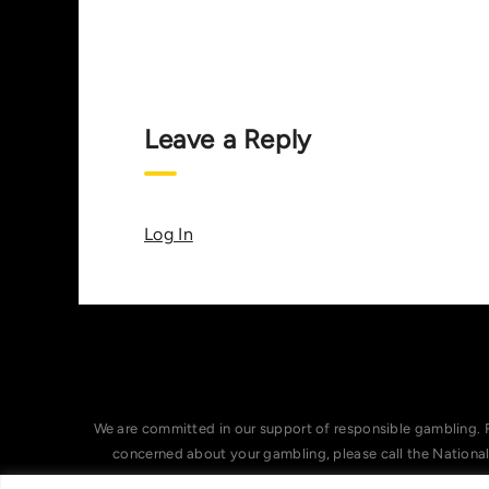
Leave a Reply
Log In
We are committed in our support of responsible gambling. 
concerned about your gambling, please call the Nationa