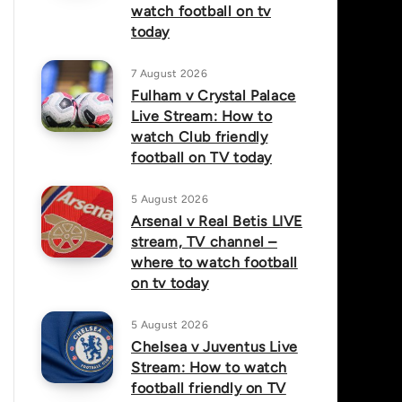
watch football on tv
today
7 August 2026
Fulham v Crystal Palace
Live Stream: How to
watch Club friendly
football on TV today
5 August 2026
Arsenal v Real Betis LIVE
stream, TV channel –
where to watch football
on tv today
5 August 2026
Chelsea v Juventus Live
Stream: How to watch
football friendly on TV