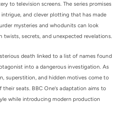
ery to television screens. The series promises
intrigue, and clever plotting that has made
murder mysteries and whodunits can look
th twists, secrets, and unexpected revelations.
terious death linked to a list of names found
rotagonist into a dangerous investigation. As
on, superstition, and hidden motives come to
f their seats. BBC One’s adaptation aims to
 style while introducing modern production