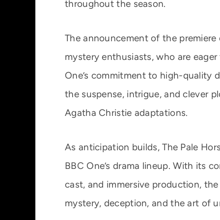
throughout the season.
The announcement of the premiere
mystery enthusiasts, who are eager
One’s commitment to high-quality dr
the suspense, intrigue, and clever 
Agatha Christie adaptations.
As anticipation builds, The Pale Hor
BBC One’s drama lineup. With its co
cast, and immersive production, the
mystery, deception, and the art of u