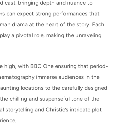
ed cast, bringing depth and nuance to
ers can expect strong performances that
man drama at the heart of the story. Each
play a pivotal role, making the unraveling
e high, with BBC One ensuring that period-
inematography immerse audiences in the
aunting locations to the carefully designed
o the chilling and suspenseful tone of the
 storytelling and Christie’s intricate plot
rience.