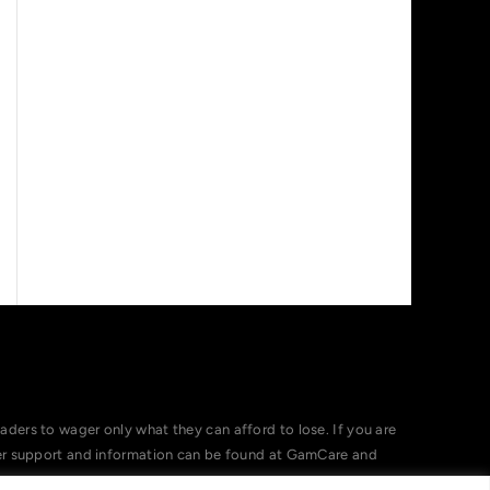
ers to wager only what they can afford to lose. If you are
her support and information can be found at GamCare and