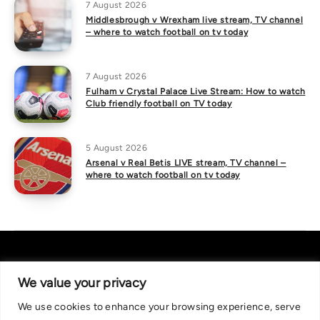
7 August 2026
Middlesbrough v Wrexham live stream, TV channel
– where to watch football on tv today
7 August 2026
Fulham v Crystal Palace Live Stream: How to watch
Club friendly football on TV today
5 August 2026
Arsenal v Real Betis LIVE stream, TV channel –
where to watch football on tv today
We value your privacy
We use cookies to enhance your browsing experience, serve
About Us
|
Contact Us
Privacy Policy