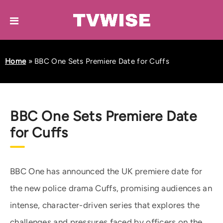
Home
»
BBC One Sets Premiere Date for Cuffs
BBC One Sets Premiere Date
for Cuffs
BBC One has announced the UK premiere date for
the new police drama Cuffs, promising audiences an
intense, character-driven series that explores the
challenges and pressures faced by officers on the