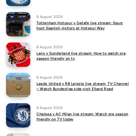
8 August 2026
Tottenham Hotspur v Getafe live stream: Spurs
host Spanish visitors at Hotspur Way
8 August 2026
Lens v Sunderland live stream: How to watch pre
season friendly on tv
8 August 2026
Leeds United v RB Leipzig live stream, TV Channel
– Watch Bundesliga side visit Elland Road
8 August 2026
Chelsea v AC Milan live stream: Watch pre season
friendly on TV today