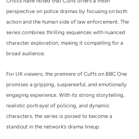
Critics have noted that Cuffs offers a fresh
perspective on police dramas by focusing on both
action and the human side of law enforcement. The
series combines thrilling sequences with nuanced
character exploration, making it compelling for a
broad audience.
For UK viewers, the premiere of Cuffs on BBC One
promises a gripping, suspenseful, and emotionally
engaging experience. With its strong storytelling,
realistic portrayal of policing, and dynamic
characters, the series is poised to become a
standout in the network’s drama lineup.