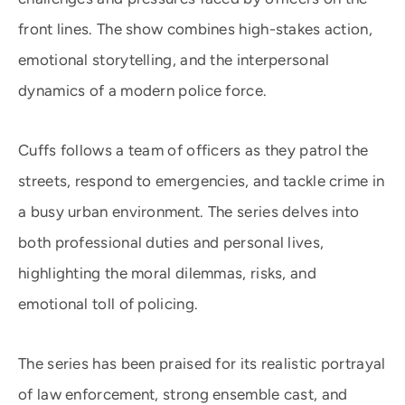
front lines. The show combines high-stakes action,
emotional storytelling, and the interpersonal
dynamics of a modern police force.
Cuffs follows a team of officers as they patrol the
streets, respond to emergencies, and tackle crime in
a busy urban environment. The series delves into
both professional duties and personal lives,
highlighting the moral dilemmas, risks, and
emotional toll of policing.
The series has been praised for its realistic portrayal
of law enforcement, strong ensemble cast, and