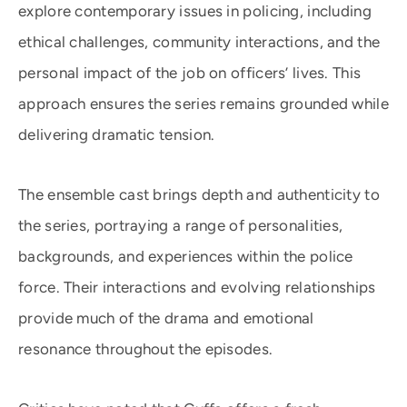
explore contemporary issues in policing, including
ethical challenges, community interactions, and the
personal impact of the job on officers’ lives. This
approach ensures the series remains grounded while
delivering dramatic tension.
The ensemble cast brings depth and authenticity to
the series, portraying a range of personalities,
backgrounds, and experiences within the police
force. Their interactions and evolving relationships
provide much of the drama and emotional
resonance throughout the episodes.