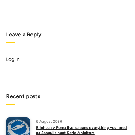
Leave a Reply
Log In
Recent posts
8 August 2026
Brighton v Roma live stream: everything you need
as Seagulls host Serie A visitors