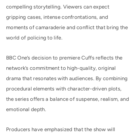
compelling storytelling. Viewers can expect
gripping cases, intense confrontations, and
moments of camaraderie and conflict that bring the
world of policing to life.
BBC One’s decision to premiere Cuffs reflects the
network’s commitment to high-quality, original
drama that resonates with audiences. By combining
procedural elements with character-driven plots,
the series offers a balance of suspense, realism, and
emotional depth.
Producers have emphasized that the show will