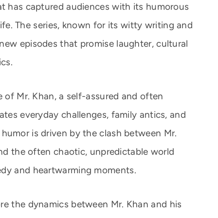
hat has captured audiences with its humorous
life. The series, known for its witty writing and
new episodes that promise laughter, cultural
ics.
e of Mr. Khan, a self-assured and often
ates everyday challenges, family antics, and
 humor is driven by the clash between Mr.
and the often chaotic, unpredictable world
medy and heartwarming moments.
ore the dynamics between Mr. Khan and his