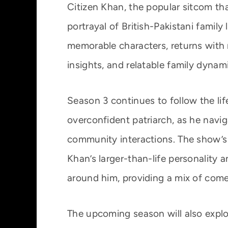
Citizen Khan, the popular sitcom t
portrayal of British-Pakistani family 
memorable characters, returns with 
insights, and relatable family dynam
Season 3 continues to follow the lif
overconfident patriarch, as he navig
community interactions. The show’s
Khan’s larger-than-life personality 
around him, providing a mix of co
The upcoming season will also expl