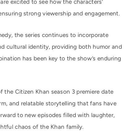
are excited to see how the characters’
 ensuring strong viewership and engagement.
medy, the series continues to incorporate
d cultural identity, providing both humor and
bination has been key to the show’s enduring
 the Citizen Khan season 3 premiere date
m, and relatable storytelling that fans have
rward to new episodes filled with laughter,
htful chaos of the Khan family.