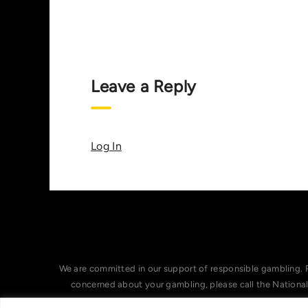
Leave a Reply
Log In
We are committed in our support of responsible gambling. 
concerned about your gambling, please call the Nationa