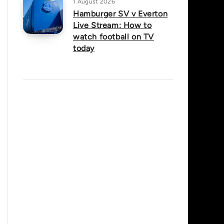
1 August 2026
Hamburger SV v Everton
Live Stream: How to
watch football on TV
today