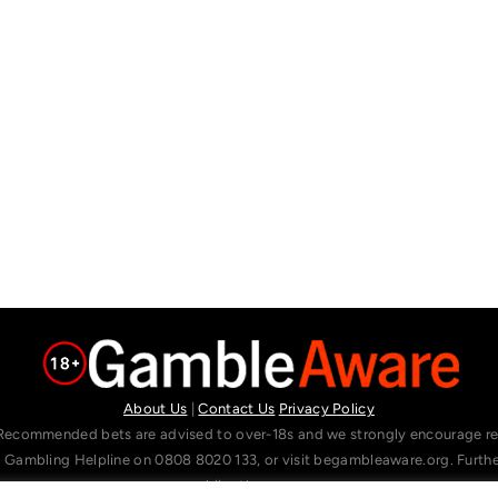
About Us
|
Contact Us
Privacy Policy
Recommended bets are advised to over-18s and we strongly encourage read
l Gambling Helpline on 0808 8020 133, or visit begambleaware.org. Furt
gamblingtherapy.org.