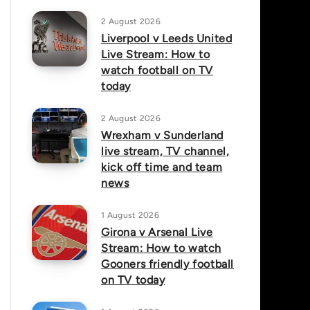
2 August 2026
Liverpool v Leeds United
Live Stream: How to
watch football on TV
today
2 August 2026
Wrexham v Sunderland
live stream, TV channel,
kick off time and team
news
1 August 2026
Girona v Arsenal Live
Stream: How to watch
Gooners friendly football
on TV today