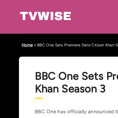
Home
»
BBC One Sets Premiere Date Citizen Khan 
BBC One Sets Pr
Khan Season 3
BBC One has officially announced th