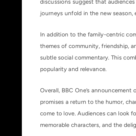
discussions suggest that audiences 
journeys unfold in the new season,
In addition to the family-centric co
themes of community, friendship, an
subtle social commentary. This com
popularity and relevance.
Overall, BBC One’s announcement of
promises a return to the humor, char
come to love. Audiences can look fo
memorable characters, and the delig