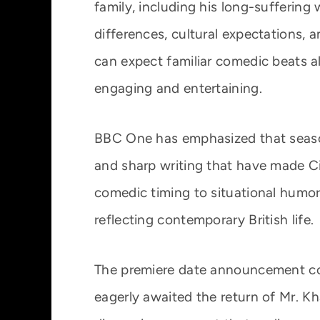
family, including his long-suffering 
differences, cultural expectations, a
can expect familiar comedic beats al
engaging and entertaining.
BBC One has emphasized that seaso
and sharp writing that have made C
comedic timing to situational humor,
reflecting contemporary British life.
The premiere date announcement co
eagerly awaited the return of Mr. Kh