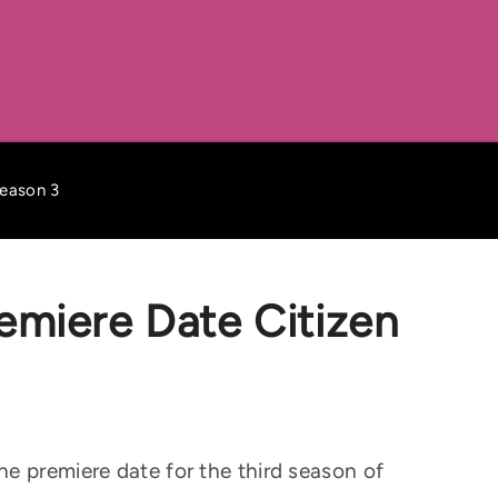
Season 3
emiere Date Citizen
e premiere date for the third season of