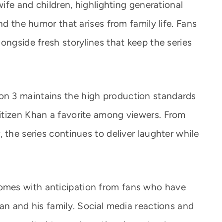
wife and children, highlighting generational
nd the humor that arises from family life. Fans
ongside fresh storylines that keep the series
n 3 maintains the high production standards
itizen Khan a favorite among viewers. From
 the series continues to deliver laughter while
mes with anticipation from fans who have
an and his family. Social media reactions and