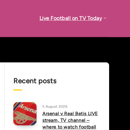
Live Football on TV Today
Recent posts
5 August 2026
Arsenal v Real Betis LIVE
stream, TV channel –
where to watch football