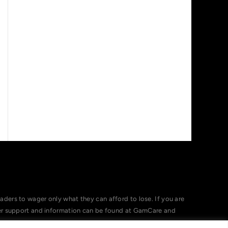
ers to wager only what they can afford to lose. If you are
her support and information can be found at GamCare and