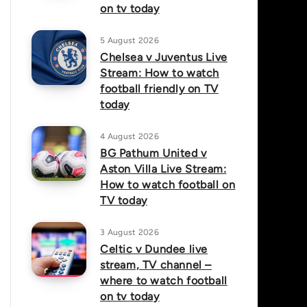
on tv today
5 August 2026
Chelsea v Juventus Live
Stream: How to watch
football friendly on TV
today
4 August 2026
BG Pathum United v
Aston Villa Live Stream:
How to watch football on
TV today
3 August 2026
Celtic v Dundee live
stream, TV channel –
where to watch football
on tv today