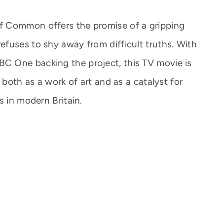
f Common offers the promise of a gripping
fuses to shy away from difficult truths. With
 One backing the project, this TV movie is
 both as a work of art and as a catalyst for
s in modern Britain.