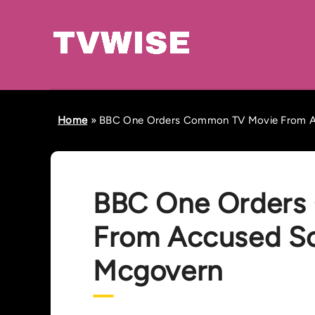
Home
»
BBC One Orders Common TV Movie From A
BBC One Orders
From Accused S
Mcgovern