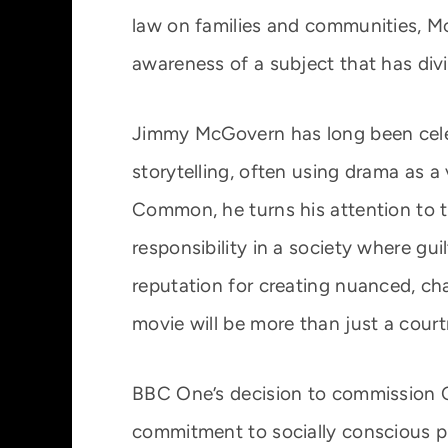
law on families and communities, Mc
awareness of a subject that has divi
Jimmy McGovern has long been celeb
storytelling, often using drama as a 
Common, he turns his attention to t
responsibility in a society where gu
reputation for creating nuanced, cha
movie will be more than just a cour
BBC One’s decision to commission
commitment to socially conscious p