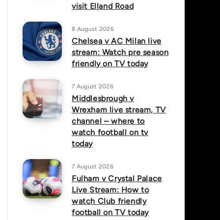
visit Elland Road
8 August 2026
Chelsea v AC Milan live
stream: Watch pre season
friendly on TV today
7 August 2026
Middlesbrough v
Wrexham live stream, TV
channel – where to
watch football on tv
today
7 August 2026
Fulham v Crystal Palace
Live Stream: How to
watch Club friendly
football on TV today