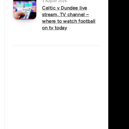
3 August 2026
Celtic v Dundee live
stream, TV channel –
where to watch football
on tv today