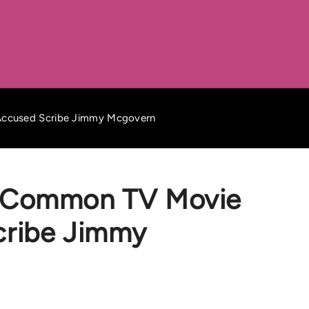
ccused Scribe Jimmy Mcgovern
 Common TV Movie
cribe Jimmy