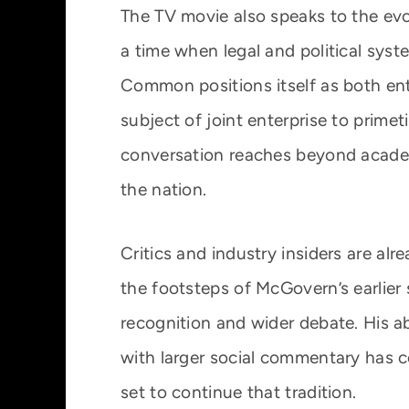
The TV movie also speaks to the evol
a time when legal and political syst
Common positions itself as both en
subject of joint enterprise to prim
conversation reaches beyond academi
the nation.
Critics and industry insiders are al
the footsteps of McGovern’s earlier
recognition and wider debate. His ab
with larger social commentary has 
set to continue that tradition.