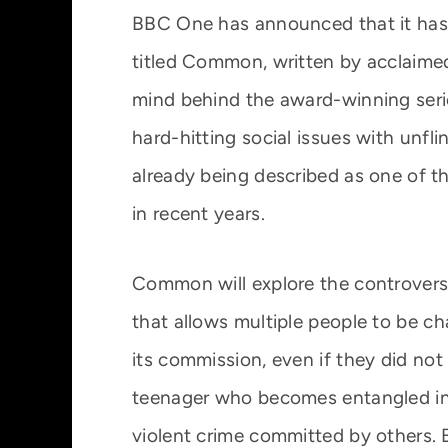
BBC One has announced that it ha
titled Common, written by acclaime
mind behind the award-winning serie
hard-hitting social issues with unfl
already being described as one of 
in recent years.
Common will explore the controversial
that allows multiple people to be ch
its commission, even if they did not 
teenager who becomes entangled in t
violent crime committed by others. 