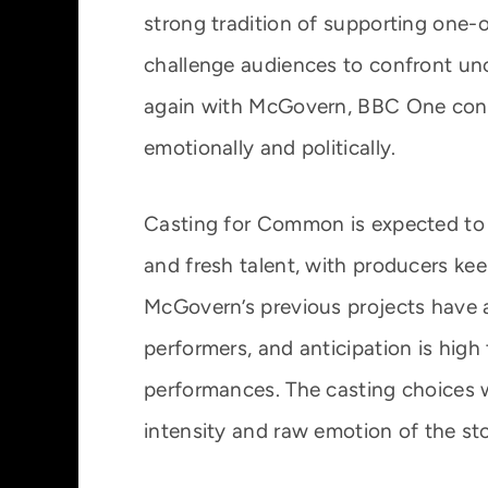
strong tradition of supporting one-o
challenge audiences to confront unc
again with McGovern, BBC One conti
emotionally and politically.
Casting for Common is expected to b
and fresh talent, with producers kee
McGovern’s previous projects have 
performers, and anticipation is hig
performances. The casting choices wil
intensity and raw emotion of the sto