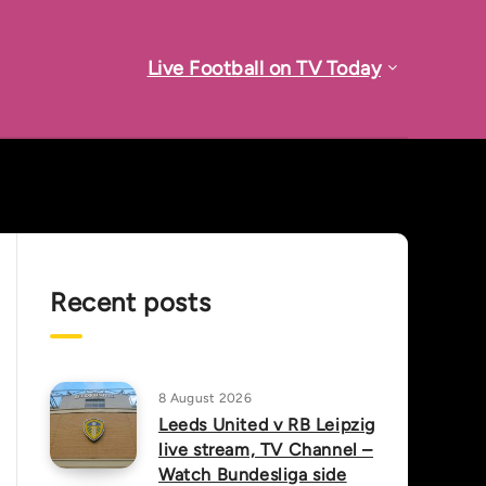
Live Football on TV Today
Recent posts
8 August 2026
Leeds United v RB Leipzig
live stream, TV Channel –
Watch Bundesliga side