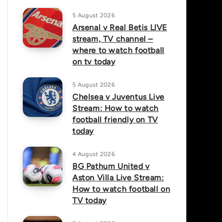
5 August 2026
Arsenal v Real Betis LIVE
stream, TV channel –
where to watch football
on tv today
5 August 2026
Chelsea v Juventus Live
Stream: How to watch
football friendly on TV
today
4 August 2026
BG Pathum United v
Aston Villa Live Stream:
How to watch football on
TV today