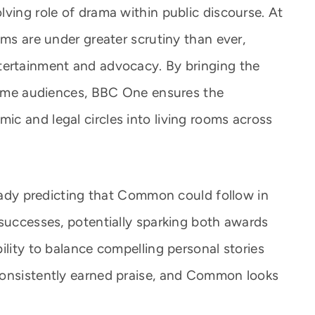
ving role of drama within public discourse. At
ems are under greater scrutiny than ever,
tertainment and advocacy. By bringing the
etime audiences, BBC One ensures the
c and legal circles into living rooms across
ready predicting that Common could follow in
 successes, potentially sparking both awards
ility to balance compelling personal stories
consistently earned praise, and Common looks