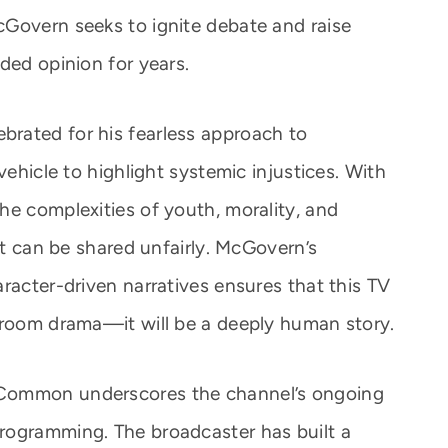
Govern seeks to ignite debate and raise
ded opinion for years.
rated for his fearless approach to
vehicle to highlight systemic injustices. With
he complexities of youth, morality, and
ilt can be shared unfairly. McGovern’s
racter-driven narratives ensures that this TV
troom drama—it will be a deeply human story.
 Common underscores the channel’s ongoing
rogramming. The broadcaster has built a