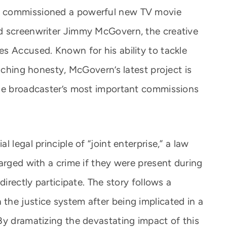
s commissioned a powerful new TV movie
d screenwriter Jimmy McGovern, the creative
s Accused. Known for his ability to tackle
inching honesty, McGovern’s latest project is
the broadcaster’s most important commissions
 legal principle of “joint enterprise,” a law
arged with a crime if they were present during
directly participate. The story follows a
he justice system after being implicated in a
By dramatizing the devastating impact of this