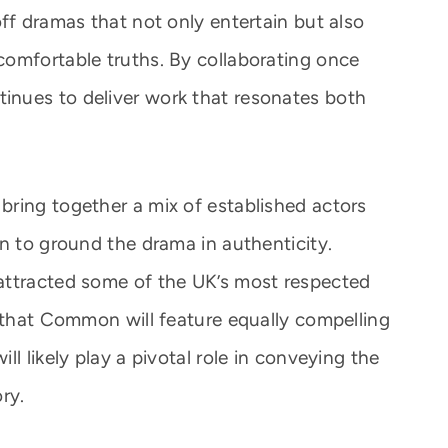
ff dramas that not only entertain but also
omfortable truths. By collaborating once
nues to deliver work that resonates both
ring together a mix of established actors
n to ground the drama in authenticity.
attracted some of the UK’s most respected
h that Common will feature equally compelling
l likely play a pivotal role in conveying the
ry.