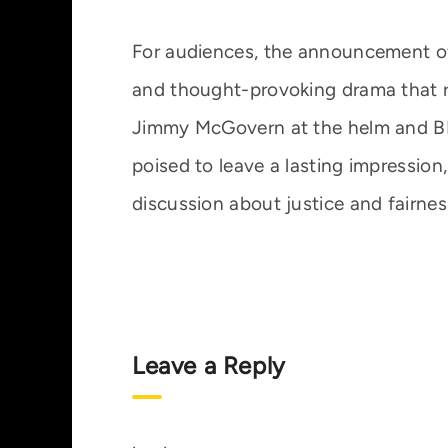
For audiences, the announcement o
and thought-provoking drama that re
Jimmy McGovern at the helm and BBC
poised to leave a lasting impression,
discussion about justice and fairnes
Leave a Reply