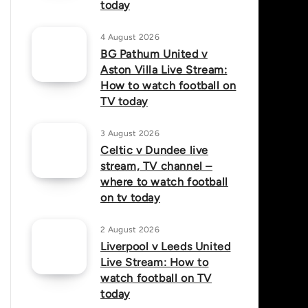
today
4 August 2026
BG Pathum United v
Aston Villa Live Stream:
How to watch football on
TV today
3 August 2026
Celtic v Dundee live
stream, TV channel –
where to watch football
on tv today
2 August 2026
Liverpool v Leeds United
Live Stream: How to
watch football on TV
today