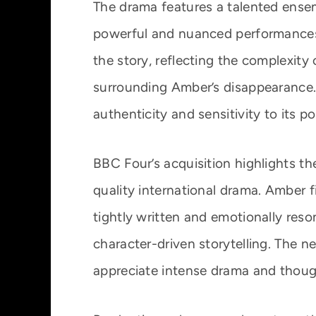
The drama features a talented ensem
powerful and nuanced performances.
the story, reflecting the complexity
surrounding Amber’s disappearance. 
authenticity and sensitivity to its 
BBC Four’s acquisition highlights 
quality international drama. Amber fi
tightly written and emotionally res
character-driven storytelling. The 
appreciate intense drama and thoug