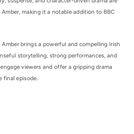
ry, suspense, and character-driven drama are
o Amber, making it a notable addition to BBC
f Amber brings a powerful and compelling Irish
nseful storytelling, strong performances, and
o engage viewers and offer a gripping drama
e final episode.