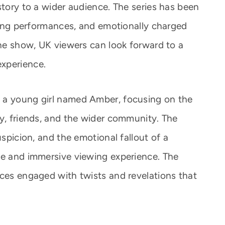
story to a wider audience. The series has been
trong performances, and emotionally charged
the show, UK viewers can look forward to a
xperience.
 a young girl named Amber, focusing on the
ly, friends, and the wider community. The
uspicion, and the emotional fallout of a
se and immersive viewing experience. The
nces engaged with twists and revelations that