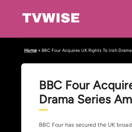
Home
»
BBC Four Acquires UK Rights To Irish Dram
BBC Four Acquire
Drama Series Am
BBC Four has secured the UK broadc