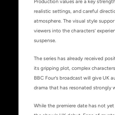
Production values are a key streng
realistic settings, and careful direct
atmosphere. The visual style suppor
viewers into the characters’ experi
suspense.
The series has already received posit
its gripping plot, complex characters
BBC Four’s broadcast will give UK a
drama that has resonated strongly w
While the premiere date has not yet 