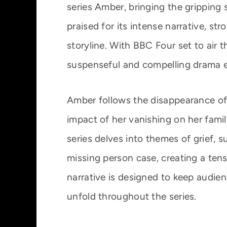
series Amber, bringing the gripping 
praised for its intense narrative, s
storyline. With BBC Four set to air 
suspenseful and compelling drama e
Amber follows the disappearance of
impact of her vanishing on her fami
series delves into themes of grief, s
missing person case, creating a ten
narrative is designed to keep audie
unfold throughout the series.