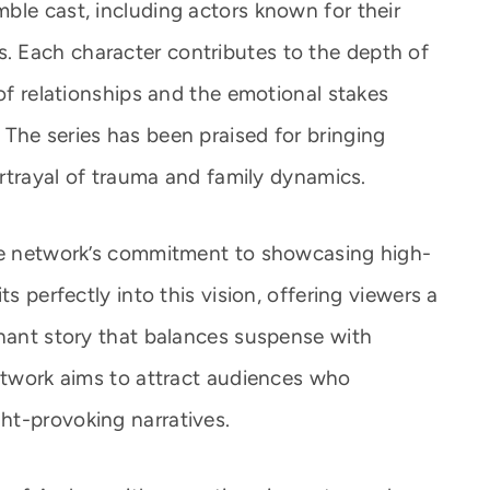
ble cast, including actors known for their
 Each character contributes to the depth of
 of relationships and the emotional stakes
The series has been praised for bringing
portrayal of trauma and family dynamics.
the network’s commitment to showcasing high-
ts perfectly into this vision, offering viewers a
onant story that balances suspense with
network aims to attract audiences who
ht-provoking narratives.