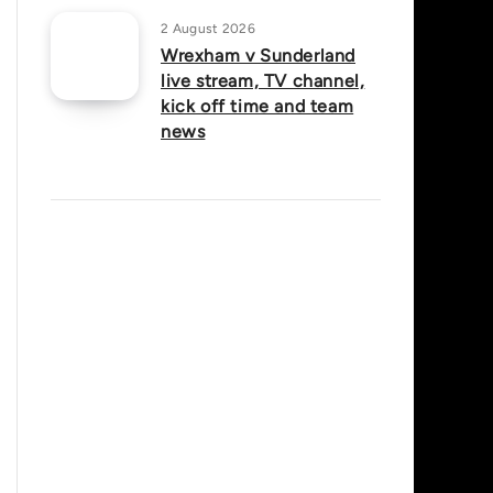
2 August 2026
Wrexham v Sunderland
live stream, TV channel,
kick off time and team
news