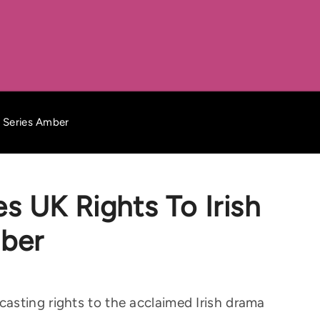
a Series Amber
s UK Rights To Irish
ber
asting rights to the acclaimed Irish drama