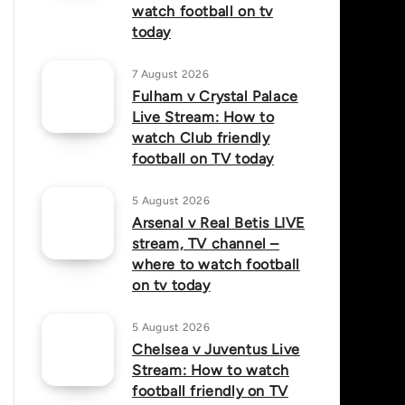
watch football on tv
today
7 August 2026
Fulham v Crystal Palace
Live Stream: How to
watch Club friendly
football on TV today
5 August 2026
Arsenal v Real Betis LIVE
stream, TV channel –
where to watch football
on tv today
5 August 2026
Chelsea v Juventus Live
Stream: How to watch
football friendly on TV