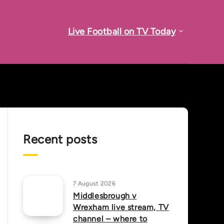
Live Football on TV Today
Recent posts
7 August 2026
Middlesbrough v
Wrexham live stream, TV
channel – where to