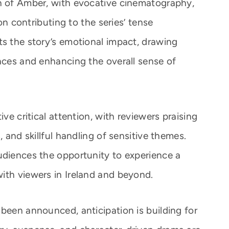
th of Amber, with evocative cinematography,
ion contributing to the series’ tense
ts the story’s emotional impact, drawing
ences and enhancing the overall sense of
ive critical attention, with reviewers praising
, and skillful handling of sensitive themes.
udiences the opportunity to experience a
ith viewers in Ireland and beyond.
been announced, anticipation is building for