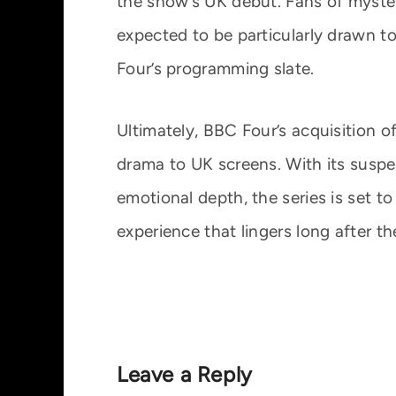
the show’s UK debut. Fans of myste
expected to be particularly drawn t
Four’s programming slate.
Ultimately, BBC Four’s acquisition o
drama to UK screens. With its suspe
emotional depth, the series is set t
experience that lingers long after th
Leave a Reply