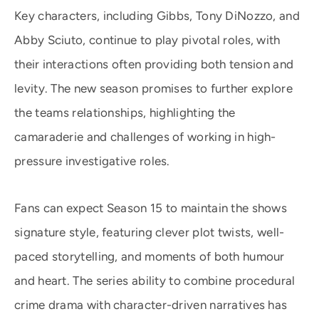
Key characters, including Gibbs, Tony DiNozzo, and
Abby Sciuto, continue to play pivotal roles, with
their interactions often providing both tension and
levity. The new season promises to further explore
the teams relationships, highlighting the
camaraderie and challenges of working in high-
pressure investigative roles.
Fans can expect Season 15 to maintain the shows
signature style, featuring clever plot twists, well-
paced storytelling, and moments of both humour
and heart. The series ability to combine procedural
crime drama with character-driven narratives has