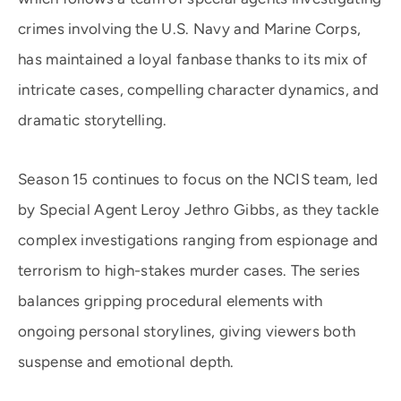
crimes involving the U.S. Navy and Marine Corps,
has maintained a loyal fanbase thanks to its mix of
intricate cases, compelling character dynamics, and
dramatic storytelling.
Season 15 continues to focus on the NCIS team, led
by Special Agent Leroy Jethro Gibbs, as they tackle
complex investigations ranging from espionage and
terrorism to high-stakes murder cases. The series
balances gripping procedural elements with
ongoing personal storylines, giving viewers both
suspense and emotional depth.