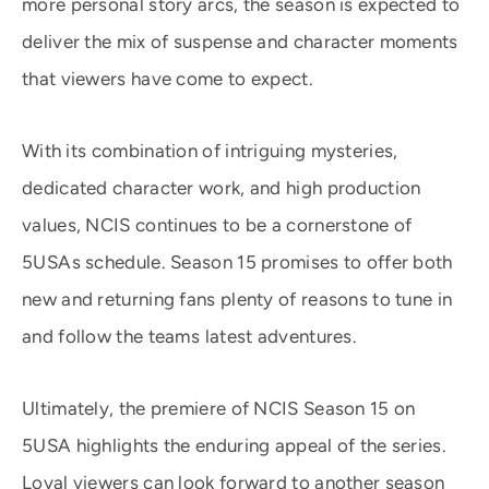
more personal story arcs, the season is expected to
deliver the mix of suspense and character moments
that viewers have come to expect.
With its combination of intriguing mysteries,
dedicated character work, and high production
values, NCIS continues to be a cornerstone of
5USAs schedule. Season 15 promises to offer both
new and returning fans plenty of reasons to tune in
and follow the teams latest adventures.
Ultimately, the premiere of NCIS Season 15 on
5USA highlights the enduring appeal of the series.
Loyal viewers can look forward to another season