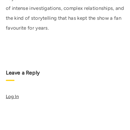
of intense investigations, complex relationships, and
the kind of storytelling that has kept the show a fan
favourite for years.
Leave a Reply
Log In