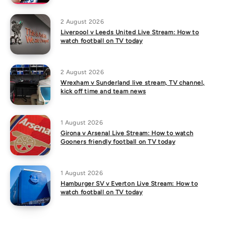
2 August 2026
Liverpool v Leeds United Live Stream: How to
watch football on TV today
2 August 2026
Wrexham v Sunderland live stream, TV channel,
kick off time and team news
1 August 2026
Girona v Arsenal Live Stream: How to watch
Gooners friendly football on TV today
1 August 2026
Hamburger SV v Everton Live Stream: How to
watch football on TV today