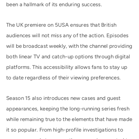
been a hallmark of its enduring success.
The UK premiere on 5USA ensures that British
audiences will not miss any of the action. Episodes
will be broadcast weekly, with the channel providing
both linear TV and catch-up options through digital
platforms. This accessibility allows fans to stay up
to date regardless of their viewing preferences.
Season 15 also introduces new cases and guest
appearances, keeping the long-running series fresh
while remaining true to the elements that have made
it so popular. From high-profile investigations to