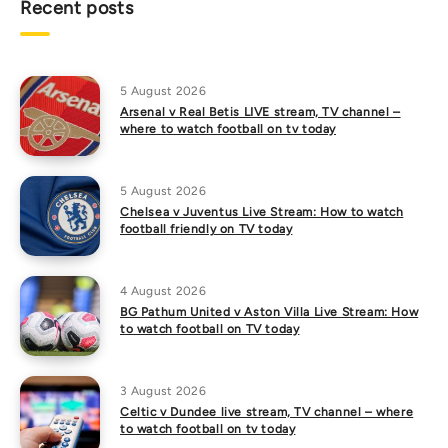
Recent posts
5 August 2026
Arsenal v Real Betis LIVE stream, TV channel –
where to watch football on tv today
5 August 2026
Chelsea v Juventus Live Stream: How to watch
football friendly on TV today
4 August 2026
BG Pathum United v Aston Villa Live Stream: How
to watch football on TV today
3 August 2026
Celtic v Dundee live stream, TV channel – where
to watch football on tv today