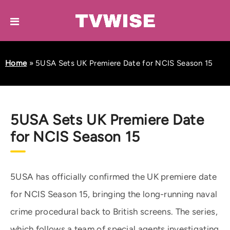
Home
»
5USA Sets UK Premiere Date for NCIS Season 15
5USA Sets UK Premiere Date
for NCIS Season 15
5USA has officially confirmed the UK premiere date
for NCIS Season 15, bringing the long-running naval
crime procedural back to British screens. The series,
which follows a team of special agents investigating