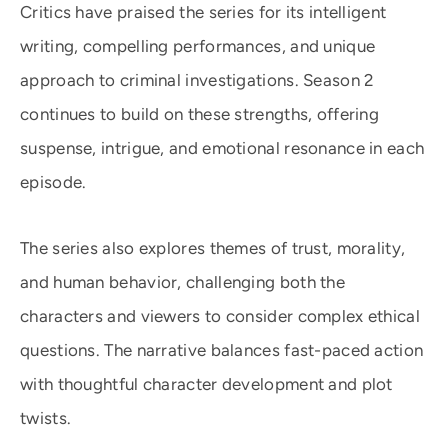
Critics have praised the series for its intelligent
writing, compelling performances, and unique
approach to criminal investigations. Season 2
continues to build on these strengths, offering
suspense, intrigue, and emotional resonance in each
episode.
The series also explores themes of trust, morality,
and human behavior, challenging both the
characters and viewers to consider complex ethical
questions. The narrative balances fast-paced action
with thoughtful character development and plot
twists.