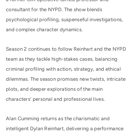
consultant for the NYPD. The show blends
psychological profiling, suspenseful investigations,
and complex character dynamics.
Season 2 continues to follow Reinhart and the NYPD
team as they tackle high-stakes cases, balancing
criminal profiling with action, strategy, and ethical
dilemmas. The season promises new twists, intricate
plots, and deeper explorations of the main
characters’ personal and professional lives.
Alan Cumming returns as the charismatic and
intelligent Dylan Reinhart, delivering a performance