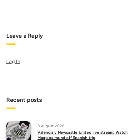
Leave a Reply
Log In
Recent posts
8 August 2026
Valencia v Newcastle United live stream: Watch
Magpies round off Spanish trip