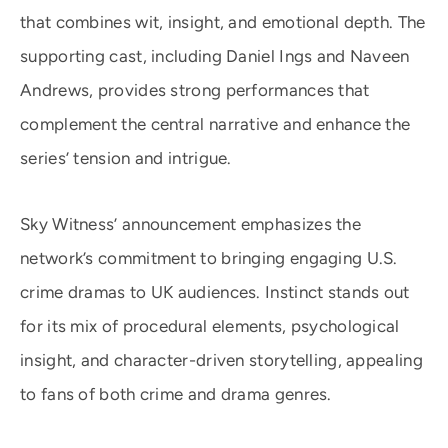
that combines wit, insight, and emotional depth. The
supporting cast, including Daniel Ings and Naveen
Andrews, provides strong performances that
complement the central narrative and enhance the
series’ tension and intrigue.
Sky Witness’ announcement emphasizes the
network’s commitment to bringing engaging U.S.
crime dramas to UK audiences. Instinct stands out
for its mix of procedural elements, psychological
insight, and character-driven storytelling, appealing
to fans of both crime and drama genres.