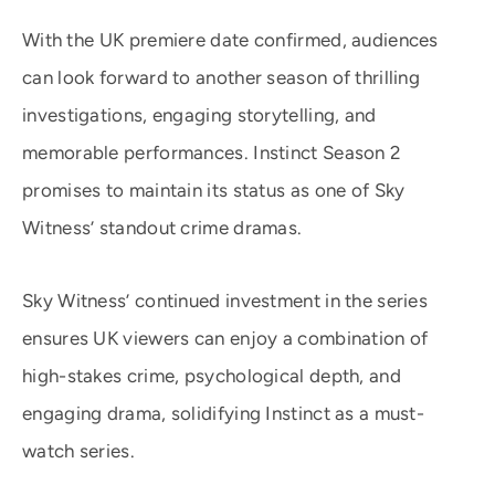
With the UK premiere date confirmed, audiences
can look forward to another season of thrilling
investigations, engaging storytelling, and
memorable performances. Instinct Season 2
promises to maintain its status as one of Sky
Witness’ standout crime dramas.
Sky Witness’ continued investment in the series
ensures UK viewers can enjoy a combination of
high-stakes crime, psychological depth, and
engaging drama, solidifying Instinct as a must-
watch series.