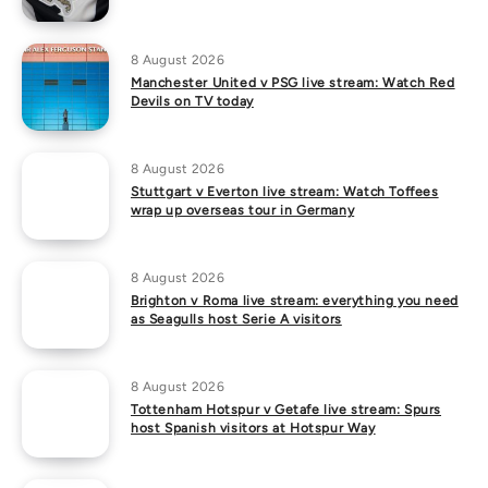
8 August 2026
Manchester United v PSG live stream: Watch Red
Devils on TV today
8 August 2026
Stuttgart v Everton live stream: Watch Toffees
wrap up overseas tour in Germany
8 August 2026
Brighton v Roma live stream: everything you need
as Seagulls host Serie A visitors
8 August 2026
Tottenham Hotspur v Getafe live stream: Spurs
host Spanish visitors at Hotspur Way