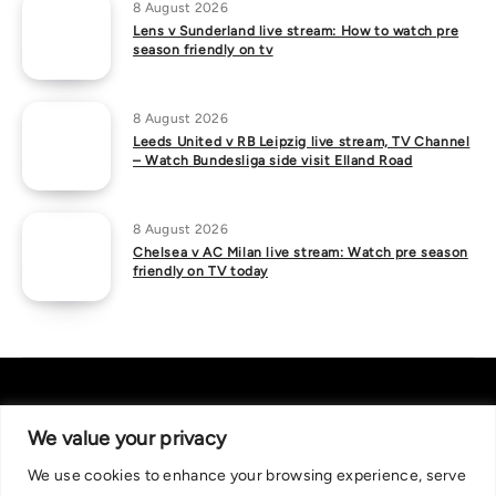
8 August 2026
Lens v Sunderland live stream: How to watch pre
season friendly on tv
8 August 2026
Leeds United v RB Leipzig live stream, TV Channel
– Watch Bundesliga side visit Elland Road
8 August 2026
Chelsea v AC Milan live stream: Watch pre season
friendly on TV today
We value your privacy
We use cookies to enhance your browsing experience, serve
About Us
|
Contact Us
Privacy Policy