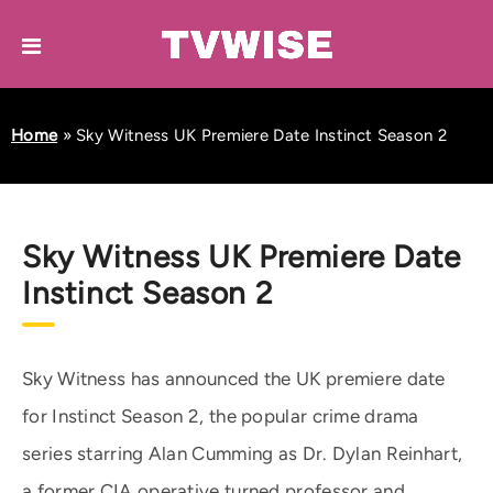
Home
»
Sky Witness UK Premiere Date Instinct Season 2
Sky Witness UK Premiere Date
Instinct Season 2
Sky Witness has announced the UK premiere date
for Instinct Season 2, the popular crime drama
series starring Alan Cumming as Dr. Dylan Reinhart,
a former CIA operative turned professor and