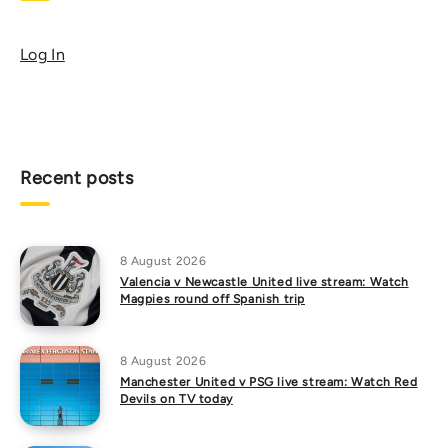
Log In
Recent posts
8 August 2026
Valencia v Newcastle United live stream: Watch
Magpies round off Spanish trip
8 August 2026
Manchester United v PSG live stream: Watch Red
Devils on TV today