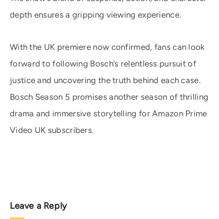
depth ensures a gripping viewing experience.
With the UK premiere now confirmed, fans can look
forward to following Bosch’s relentless pursuit of
justice and uncovering the truth behind each case.
Bosch Season 5 promises another season of thrilling
drama and immersive storytelling for Amazon Prime
Video UK subscribers.
Leave a Reply