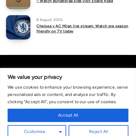
– Watch Bundesliga side visit Elland Road
8 August 2026
Chelsea v AC Milan live stream: Watch pre season
friendly on TV today
We value your privacy
We use cookies to enhance your browsing experience, serve
About Us
|
Contact Us
Privacy Policy
personalized ads or content, and analyze our traffic. By
We are committed in our support of responsible gambling.
clicking "Accept All", you consent to our use of cookies.
Recommended bets are advised to over-18s and we strongly encourage
readers to wager only what they can afford to lose. If you are concerned
Accept All
about your gambling, please call the National Gambling Helpline on
0808 8020 133, or visit begambleaware.org. Further support and
Customize
Reject All
information can be found at GamCare and gamblingtherapy.org.