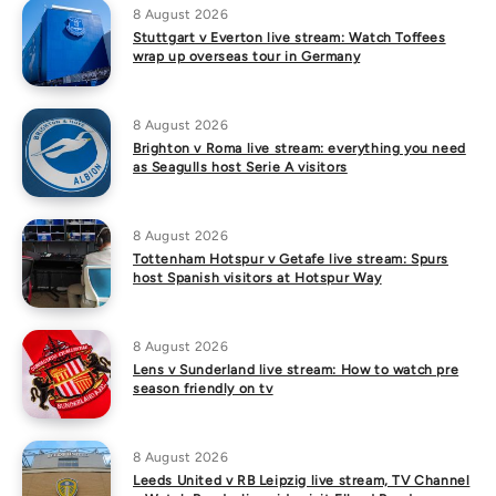
8 August 2026
Stuttgart v Everton live stream: Watch Toffees
wrap up overseas tour in Germany
8 August 2026
Brighton v Roma live stream: everything you need
as Seagulls host Serie A visitors
8 August 2026
Tottenham Hotspur v Getafe live stream: Spurs
host Spanish visitors at Hotspur Way
8 August 2026
Lens v Sunderland live stream: How to watch pre
season friendly on tv
8 August 2026
Leeds United v RB Leipzig live stream, TV Channel