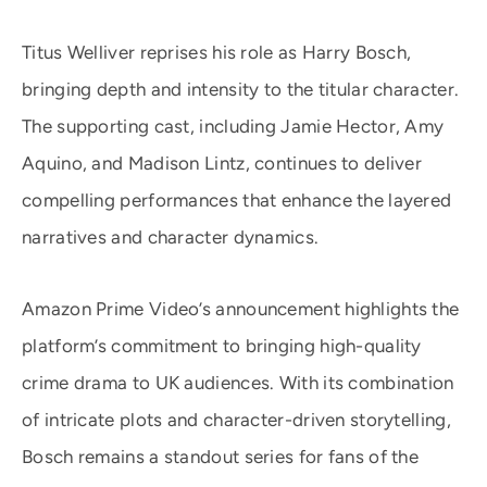
Titus Welliver reprises his role as Harry Bosch,
bringing depth and intensity to the titular character.
The supporting cast, including Jamie Hector, Amy
Aquino, and Madison Lintz, continues to deliver
compelling performances that enhance the layered
narratives and character dynamics.
Amazon Prime Video’s announcement highlights the
platform’s commitment to bringing high-quality
crime drama to UK audiences. With its combination
of intricate plots and character-driven storytelling,
Bosch remains a standout series for fans of the