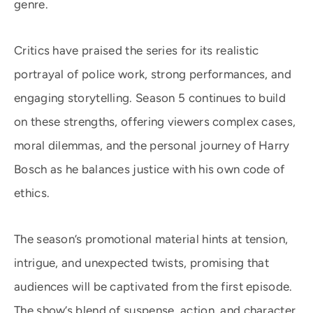
genre.
Critics have praised the series for its realistic
portrayal of police work, strong performances, and
engaging storytelling. Season 5 continues to build
on these strengths, offering viewers complex cases,
moral dilemmas, and the personal journey of Harry
Bosch as he balances justice with his own code of
ethics.
The season’s promotional material hints at tension,
intrigue, and unexpected twists, promising that
audiences will be captivated from the first episode.
The show’s blend of suspense, action, and character