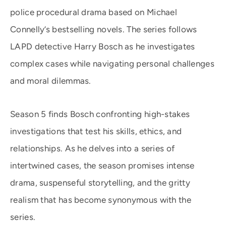
police procedural drama based on Michael
Connelly’s bestselling novels. The series follows
LAPD detective Harry Bosch as he investigates
complex cases while navigating personal challenges
and moral dilemmas.
Season 5 finds Bosch confronting high-stakes
investigations that test his skills, ethics, and
relationships. As he delves into a series of
intertwined cases, the season promises intense
drama, suspenseful storytelling, and the gritty
realism that has become synonymous with the
series.