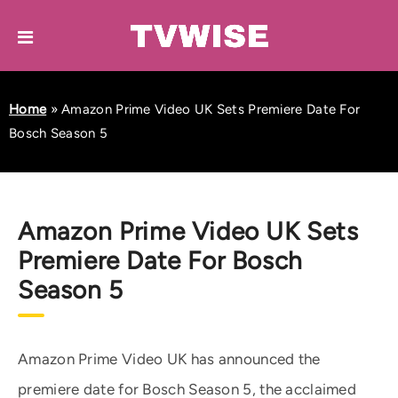
Home
»
Amazon Prime Video UK Sets Premiere Date For
Bosch Season 5
Amazon Prime Video UK Sets
Premiere Date For Bosch
Season 5
Amazon Prime Video UK has announced the
premiere date for Bosch Season 5, the acclaimed