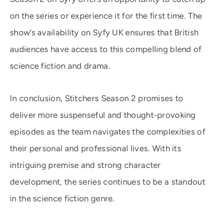
on the series or experience it for the first time. The
show’s availability on Syfy UK ensures that British
audiences have access to this compelling blend of
science fiction and drama.
In conclusion, Stitchers Season 2 promises to
deliver more suspenseful and thought-provoking
episodes as the team navigates the complexities of
their personal and professional lives. With its
intriguing premise and strong character
development, the series continues to be a standout
in the science fiction genre.