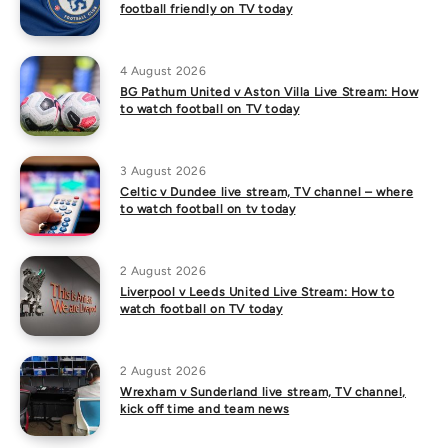
football friendly on TV today
4 August 2026
BG Pathum United v Aston Villa Live Stream: How
to watch football on TV today
3 August 2026
Celtic v Dundee live stream, TV channel – where
to watch football on tv today
2 August 2026
Liverpool v Leeds United Live Stream: How to
watch football on TV today
2 August 2026
Wrexham v Sunderland live stream, TV channel,
kick off time and team news