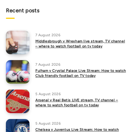
Recent posts
7 August 2026
Middlesbrough v Wrexham live stream, TV channel
– where to watch football on tv today
7 August 2026
Fulham v Crystal Palace Live Stream: How to watch
Club friendly football on TV today
5 August 2026
Arsenal v Real Betis LIVE stream, TV channel –
where to watch football on tv today
5 August 2026
Chelsea v Juventus Live Stream: How to watch