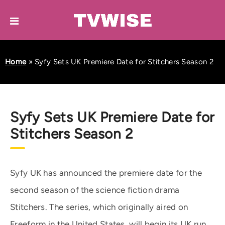
Home
»
Syfy Sets UK Premiere Date for Stitchers Season 2
Syfy Sets UK Premiere Date for
Stitchers Season 2
Syfy UK has announced the premiere date for the
second season of the science fiction drama
Stitchers. The series, which originally aired on
Freeform in the United States, will begin its UK run