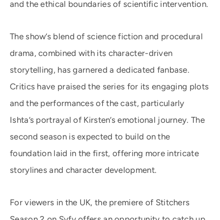
and the ethical boundaries of scientific intervention.
The show’s blend of science fiction and procedural
drama, combined with its character-driven
storytelling, has garnered a dedicated fanbase.
Critics have praised the series for its engaging plots
and the performances of the cast, particularly
Ishta’s portrayal of Kirsten’s emotional journey. The
second season is expected to build on the
foundation laid in the first, offering more intricate
storylines and character development.
For viewers in the UK, the premiere of Stitchers
Season 2 on Syfy offers an opportunity to catch up