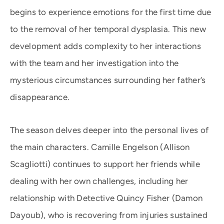
begins to experience emotions for the first time due
to the removal of her temporal dysplasia. This new
development adds complexity to her interactions
with the team and her investigation into the
mysterious circumstances surrounding her father’s
disappearance.
The season delves deeper into the personal lives of
the main characters. Camille Engelson (Allison
Scagliotti) continues to support her friends while
dealing with her own challenges, including her
relationship with Detective Quincy Fisher (Damon
Dayoub), who is recovering from injuries sustained