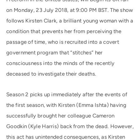
on Monday, 23 July 2018, at 9:00 PM BST. The show
follows Kirsten Clark, a brilliant young woman with a
condition that prevents her from perceiving the
passage of time, who is recruited into a covert
government program that “stitches” her
consciousness into the minds of the recently
deceased to investigate their deaths.
Season 2 picks up immediately after the events of
the first season, with Kirsten (Emma Ishta) having
successfully brought her colleague Cameron
Goodkin (Kyle Harris) back from the dead. However,
this act has unintended consequences, as Kirsten