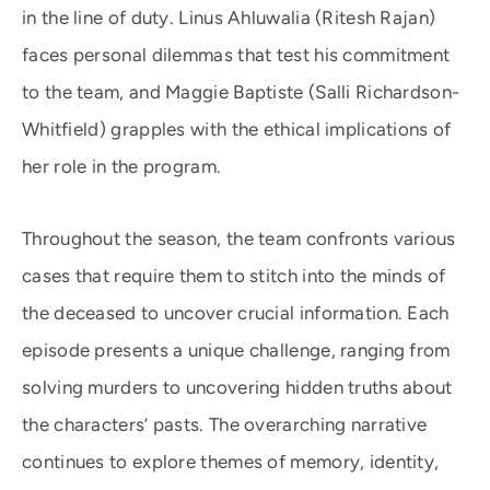
in the line of duty. Linus Ahluwalia (Ritesh Rajan)
faces personal dilemmas that test his commitment
to the team, and Maggie Baptiste (Salli Richardson-
Whitfield) grapples with the ethical implications of
her role in the program.
Throughout the season, the team confronts various
cases that require them to stitch into the minds of
the deceased to uncover crucial information. Each
episode presents a unique challenge, ranging from
solving murders to uncovering hidden truths about
the characters’ pasts. The overarching narrative
continues to explore themes of memory, identity,