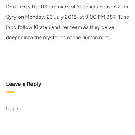
Don’t miss the UK premiere of Stitchers Season 2 on
Syfy on Monday, 23 July 2018, at 9:00 PM BST. Tune
in to follow Kirsten and her team as they delve
deeper into the mysteries of the human mind.
Leave a Reply
Log In