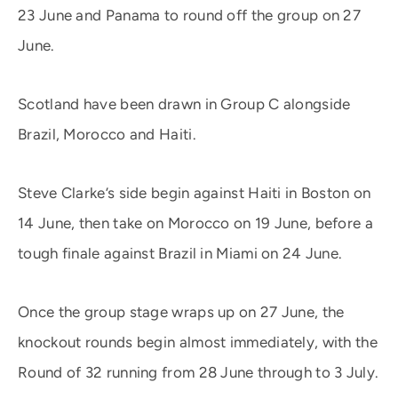
23 June and Panama to round off the group on 27
June.
Scotland have been drawn in Group C alongside
Brazil, Morocco and Haiti.
Steve Clarke’s side begin against Haiti in Boston on
14 June, then take on Morocco on 19 June, before a
tough finale against Brazil in Miami on 24 June.
Once the group stage wraps up on 27 June, the
knockout rounds begin almost immediately, with the
Round of 32 running from 28 June through to 3 July.