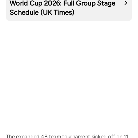
World Cup 2026: Full Group Stage
Schedule (UK Times)
The expanded 48 team tournament kicked off on 11