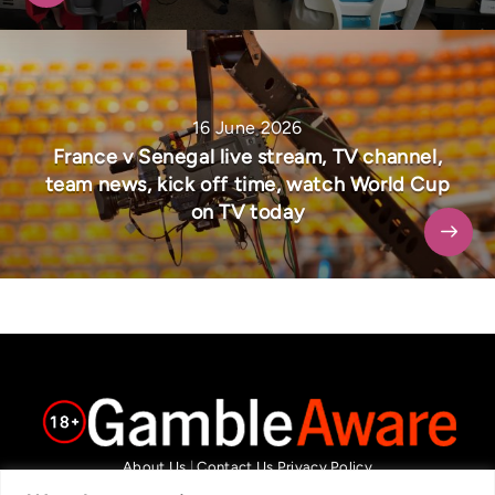
16 June 2026
France v Senegal live stream, TV channel,
team news, kick off time, watch World Cup
on TV today
About Us
|
Contact Us
Privacy Policy
We are committed in our support of responsible gambling.