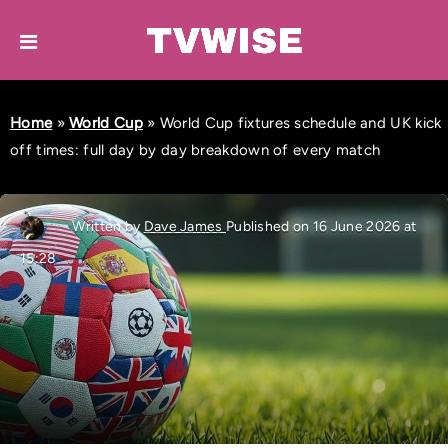
Home
»
World Cup
»
World Cup fixtures schedule and UK kick
off times: full day by day breakdown of every match
Written by
Dave James
Published on 16 June 2026 at
15:28