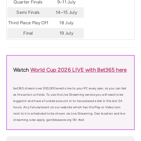
Quarter Finals
9–11 July
Semi Finals
14–15 July
Third Place Play Off
18 July
Final
19 July
Watch
World Cup 2026 LIVE with Bet365 here
bet365 stream over 200,000 events live to your PC every year, so you can bet
as the action unfolds. To use the Live Streaming service you will need to be
logged in and have a funded account or to have placed a bet in the last 24
hours. Any fixture/event on our website which has the Play or Video icon
next to it is scheduled to be shown via Live Streaming. Geo location and live
streaming rules apply. gambleaware.org 18+ #ad