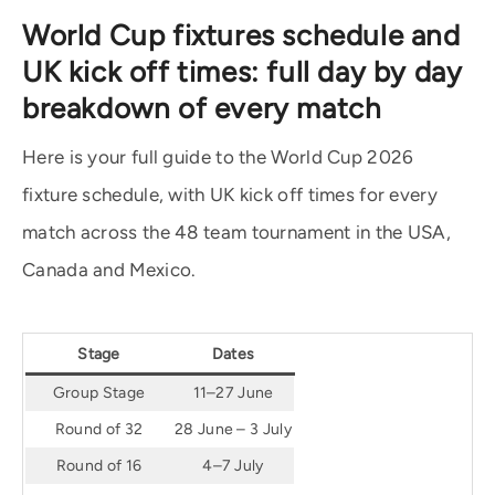
World Cup fixtures schedule and
UK kick off times: full day by day
breakdown of every match
Here is your full guide to the World Cup 2026
fixture schedule, with UK kick off times for every
match across the 48 team tournament in the USA,
Canada and Mexico.
Stage
Dates
Group Stage
11–27 June
Round of 32
28 June – 3 July
Round of 16
4–7 July