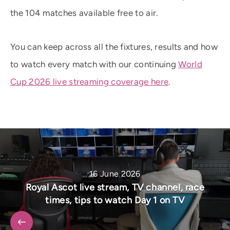
the 104 matches available free to air.
You can keep across all the fixtures, results and how
to watch every match with our continuing
World
Cup 2026 live streaming coverage here
.
16 June 2026
Royal Ascot live stream, TV channel, race
times, tips to watch Day 1 on TV