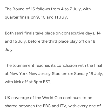
The Round of 16 follows from 4 to 7 July, with
quarter finals on 9, 10 and 11 July.
Both semi finals take place on consecutive days, 14
and 15 July, before the third place play off on 18
July.
The tournament reaches its conclusion with the final
at New York New Jersey Stadium on Sunday 19 July,
with kick off at 8pm BST.
UK coverage of the World Cup continues to be
shared between the BBC and ITV, with every one of