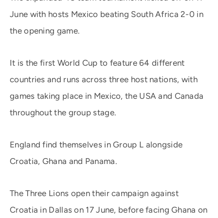
June with hosts Mexico beating South Africa 2-0 in
the opening game.
It is the first World Cup to feature 64 different
countries and runs across three host nations, with
games taking place in Mexico, the USA and Canada
throughout the group stage.
England find themselves in Group L alongside
Croatia, Ghana and Panama.
The Three Lions open their campaign against
Croatia in Dallas on 17 June, before facing Ghana on