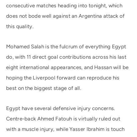
consecutive matches heading into tonight, which
does not bode well against an Argentina attack of
this quality.
Mohamed Salah is the fulcrum of everything Egypt
do, with 11 direct goal contributions across his last
eight international appearances, and Hassan will be
hoping the Liverpool forward can reproduce his
best on the biggest stage of all.
Egypt have several defensive injury concerns.
Centre-back Ahmed Fatouh is virtually ruled out
with a muscle injury, while Yasser Ibrahim is touch