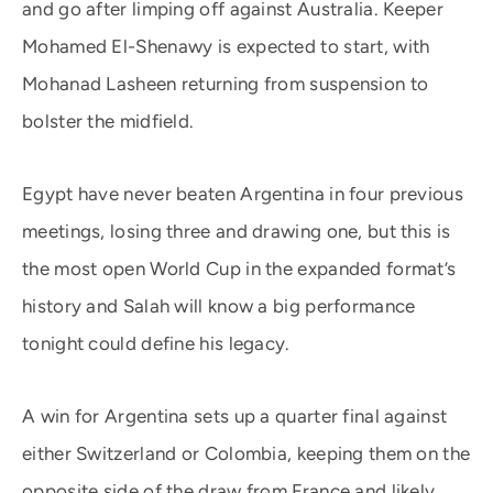
and go after limping off against Australia. Keeper
Mohamed El-Shenawy is expected to start, with
Mohanad Lasheen returning from suspension to
bolster the midfield.
Egypt have never beaten Argentina in four previous
meetings, losing three and drawing one, but this is
the most open World Cup in the expanded format’s
history and Salah will know a big performance
tonight could define his legacy.
A win for Argentina sets up a quarter final against
either Switzerland or Colombia, keeping them on the
opposite side of the draw from France and likely