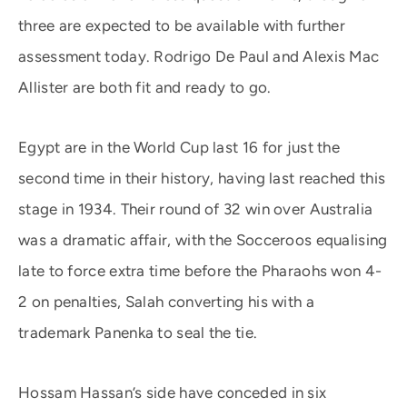
three are expected to be available with further
assessment today. Rodrigo De Paul and Alexis Mac
Allister are both fit and ready to go.
Egypt are in the World Cup last 16 for just the
second time in their history, having last reached this
stage in 1934. Their round of 32 win over Australia
was a dramatic affair, with the Socceroos equalising
late to force extra time before the Pharaohs won 4-
2 on penalties, Salah converting his with a
trademark Panenka to seal the tie.
Hossam Hassan’s side have conceded in six