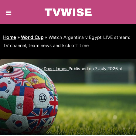
Home
»
World Cup
»
Watch Argentina v Egypt LIVE stream:
TV channel, team news and kick off time
Written by
Dave James
Published on 7 July 2026 at
15:10