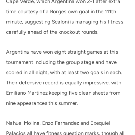
Cape Verde, which Argentina won 2-1 after extra
time courtesy of a Borges own goal in the 111th
minute, suggesting Scaloni is managing his fitness
carefully ahead of the knockout rounds.
Argentina have won eight straight games at this
tournament including the group stage and have
scored in all eight, with at least two goals in each.
Their defensive record is equally impressive, with
Emiliano Martinez keeping five clean sheets from
nine appearances this summer.
Nahuel Molina, Enzo Fernandez and Exequiel
Palacios all have fitness question marks, though all