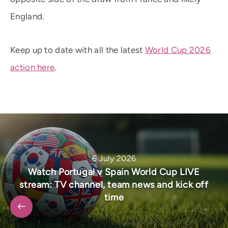
England.
Keep up to date with all the latest
World Cup 2026
action here
.
6 July 2026
Watch Portugal v Spain World Cup LIVE
stream: TV channel, team news and kick off
time