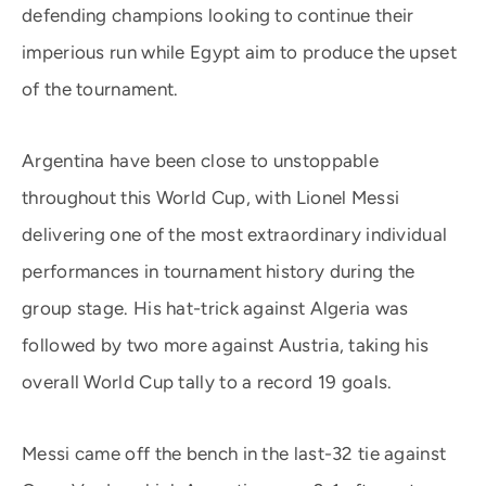
defending champions looking to continue their
imperious run while Egypt aim to produce the upset
of the tournament.
Argentina have been close to unstoppable
throughout this World Cup, with Lionel Messi
delivering one of the most extraordinary individual
performances in tournament history during the
group stage. His hat-trick against Algeria was
followed by two more against Austria, taking his
overall World Cup tally to a record 19 goals.
Messi came off the bench in the last-32 tie against