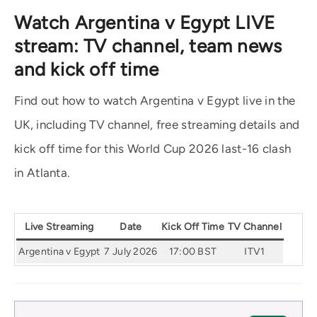
Watch Argentina v Egypt LIVE
stream: TV channel, team news
and kick off time
Find out how to watch Argentina v Egypt live in the
UK, including TV channel, free streaming details and
kick off time for this World Cup 2026 last-16 clash
in Atlanta.
Live Streaming
Date
Kick Off Time
TV Channel
Argentina v Egypt
7 July 2026
17:00 BST
ITV1