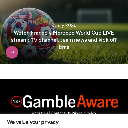
9 July 2026
Watch France v Morocco World Cup LIVE
stream: TV channel, team news and kick off
time
About Us
|
Contact Us
Privacy Policy
We are committed in our support of responsible gambling.
We value your privacy
Recommended bets are advised to over-18s and we strongly encourage