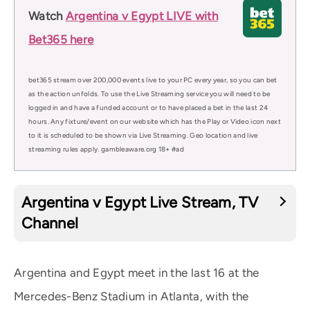
Watch
Argentina v Egypt LIVE with
Bet365 here
bet365 stream over 200,000 events live to your PC every year, so you can bet
as the action unfolds. To use the Live Streaming service you will need to be
logged in and have a funded account or to have placed a bet in the last 24
hours. Any fixture/event on our website which has the Play or Video icon next
to it is scheduled to be shown via Live Streaming. Geo location and live
streaming rules apply. gambleaware.org 18+ #ad
Argentina v Egypt Live Stream, TV
Channel
Argentina and Egypt meet in the last 16 at the
Mercedes-Benz Stadium in Atlanta, with the